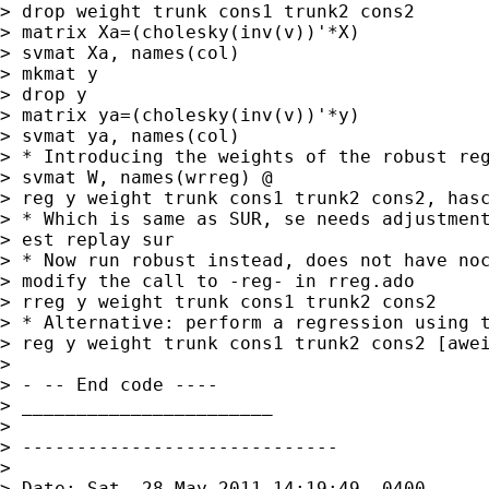
> drop weight trunk cons1 trunk2 cons2

> matrix Xa=(cholesky(inv(v))'*X)

> svmat Xa, names(col)

> mkmat y

> drop y

> matrix ya=(cholesky(inv(v))'*y)

> svmat ya, names(col)

> * Introducing the weights of the robust reg
> svmat W, names(wrreg) @

> reg y weight trunk cons1 trunk2 cons2, hasc
> * Which is same as SUR, se needs adjustment
> est replay sur

> * Now run robust instead, does not have noc
> modify the call to -reg- in rreg.ado

> rreg y weight trunk cons1 trunk2 cons2

> * Alternative: perform a regression using t
> reg y weight trunk cons1 trunk2 cons2 [awei
>

> - -- End code ----

> _______________________

>

> -----------------------------

>

> Date: Sat, 28 May 2011 14:19:49 -0400
