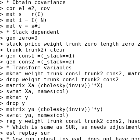
> * Obtain covariance

> cor e1 e2, cov

> mat s = r(C)

> mat i = I(_N)

> mat v = s#i

> * Stack dependent

> gen zero=0

> stack price weight trunk zero length zero z
> trunk trunk2) clear

> gen cons1 =(_stack==1)

> gen cons2 =(_stack==2)

> * Transform variables

> mkmat weight trunk cons1 trunk2 cons2, matr
> drop weight trunk cons1 trunk2 cons2

> matrix Xa=(cholesky(inv(v))'*X)

> svmat Xa, names(col)

> mkmat y

> drop y

> matrix ya=(cholesky(inv(v))'*y)

> svmat ya, names(col)

> reg y weight trunk cons1 trunk2 cons2, hasc
> * Which is same as SUR, se needs adjustment
> est replay sur

> * Now run robust instead, does not have noc