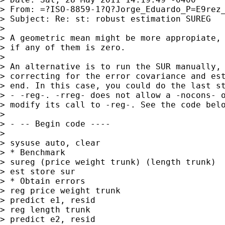
> From: =?ISO-8859-1?Q?Jorge_Eduardo_P=E9rez
> Subject: Re: st: robust estimation SUREG

>

> A geometric mean might be more appropiate, 
> if any of them is zero.

>

> An alternative is to run the SUR manually, 
> correcting for the error covariance and est
> end. In this case, you could do the last st
> - -reg-. -rreg- does not allow a -nocons- o
> modify its call to -reg-. See the code belo
>

> - -- Begin code ----

>

> sysuse auto, clear

> * Benchmark

> sureg (price weight trunk) (length trunk)

> est store sur

> * Obtain errors

> reg price weight trunk

> predict e1, resid

> reg length trunk

> predict e2, resid
