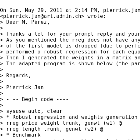
On Sun, May 29, 2011 at 2:14 PM, 
pierrick.ja
<
pierrick.jan@art.admin.ch
> wrote:

> Dear M. Pérez,

>

> Thanks a lot for your prompt reply and your
> As you mentioned the rreg does not have any
> of the first model is dropped (due to perfe
> performed a robust regression for each equa
> Then I generated the weights in a matrix an
> The adapted program is shown below (the par
>

> Regards,

>

> Pierrick Jan

>

> - -- Begin code ----

>

> sysuse auto, clear

> * Robust regression and weights generation 
> rreg price weight trunk, genwt (w1) @

> rreg length trunk, genwt (w2) @

> * Benchmark
