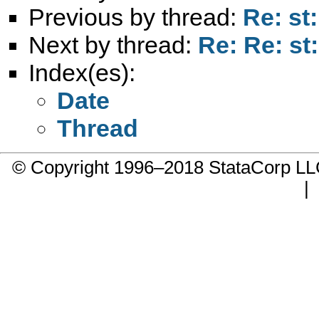
Previous by thread:
Re: st
Next by thread:
Re: Re: st
Index(es):
Date
Thread
© Copyright 1996–2018 StataCorp 