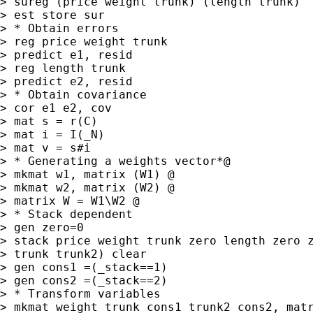
> sureg (price weight trunk) (length trunk)

> est store sur

> * Obtain errors

> reg price weight trunk

> predict e1, resid

> reg length trunk

> predict e2, resid

> * Obtain covariance

> cor e1 e2, cov

> mat s = r(C)

> mat i = I(_N)

> mat v = s#i

> * Generating a weights vector*@

> mkmat w1, matrix (W1) @

> mkmat w2, matrix (W2) @

> matrix W = W1\W2 @

> * Stack dependent

> gen zero=0

> stack price weight trunk zero length zero z
> trunk trunk2) clear

> gen cons1 =(_stack==1)

> gen cons2 =(_stack==2)

> * Transform variables

> mkmat weight trunk cons1 trunk2 cons2, matr