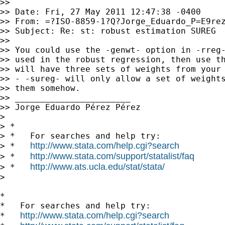
>>

>> Date: Fri, 27 May 2011 12:47:38 -0400

>> From: =?ISO-8859-1?Q?Jorge_Eduardo_P=E9re
>> Subject: Re: st: robust estimation SUREG

>>

>> You could use the -genwt- option in -rreg-
>> used in the robust regression, then use th
>> will have three sets of weights from your 
>> - -sureg- will only allow a set of weights
>> them somehow.

>> _______________________

>> Jorge Eduardo Pérez Pérez

>

> *

> *   For searches and help try:

http://www.stata.com/help.cgi?search
> *   
http://www.stata.com/support/statalist/faq
> *   
http://www.ats.ucla.edu/stat/stata/
> *   
>

*

*   For searches and help try:

http://www.stata.com/help.cgi?search
*   