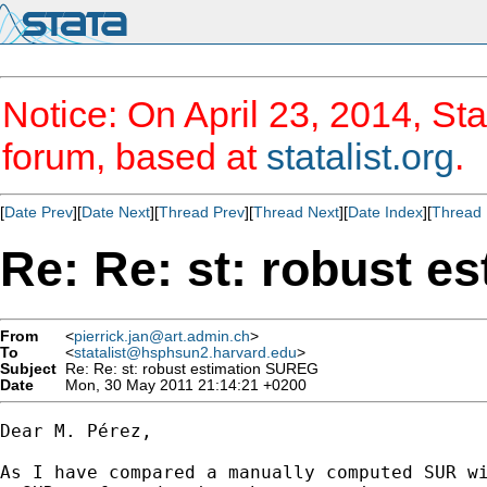
Notice: On April 23, 2014, Sta
forum, based at
statalist.org
.
[
Date Prev
][
Date Next
][
Thread Prev
][
Thread Next
][
Date Index
][
Thread 
Re: Re: st: robust 
From
<
pierrick.jan@art.admin.ch
>
To
<
statalist@hsphsun2.harvard.edu
>
Subject
Re: Re: st: robust estimation SUREG
Date
Mon, 30 May 2011 21:14:21 +0200
Dear M. Pérez, 

As I have compared a manually computed SUR wi