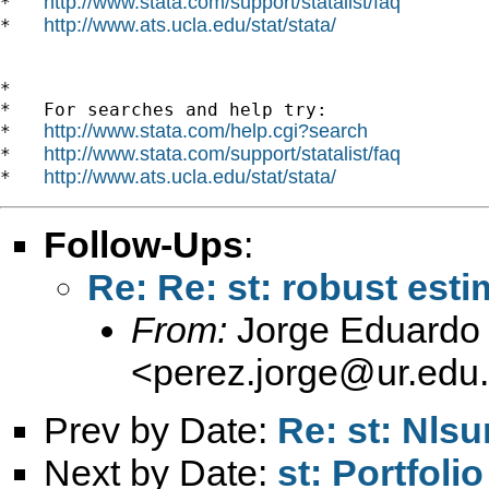
http://www.stata.com/support/statalist/faq
*   
http://www.ats.ucla.edu/stat/stata/
*   
*

*   For searches and help try:

http://www.stata.com/help.cgi?search
*   
http://www.stata.com/support/statalist/faq
*   
http://www.ats.ucla.edu/stat/stata/
*   
Follow-Ups
:
Re: Re: st: robust es
From:
Jorge Eduardo 
<
perez.jorge@ur.edu
Prev by Date:
Re: st: Nlsu
Next by Date:
st: Portfol