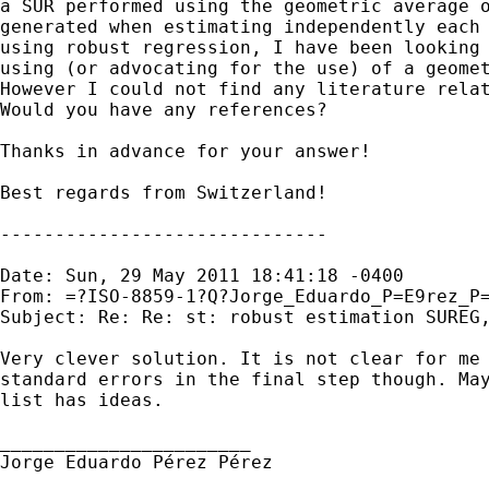
a SUR performed using the geometric average o
generated when estimating independently each 
using robust regression, I have been looking 
using (or advocating for the use) of a geomet
However I could not find any literature relat
Would you have any references?

Thanks in advance for your answer!

Best regards from Switzerland! 

------------------------------

Date: Sun, 29 May 2011 18:41:18 -0400

From: =?ISO-8859-1?Q?Jorge_Eduardo_P=E9rez_P
Subject: Re: Re: st: robust estimation SUREG,
Very clever solution. It is not clear for me 
standard errors in the final step though. May
list has ideas.

_______________________

Jorge Eduardo Pérez Pérez
