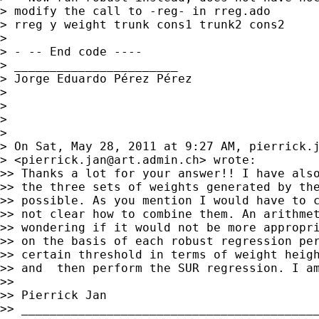
> modify the call to -reg- in rreg.ado

> rreg y weight trunk cons1 trunk2 cons2

>

> - -- End code ----

> _______________________

> Jorge Eduardo Pérez Pérez

>

>

>

>

> On Sat, May 28, 2011 at 9:27 AM, 
pierrick.
> <
pierrick.jan@art.admin.ch
> wrote:

>> Thanks a lot for your answer!! I have also
>> the three sets of weights generated by the
>> possible. As you mention I would have to c
>> not clear how to combine them. An arithmet
>> wondering if it would not be more appropri
>> on the basis of each robust regression per
>> certain threshold in terms of weight heigh
>> and  then perform the SUR regression. I am
>>

>> Pierrick Jan

>> __________________________________________