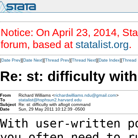
Notice: On April 23, 2014, Sta
forum, based at
statalist.org
.
[
Date Prev
][
Date Next
][
Thread Prev
][
Thread Next
][
Date Index
][
Thread 
Re: st: difficulty wi
From
Richard Williams <
richardwilliams.ndu@gmail.com
>
To
statalist@hsphsun2.harvard.edu
Subject
Re: st: difficulty with aflogit command
Date
Sun, 29 May 2011 10:12:39 -0500
With user-written p
you often need to 