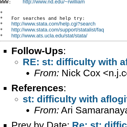
http://www.nd.edu/~rwilliam
WWW:    
*

*   For searches and help try:

http://www.stata.com/help.cgi?search
*   
http://www.stata.com/support/statalist/faq
*   
http://www.ats.ucla.edu/stat/stata/
*   
Follow-Ups
:
RE: st: difficulty with
From:
Nick Cox <
n.j
References
:
st: difficulty with afl
From:
Ari Samaranay
Prev by Date:
Re: st: diff