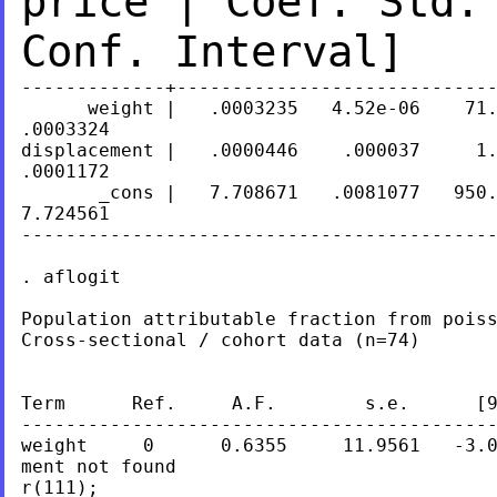
price | Coef. Std.
Conf. Interval]
-------------+-----------------------------
      weight |   .0003235   4.52e-06    71.
.0003324

displacement |   .0000446    .000037     1.
.0001172

       _cons |   7.708671   .0081077   950.
7.724561

-------------------------------------------
. aflogit

Population attributable fraction from poiss
Cross-sectional / cohort data (n=74)

Term      Ref.     A.F.        s.e.      [9
-------------------------------------------
weight     0      0.6355     11.9561   -3.0
ment not found

r(111);
