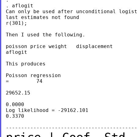
. aflogit

Can only be used after unconditional logist
last estimates not found

r(301);

Then I used the following.

poisson price weight   displacement

aflogit

This produces

Poisson regression                         
=         74

                                           
29652.15

                                           
0.0000

Log likelihood = -29162.101                
0.3370
