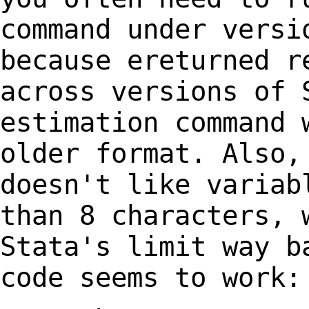
command under versi
because ereturned
r
across versions of 
estimation
command 
older format. Also,
doesn't like variab
than 8 characters,
Stata's limit way b
code seems to work: