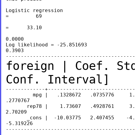
Logistic regression                        
=         69

                                           
=      33.10

                                           
0.0000

Log likelihood = -25.851693                
0.3903

foreign | Coef. St
Conf. Interval]
-------------+-----------------------------
         mpg |   .1328672   .0735776     1.
.2770767

       rep78 |    1.73607   .4928761     3.
2.70209

       _cons |  -10.03775   2.407455    -4.
-5.319226

-------------------------------------------
.
