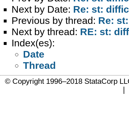
Next by Date:
Re: st: diff
Previous by thread:
Re: st
Next by thread:
RE: st: di
Index(es):
Date
Thread
© Copyright 1996–2018 StataCorp 