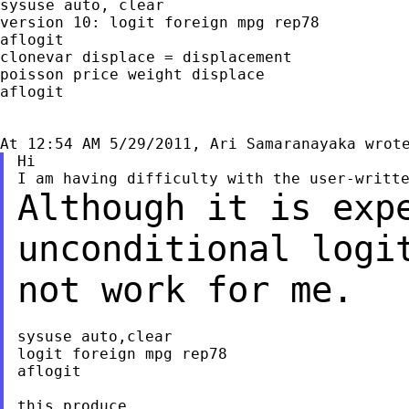
sysuse auto, clear

version 10: logit foreign mpg rep78

aflogit

clonevar displace = displacement

poisson price weight displace

aflogit

Hi

Although it is exp
unconditional logi
not work for me.
sysuse auto,clear

logit foreign mpg rep78

aflogit

this produce
