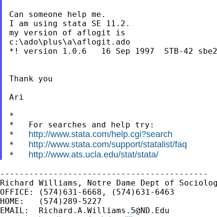
Can someone help me.

I am using stata SE 11.2.

my version of aflogit is

c:\ado\plus\a\aflogit.ado

*! version 1.0.6   16 Sep 1997  STB-42 sbe2
Thank you

Ari

*

*   For searches and help try:

http://www.stata.com/help.cgi?search
*   
http://www.stata.com/support/statalist/faq
*   
http://www.ats.ucla.edu/stat/stata/
*   
-------------------------------------------

Richard Williams, Notre Dame Dept of Sociolog
OFFICE: (574)631-6668, (574)631-6463

HOME:   (574)289-5227

EMAIL:  
Richard.A.Williams.5@ND.Edu