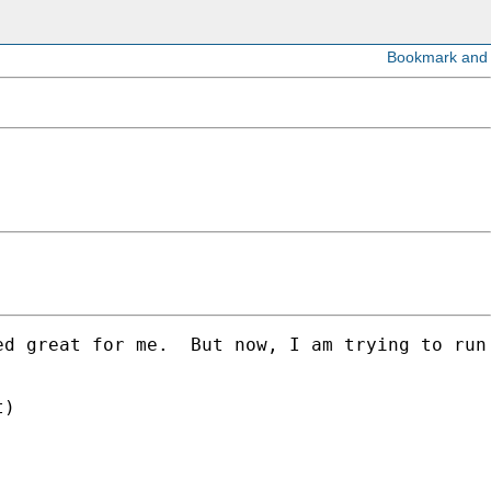
ed great for me.  But now, I am trying to run
)
