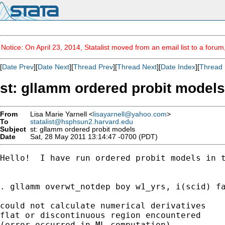
Notice: On April 23, 2014, Statalist moved from an email list to a foru
[
Date Prev
][
Date Next
][
Thread Prev
][
Thread Next
][
Date Index
][
Thread 
st: gllamm ordered probit models
From
Lisa Marie Yarnell <
lisayarnell@yahoo.com
>
To
statalist@hsphsun2.harvard.edu
Subject
st: gllamm ordered probit models
Date
Sat, 28 May 2011 13:14:47 -0700 (PDT)
Hello!  I have run ordered probit models in 
. gllamm overwt_notdep boy w1_yrs, i(scid) fa
could not calculate numerical derivatives

flat or discontinuous region encountered

(error occurred in ML computation)
