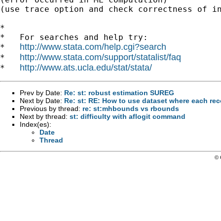
(use trace option and check correctness of in
*

*   For searches and help try:

http://www.stata.com/help.cgi?search
*   
http://www.stata.com/support/statalist/faq
*   
http://www.ats.ucla.edu/stat/stata/
*   
Prev by Date:
Re: st: robust estimation SUREG
Next by Date:
Re: st: RE: How to use dataset where each rec
Previous by thread:
re: st:mhbounds vs rbounds
Next by thread:
st: difficulty with aflogit command
Index(es):
Date
Thread
© 