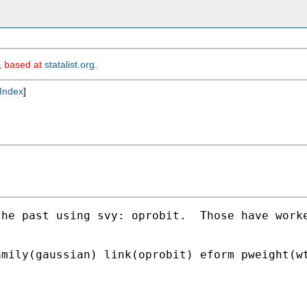
m, based at
statalist.org
.
Index
]
the past using svy: oprobit.  Those have work
mily(gaussian) link(oprobit) eform pweight(wt