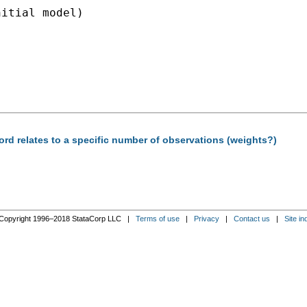
itial model)

ord relates to a specific number of observations (weights?)
Copyright 1996–2018 StataCorp LLC |
Terms of use
|
Privacy
|
Contact us
|
Site in