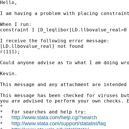
Hello,

I am having a problem with placing constraint
When I run:

constraint 1 [D_leqlibor]LD.llbovalue_real=0 
I receive the following error message:

[LD.llbovalue_real] not found

r(111);

Could anyone advise as to what I am doing wro
Kevin.

This message and any attachment are intended
This message has been checked for viruses but
you are advised to perform your own checks. E
*

*   For searches and help try:

http://www.stata.com/help.cgi?search
*   
http://www.stata.com/support/statalist/faq
*   