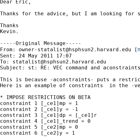
Dear Eric,

Thanks for the advice, but I am looking for 
Thanks

Kevin.

-----Original Message-----

m
From: 
owner-statalist@hsphsun2.harvard.edu
 [
Sent: 24 May 2011 17:07

To: 
statalist@hsphsun2.harvard.edu
Subject: st: RE: VEC command and aconstraints
This is because -aconstraints- puts a restric
Here is an example of constraints  in the -ve
* IMPOSE RESTRICTIONS ON BETA

constraint 1 [_ce1]mp = 1

constraint 2 [_ce1]y = -1

constraint 3 [_ce1]dp = [_ce1]r

constraint 4 [_ce1]_trend = 0

constraint 5 [_ce2]mp = 0

constraint 6 [_ce2]y = 1
