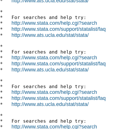
http://www.ats.ucla.edu/stat/stata/
*   
*

*   For searches and help try:

http://www.stata.com/help.cgi?search
*   
http://www.stata.com/support/statalist/faq
*   
http://www.ats.ucla.edu/stat/stata/
*   
*

*   For searches and help try:

http://www.stata.com/help.cgi?search
*   
http://www.stata.com/support/statalist/faq
*   
http://www.ats.ucla.edu/stat/stata/
*   
*

*   For searches and help try:

http://www.stata.com/help.cgi?search
*   
http://www.stata.com/support/statalist/faq
*   
http://www.ats.ucla.edu/stat/stata/
*   
*

*   For searches and help try:

http://www.stata.com/help.cgi?search
*   