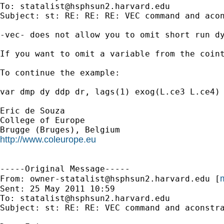
To: 
statalist@hsphsun2.harvard.edu
Subject: st: RE: RE: RE: VEC command and acon
-vec- does not allow you to omit short run dy
If you want to omit a variable from the coint
To continue the example:

var dmp dy ddp dr, lags(1) exog(L.ce3 L.ce4) 
Eric de Souza

College of Europe

http://www.coleurope.eu
-----Original Message-----

m
From: 
owner-statalist@hsphsun2.harvard.edu
 [
Sent: 25 May 2011 10:59

To: 
statalist@hsphsun2.harvard.edu
Subject: st: RE: RE: VEC command and aconstra