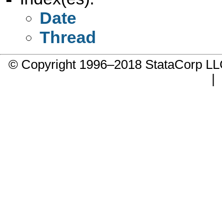
Date
Thread
© Copyright 1996–2018 StataCorp 