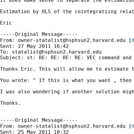
It does make sense to separate the estimation
Estimation by OLS of the cointegratiing relat
Eric

-----Original Message-----

m
From: 
owner-statalist@hsphsun2.harvard.edu
 [
Sent: 27 May 2011 16:42

To: 
statalist@hsphsun2.harvard.edu
Subject: st: RE: RE: RE: RE: VEC command and 
Thanks Eric. This will allow me to estimate t
You wrote: " If this is what you want , then
I was also wondering if another solution mig
Thanks.

-----Original Message-----

m
From: 
owner-statalist@hsphsun2.harvard.edu
 [
Sent: 25 May 2011 10:32
