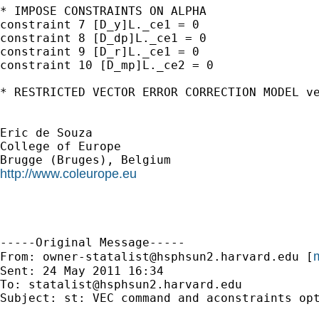
* IMPOSE CONSTRAINTS ON ALPHA

constraint 7 [D_y]L._ce1 = 0

constraint 8 [D_dp]L._ce1 = 0

constraint 9 [D_r]L._ce1 = 0

constraint 10 [D_mp]L._ce2 = 0

* RESTRICTED VECTOR ERROR CORRECTION MODEL ve
Eric de Souza

College of Europe

http://www.coleurope.eu
-----Original Message-----

m
From: 
owner-statalist@hsphsun2.harvard.edu
 [
Sent: 24 May 2011 16:34

To: 
statalist@hsphsun2.harvard.edu
Subject: st: VEC command and aconstraints opt