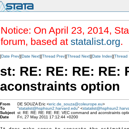
Notice: On April 23, 2014, Sta
forum, based at
statalist.org
.
[
Date Prev
][
Date Next
][
Thread Prev
][
Thread Next
][
Date Index
][
Thread 
st: RE: RE: RE: RE
aconstraints option
From
DE SOUZA Eric <
eric.de_souza@coleurope.eu
>
To
"
statalist@hsphsun2.harvard.edu
" <
statalist@hsphsun2.harv
Subject
st: RE: RE: RE: RE: RE: VEC command and aconstraints opti
Date
Fri, 27 May 2011 17:12:44 +0200