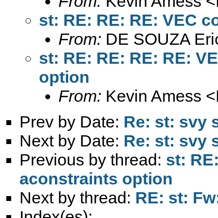
From:
Kevin Amess <
st: RE: RE: RE: VEC c
From:
DE SOUZA Eri
st: RE: RE: RE: RE: 
option
From:
Kevin Amess <
Prev by Date:
Re: st: svy
Next by Date:
Re: st: svy
Previous by thread:
st: R
aconstraints option
Next by thread:
RE: st: Fw
Index(es):