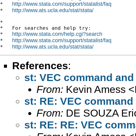
http://www.stata.com/support/statalist/faq
*   
http://www.ats.ucla.edu/stat/stata/
*   
*

*   For searches and help try:

http://www.stata.com/help.cgi?search
*   
http://www.stata.com/support/statalist/faq
*   
http://www.ats.ucla.edu/stat/stata/
*   
References
:
st: VEC command and 
From:
Kevin Amess <
st: RE: VEC command a
From:
DE SOUZA Eri
st: RE: RE: VEC comma