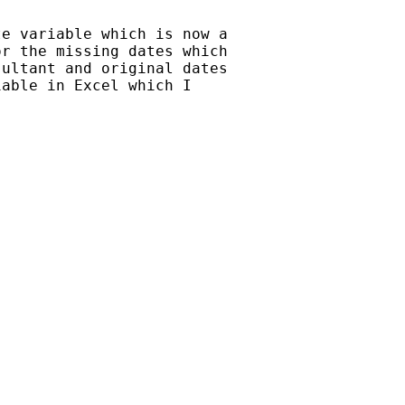
e variable which is now a

r the missing dates which

ultant and original dates

able in Excel which I
