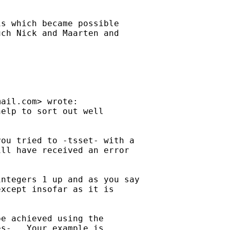
s which became possible

ch Nick and Maarten and

mail.com
> wrote:

elp to sort out well

ou tried to -tsset- with a

ll have received an error

ntegers 1 up and as you say

xcept insofar as it is

e achieved using the

s-.  Your example is
