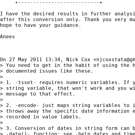
     +---------------------------+

I have the desired results in further analysi
after this conversion only. Thank you very mu
hope to have your guidance.

Anees

On 27 May 2011 13:34, Nick Cox <
njcoxstata@g
> You need to get in the habit of using the h
> documented issues like these.

>

> 1. -tsset- requires numeric variables. If y
> string variable, that won't work and you wi
> message to that effect.

>

> 2. -encode- just maps string variables to i
> throws away the specific date information e
> recorded in value labels.

>

> 3. Conversion of dates in string form can b
> -date()- function; see -help dates_and_time