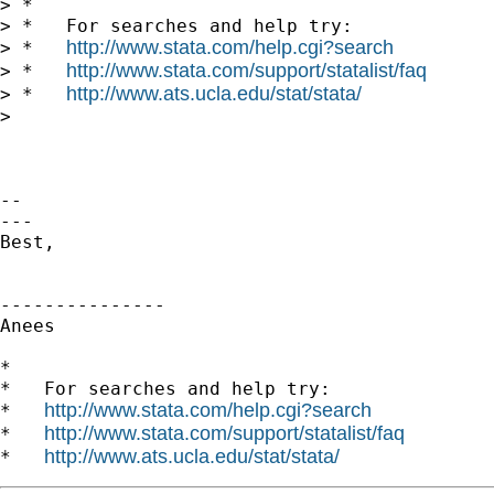
> *

> *   For searches and help try:

http://www.stata.com/help.cgi?search
> *   
http://www.stata.com/support/statalist/faq
> *   
http://www.ats.ucla.edu/stat/stata/
> *   
>

-- 

---

Best,

---------------

Anees

*

*   For searches and help try:

http://www.stata.com/help.cgi?search
*   
http://www.stata.com/support/statalist/faq
*   
http://www.ats.ucla.edu/stat/stata/
*   