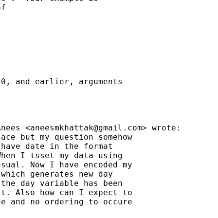
f

0, and earlier, arguments

Anees <
aneesmkhattak@gmail.com
> wrote:

ace but my question somehow

have date in the format

hen I tsset my data using

sual. Now I have encoded my

which generates new day

the day variable has been

t. Also how can I expect to

e and no ordering to occure
