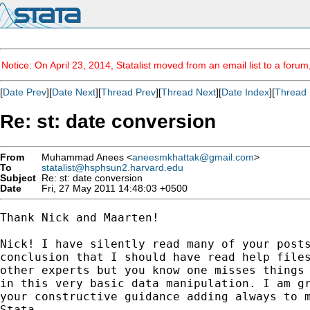
Notice: On April 23, 2014, Statalist moved from an email list to a foru
[
Date Prev
][
Date Next
][
Thread Prev
][
Thread Next
][
Date Index
][
Thread 
Re: st: date conversion
From
Muhammad Anees <
aneesmkhattak@gmail.com
>
To
statalist@hsphsun2.harvard.edu
Subject
Re: st: date conversion
Date
Fri, 27 May 2011 14:48:03 +0500
Thank Nick and Maarten!

Nick! I have silently read many of your posts
conclusion that I should have read help files
other experts but you know one misses things 
in this very basic data manipulation. I am gr
your constructive guidance adding always to m
Stata.
