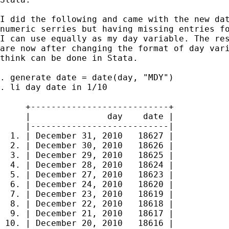
I did the following and came with the new dat
numeric serries but having missing entries fo
I can use equally as my day variable. The res
are now after changing the format of day vari
think can be done in Stata.

. generate date = date(day, "MDY")

. li day date in 1/10

     +---------------------------+

     |               day    date |

     |---------------------------|

  1. | December 31, 2010   18627 |

  2. | December 30, 2010   18626 |

  3. | December 29, 2010   18625 |

  4. | December 28, 2010   18624 |

  5. | December 27, 2010   18623 |

  6. | December 24, 2010   18620 |

  7. | December 23, 2010   18619 |

  8. | December 22, 2010   18618 |

  9. | December 21, 2010   18617 |

 10. | December 20, 2010   18616 |
