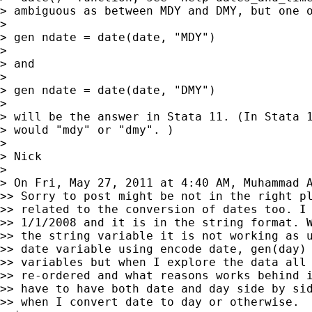
> ambiguous as between MDY and DMY, but one o
>

> gen ndate = date(date, "MDY")

>

> and

>

> gen ndate = date(date, "DMY")

>

> will be the answer in Stata 11. (In Stata 1
> would "mdy" or "dmy". )

>

> Nick

>

> On Fri, May 27, 2011 at 4:40 AM, Muhammad 
>> Sorry to post might be not in the right pl
>> related to the conversion of dates too. I 
>> 1/1/2008 and it is in the string format. W
>> the string variable it is not working as u
>> date variable using encode date, gen(day) 
>> variables but when I explore the data all 
>> re-ordered and what reasons works behind i
>> have to have both date and day side by sid
>> when I convert date to day or otherwise.
