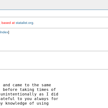
m, based at
statalist.org
.
Index
]
 and came to the same

 before taking times of

unintentionally as I did

ateful to you always for

y knowledge of using
