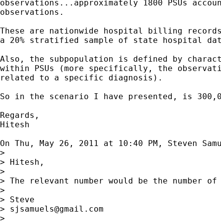
observations...approximately 1800 PSUs accoun
observations.

These are nationwide hospital billing records
a 20% stratified sample of state hospital dat
Also, the subpopulation is defined by charact
within PSUs (more specifically, the observati
related to a specific diagnosis).

So in the scenario I have presented, is 300,0
Regards,

Hitesh

On Thu, May 26, 2011 at 10:40 PM, Steven Sam
>

> Hitesh,

>

> The relevant number would be the number of
>

> Steve

> 
sjsamuels@gmail.com
>
