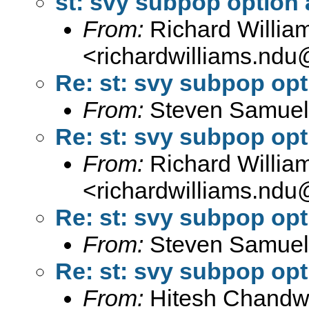
st: svy subpop option
From:
Richard Willia
<
richardwilliams.nd
Re: st: svy subpop op
From:
Steven Samuel
Re: st: svy subpop op
From:
Richard Willia
<
richardwilliams.nd
Re: st: svy subpop op
From:
Steven Samuel
Re: st: svy subpop op
From:
Hitesh Chandw