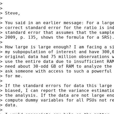
>

>

> Steve,

>

> You said in an earlier message: For a large
> correct standard error for the ratio is ind
> standard error that assumes that the sample
> 2009, p. 135, shows the formula for a SRS).
>

> How large is large enough? I am facing a si
> my subpopulation of interest and have 300,0
> original data had 75 million observations w
> use the entire data due to insufficient RAM
> need about 30-odd GB of RAM to analyze the 
> ask someone with access to such a powerful 
> for me.

>

> If the standard errors for data this large 
> biased, I can report the variance estimatio
> the analysis. If the data are not large eno
> compute dummy variables for all PSUs not re
> data.

>
