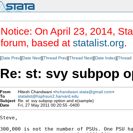
Notice: On April 23, 2014, Sta
forum, based at
statalist.org
.
[
Date Prev
][
Date Next
][
Thread Prev
][
Thread Next
][
Date Index
][
Thread 
Re: st: svy subpop o
From
Hitesh Chandwani <
hchandwani.stata@gmail.com
>
To
statalist@hsphsun2.harvard.edu
Subject
Re: st: svy subpop option and e(sample)
Date
Fri, 27 May 2011 00:20:55 -0400
Steve,

300,000 is not the number of PSUs. One PSU ha