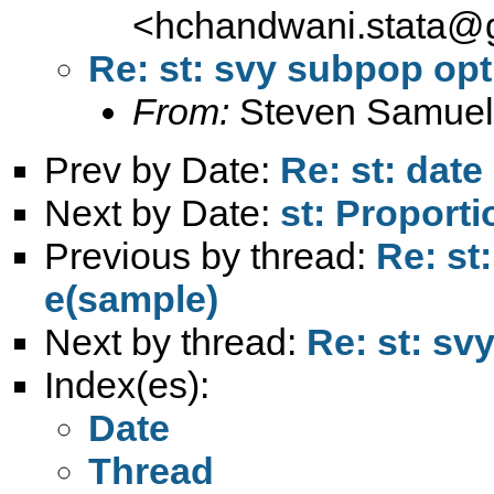
<
hchandwani.stata@
Re: st: svy subpop op
From:
Steven Samuel
Prev by Date:
Re: st: dat
Next by Date:
st: Proport
Previous by thread:
Re: st
e(sample)
Next by thread:
Re: st: sv
Index(es):
Date
Thread