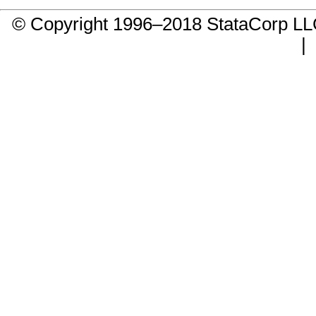
© Copyright 1996–2018 StataCorp 