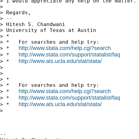
> I would appreciate any help on the matter.

>

> Regards,

> --

> Hitesh S. Chandwani

> University of Texas at Austin

> *

> *   For searches and help try:

http://www.stata.com/help.cgi?search
> *   
http://www.stata.com/support/statalist/faq
> *   
http://www.ats.ucla.edu/stat/stata/
> *   
>

>

> *

> *   For searches and help try:

http://www.stata.com/help.cgi?search
> *   
http://www.stata.com/support/statalist/faq
> *   
http://www.ats.ucla.edu/stat/stata/
> *   
>

-- 
