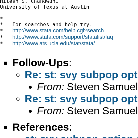
Hitesh S. Chandwani

University of Texas at Austin

*

*   For searches and help try:

http://www.stata.com/help.cgi?search
*   
http://www.stata.com/support/statalist/faq
*   
http://www.ats.ucla.edu/stat/stata/
*   
Follow-Ups
:
Re: st: svy subpop op
From:
Steven Samuel
Re: st: svy subpop op
From:
Steven Samuel
References
: