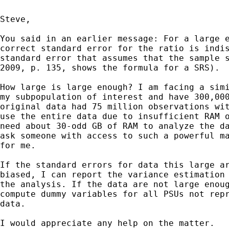
Steve,

You said in an earlier message: For a large e
correct standard error for the ratio is indis
standard error that assumes that the sample s
2009, p. 135, shows the formula for a SRS).

How large is large enough? I am facing a simi
my subpopulation of interest and have 300,000
original data had 75 million observations wit
use the entire data due to insufficient RAM o
need about 30-odd GB of RAM to analyze the da
ask someone with access to such a powerful ma
for me.

If the standard errors for data this large ar
biased, I can report the variance estimation 
the analysis. If the data are not large enoug
compute dummy variables for all PSUs not repr
data.

I would appreciate any help on the matter.
