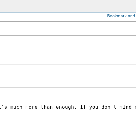
t's much more than enough. If you don't mind 