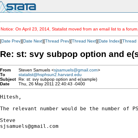
Notice: On April 23, 2014, Statalist moved from an email list to a foru
[
Date Prev
][
Date Next
][
Thread Prev
][
Thread Next
][
Date Index
][
Thread 
Re: st: svy subpop option and e(
From
Steven Samuels <
sjsamuels@gmail.com
>
To
statalist@hsphsun2.harvard.edu
Subject
Re: st: svy subpop option and e(sample)
Date
Thu, 26 May 2011 22:40:43 -0400
Hitesh, 

The relevant number would be the number of P
sjsamuels@gmail.com