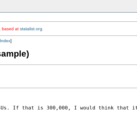
m, based at
statalist.org
.
Index
]
sample)
SUs. If that is 300,000, I would think that i