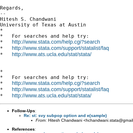
Regards,

--

Hitesh S. Chandwani

University of Texas at Austin

*

*   For searches and help try:

http://www.stata.com/help.cgi?search
*   
http://www.stata.com/support/statalist/faq
*   
http://www.ats.ucla.edu/stat/stata/
*   
*

*   For searches and help try:

http://www.stata.com/help.cgi?search
*   
http://www.stata.com/support/statalist/faq
*   
http://www.ats.ucla.edu/stat/stata/
*   
Follow-Ups
:
Re: st: svy subpop option and e(sample)
From:
Hitesh Chandwani <
hchandwani.stata@gmai
References
: