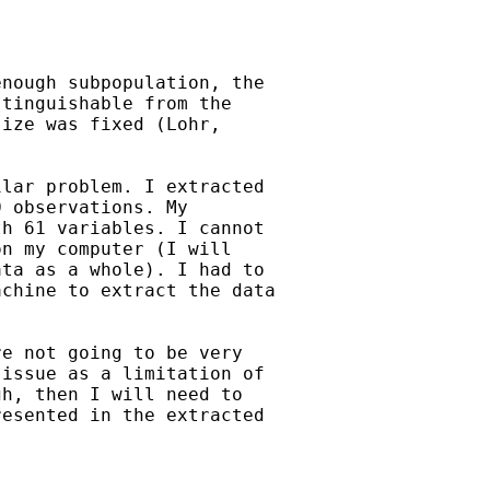
nough subpopulation, the

tinguishable from the

ize was fixed (Lohr,

lar problem. I extracted

 observations. My

h 61 variables. I cannot

n my computer (I will

ta as a whole). I had to

chine to extract the data

e not going to be very

issue as a limitation of

h, then I will need to

esented in the extracted
