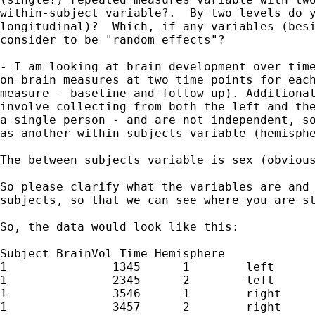
within-subject variable?.  By two levels do y
longitudinal)?  Which, if any variables (besi
consider to be "random effects"?

- I am looking at brain development over time
on brain measures at two time points for each
measure - baseline and follow up). Additional
involve collecting from both the left and the
a single person - and are not independent, so
as another within subjects variable (hemisphe
The between subjects variable is sex (obvious
So please clarify what the variables are and 
subjects, so that we can see where you are st
So, the data would look like this:

Subject BrainVol Time Hemisphere

1               1345      1        left

1               2345      2        left

1               3546      1        right

1               3457      2        right
