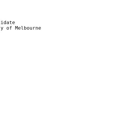
idate

y of Melbourne
