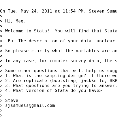
On Tue, May 24, 2011 at 11:54 PM, Steven Sam
>

> Hi, Meg.

>

> Welcome to Stata!  You will find that Stata
>

>  But The description of your data  unclear
>

> So please clarify what the variables are an
>

> In any case, for complex survey data, the 
>

> Some other questions that will help us sugg
> 1. What is the sampling design? If there we
> 2. Are replicate (bootstrap, jackknife, BRR
> 3. What questions are you trying to answer.
> 4. What version of Stata do you have>

>

> Steve

> 
sjsamuels@gmail.com
>

>
