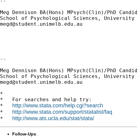
--

Meg Dennison BA(Hons) MPsych(Clin)/PhD Candid
megd@student.unimelb.edu.au
--

Meg Dennison BA(Hons) MPsych(Clin)/PhD Candid
megd@student.unimelb.edu.au
*

*   For searches and help try:

http://www.stata.com/help.cgi?search
*   
http://www.stata.com/support/statalist/faq
*   
http://www.ats.ucla.edu/stat/stata/
*   
Follow-Ups
: