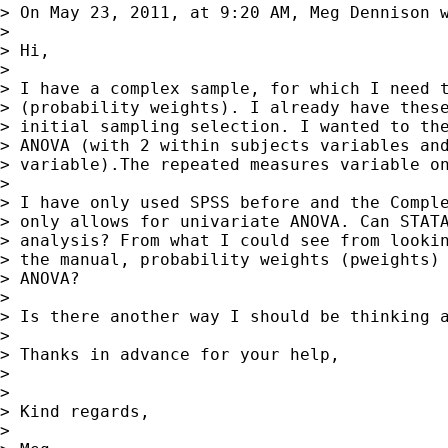
> On May 23, 2011, at 9:20 AM, Meg Dennison w
>

> Hi,

>

> I have a complex sample, for which I need t
> (probability weights). I already have these
> initial sampling selection. I wanted to the
> ANOVA (with 2 within subjects variables and
> variable).The repeated measures variable on
>

> I have only used SPSS before and the Comple
> only allows for univariate ANOVA. Can STATA
> analysis? From what I could see from lookin
> the manual, probability weights (pweights) 
> ANOVA?

>

> Is there another way I should be thinking a
>

> Thanks in advance for your help,

>

>

> Kind regards,

>
