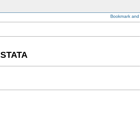
n STATA