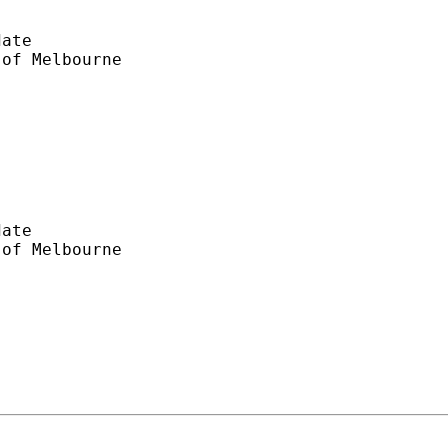
ate

ate
