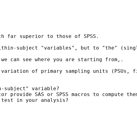
h far superior to those of SPSS.

ithin-subject "variables", but to "the" (sing
we can see where you are starting from,.

 variation of primary sampling units (PSUs, f
-subject" variable?

or provide SAS or SPSS macros to compute them
test in your analysis?
