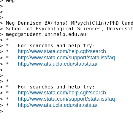
> Meg

>

> --

>

> Meg Dennison BA(Hons) MPsych(Clin)/PhD Cand
> School of Psychological Sciences, Universit
> 
megd@student.unimelb.edu.au
> *

> *   For searches and help try:

http://www.stata.com/help.cgi?search
> *   
http://www.stata.com/support/statalist/faq
> *   
http://www.ats.ucla.edu/stat/stata/
> *   
>

>

> *

> *   For searches and help try:

http://www.stata.com/help.cgi?search
> *   
http://www.stata.com/support/statalist/faq
> *   
http://www.ats.ucla.edu/stat/stata/
> *   
>
