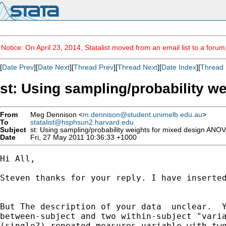
Notice: On April 23, 2014, Statalist moved from an email list to a foru
[
Date Prev
][
Date Next
][
Thread Prev
][
Thread Next
][
Date Index
][
Thread 
st: Using sampling/probability 
From
Meg Dennison <
m.dennison@student.unimelb.edu.au
>
To
statalist@hsphsun2.harvard.edu
Subject
st: Using sampling/probability weights for mixed design ANO
Date
Fri, 27 May 2011 10:36:33 +1000
Hi All,

Steven thanks for your reply. I have inserted
But The description of your data  unclear.  Y
between-subject and two within-subject "varia
(single?) repeated measures variable with two