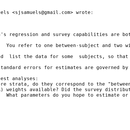
uels <
sjsamuels@gmail.com
> wrote:

's regression and survey capabilities are bot
.  You refer to one between-subject and two w
d  list the data for some  subjects, so that 
standard errors for estimates are governed by
est analyses:

re strata, do they correspond to the "between
) weights available? Did the survey distribut
  What parameters do you hope to estimate or 