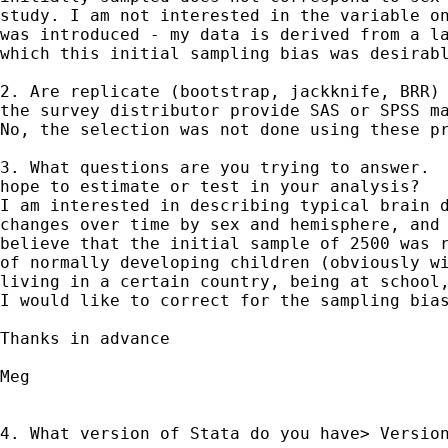
study. I am not interested in the variable on
was introduced - my data is derived from a la
which this initial sampling bias was desirabl
2. Are replicate (bootstrap, jackknife, BRR) 
the survey distributor provide SAS or SPSS ma
No, the selection was not done using these pr
3. What questions are you trying to answer.  
hope to estimate or test in your analysis?

I am interested in describing typical brain d
changes over time by sex and hemisphere, and 
believe that the initial sample of 2500 was r
of normally developing children (obviously wi
living in a certain country, being at school,
I would like to correct for the sampling bias
Thanks in advance

Meg

4. What version of Stata do you have> Version