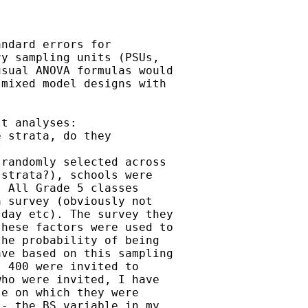
ndard errors for

y sampling units (PSUs,

sual ANOVA formulas would

mixed model designs with

t analyses:

 strata, do they



randomly selected across

strata?), schools were

 All Grade 5 classes

 survey (obviously not

day etc). The survey they

hese factors were used to

he probability of being

ve based on this sampling

 400 were invited to

ho were invited, I have

e on which they were

- the BS variable in my
