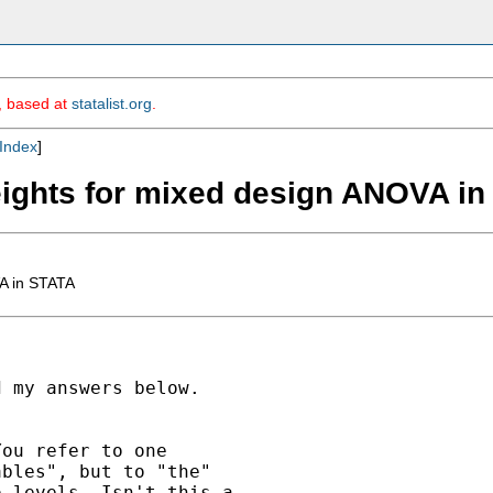
m, based at
statalist.org
.
Index
]
weights for mixed design ANOVA i
VA in STATA
 my answers below.

ou refer to one

bles", but to "the"

 levels. Isn't this a
