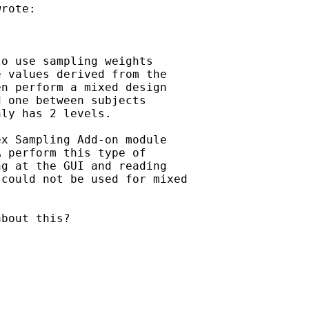
rote:

o use sampling weights

 values derived from the

n perform a mixed design

 one between subjects

ly has 2 levels.

x Sampling Add-on module

 perform this type of

g at the GUI and reading

could not be used for mixed

bout this?
