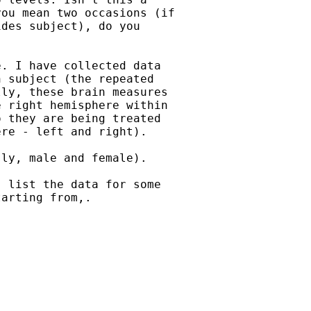
ou mean two occasions (if

des subject), do you

. I have collected data

 subject (the repeated

ly, these brain measures

 right hemisphere within

 they are being treated

re - left and right).

ly, male and female).

 list the data for some

arting from,.
