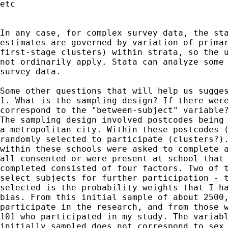
etc

In any case, for complex survey data, the sta
estimates are governed by variation of primar
first-stage clusters) within strata, so the u
not ordinarily apply. Stata can analyze some 
survey data.

Some other questions that will help us sugges
1. What is the sampling design? If there were
correspond to the "between-subject" variable?
The sampling design involved postcodes being 
a metropolitan city. Within these postcodes (
randomly selected to participate (clusters?).
within these schools were asked to complete a
all consented or were present at school that 
completed consisted of four factors. Two of t
select subjects for further participation - t
selected is the probability weights that I ha
bias. From this initial sample of about 2500,
participate in the research, and from those w
101 who participated in my study. The variabl
initially sampled does not correspond to sex 