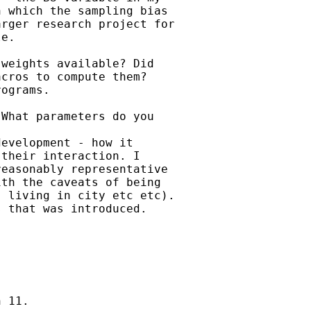
 which the sampling bias

rger research project for

e.

weights available? Did

cros to compute them?

ograms.

What parameters do you

evelopment - how it

their interaction. I

easonably representative

th the caveats of being

 living in city etc etc).

 that was introduced.

 11.
