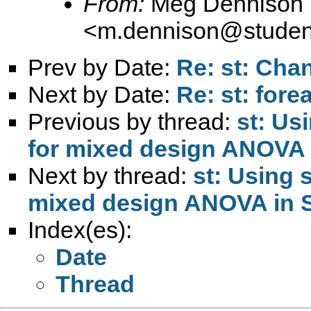
From:
Meg Dennison
<
m.dennison@student
Prev by Date:
Re: st: Cha
Next by Date:
Re: st: fore
Previous by thread:
st: Us
for mixed design ANOVA
Next by thread:
st: Using 
mixed design ANOVA in 
Index(es):
Date
Thread