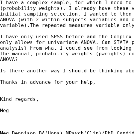
I have a complex sample, for which I need to 
(probability weights). I already have these v
initial sampling selection. I wanted to then 
ANOVA (with 2 within subjects variables and o
variable).The repeated measures variable only
I have only used SPSS before and the Complex 
only allows for univariate ANOVA. Can STATA p
analysis? From what I could see from looking 
the manual, probability weights (pweights) co
ANOVA?

Is there another way I should be thinking abo
Thanks in advance for your help,

Kind regards,

Meg

-- 

Meg Dennison BA(Hons) MPsych(Clin)/PhD Candid