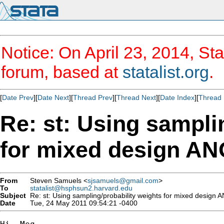
Notice: On April 23, 2014, Sta
forum, based at
statalist.org
.
[
Date Prev
][
Date Next
][
Thread Prev
][
Thread Next
][
Date Index
][
Thread 
Re: st: Using sampli
for mixed design A
From
Steven Samuels <
sjsamuels@gmail.com
>
To
statalist@hsphsun2.harvard.edu
Subject
Re: st: Using sampling/probability weights for mixed design
Date
Tue, 24 May 2011 09:54:21 -0400