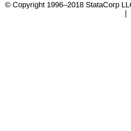
© Copyright 1996–2018 StataCorp 