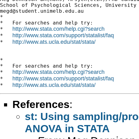
megd@student.unimelb.edu.au
*

*   For searches and help try:

http://www.stata.com/help.cgi?search
*   
http://www.stata.com/support/statalist/faq
*   
http://www.ats.ucla.edu/stat/stata/
*   
*

*   For searches and help try:

http://www.stata.com/help.cgi?search
*   
http://www.stata.com/support/statalist/faq
*   
http://www.ats.ucla.edu/stat/stata/
*   
References
:
st: Using sampling/pro
ANOVA in STATA