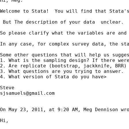
Hi, Meg.

Welcome to Stata!  You will find that Stata's
 But The description of your data  unclear. 
So please clarify what the variables are and 
In any case, for complex survey data, the st
Some other questions that will help us sugges
1. What is the sampling design? If there were
2. Are replicate (bootstrap, jackknife, BRR) 
3. What questions are you trying to answer.  
4. What version of Stata do you have>

sjsamuels@gmail.com
On May 23, 2011, at 9:20 AM, Meg Dennison wro
Hi,
