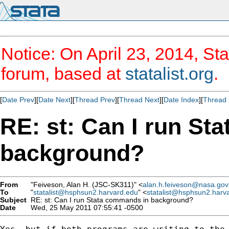
Notice: On April 23, 2014, Sta
forum, based at
statalist.org
.
[
Date Prev
][
Date Next
][
Thread Prev
][
Thread Next
][
Date Index
][
Thread 
RE: st: Can I run St
background?
From
"Feiveson, Alan H. (JSC-SK311)" <
alan.h.feiveson@nasa.gov
To
"
statalist@hsphsun2.harvard.edu
" <
statalist@hsphsun2.harv
Subject
RE: st: Can I run Stata commands in background?
Date
Wed, 25 May 2011 07:55:41 -0500