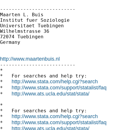
--------------------------

Maarten L. Buis

Institut fuer Soziologie

Universitaet Tuebingen

Wilhelmstrasse 36

72074 Tuebingen

Germany

http://www.maartenbuis.nl

--------------------------

*

*   For searches and help try:

http://www.stata.com/help.cgi?search
*   
http://www.stata.com/support/statalist/faq
*   
http://www.ats.ucla.edu/stat/stata/
*   
*

*   For searches and help try:

http://www.stata.com/help.cgi?search
*   
http://www.stata.com/support/statalist/faq
*   
http://www.ats.ucla.edu/stat/stata/
*   