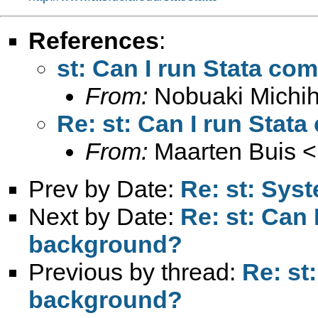
References
:
st: Can I run Stata c
From:
Nobuaki Michih
Re: st: Can I run Sta
From:
Maarten Buis <
Prev by Date:
Re: st: Sys
Next by Date:
Re: st: Can
background?
Previous by thread:
Re: st
background?