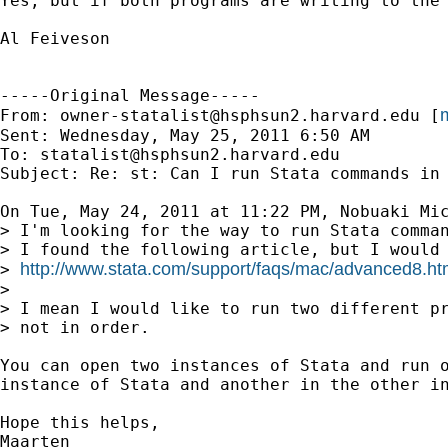
Yes, but if both programs are writing to the
Al Feiveson

-----Original Message-----

m
From: 
owner-statalist@hsphsun2.harvard.edu
 [
Sent: Wednesday, May 25, 2011 6:50 AM

To: 
statalist@hsphsun2.harvard.edu
Subject: Re: st: Can I run Stata commands in 
On Tue, May 24, 2011 at 11:22 PM, Nobuaki Mic
> I'm looking for the way to run Stata comman
> I found the following article, but I would 
http://www.stata.com/support/faqs/mac/advanced8.ht
> 
>

> I mean I would like to run two different pr
> not in order.

You can open two instances of Stata and run o
instance of Stata and another in the other in
Hope this helps,

Maarten
