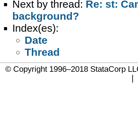
Next by thread:
Re: st: Ca
background?
Index(es):
Date
Thread
© Copyright 1996–2018 StataCorp 