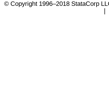
© Copyright 1996–2018 StataCorp 