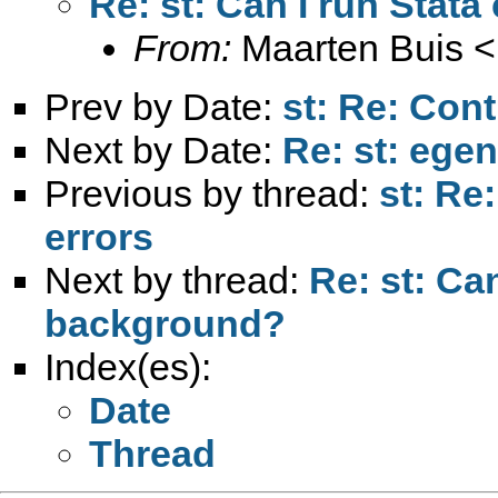
Re: st: Can I run Sta
From:
Maarten Buis <
Prev by Date:
st: Re: Cont
Next by Date:
Re: st: ege
Previous by thread:
st: Re
errors
Next by thread:
Re: st: Ca
background?
Index(es):
Date
Thread