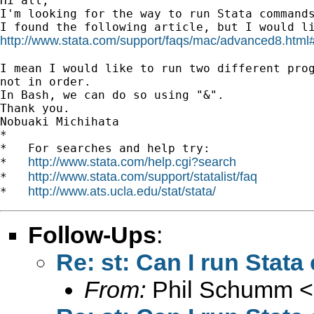
Hi all,

I'm looking for the way to run Stata commands
http://www.stata.com/support/faqs/mac/advanced8.html
I mean I would like to run two different prog
not in order.

In Bash, we can do so using "&".

Thank you.

Nobuaki Michihata

*

*   For searches and help try:

http://www.stata.com/help.cgi?search
*   
http://www.stata.com/support/statalist/faq
*   
http://www.ats.ucla.edu/stat/stata/
*   
Follow-Ups
:
Re: st: Can I run Sta
From:
Phil Schumm <