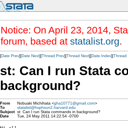
Notice: On April 23, 2014, Sta
forum, based at
statalist.org
.
[
Date Prev
][
Date Next
][
Thread Prev
][
Thread Next
][
Date Index
][
Thread 
st: Can I run Stata 
background?
From
Nobuaki Michihata <
gha10771@gmail.com
>
To
statalist@hsphsun2.harvard.edu
Subject
st: Can I run Stata commands in background?
Date
Tue, 24 May 2011 14:22:54 -0700