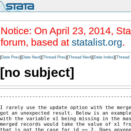
Notice: On April 23, 2014, Sta
forum, based at
statalist.org
.
[
Date Prev
][
Date Next
][
Thread Prev
][
Thread Next
][
Date Index
][
Thread 
[no subject]
---------------------------------------------
I rarely use the update option with the merge
got an unexpected result. Below is an example
with the variable x1 being missing in the mas
merged records would take the value of x1 fro
that is not the case for id == 2. Does anyone