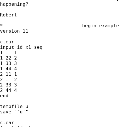
happening?

Robert

*--------------------------- begin example --
version 11

clear

input id x1 seq

1 .  1

1 22 2

1 33 3

1 44 4

2 11 1

2 .  2

2 33 3

2 44 4

end

tempfile u

save "`u'"

clear
