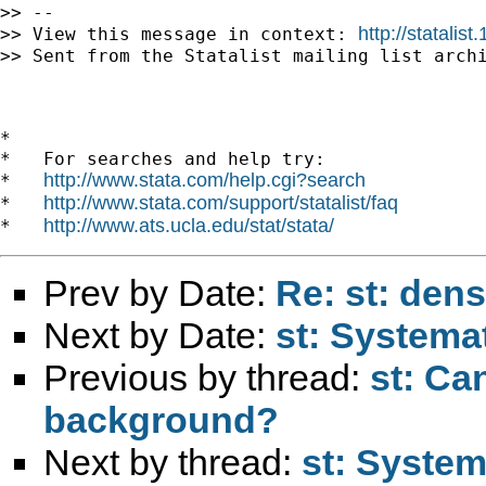
>> --

http://statali
>> View this message in context: 
>> Sent from the Statalist mailing list archi
*

*   For searches and help try:

http://www.stata.com/help.cgi?search
*   
http://www.stata.com/support/statalist/faq
*   
http://www.ats.ucla.edu/stat/stata/
*   
Prev by Date:
Re: st: dens
Next by Date:
st: Systema
Previous by thread:
st: Ca
background?
Next by thread:
st: System