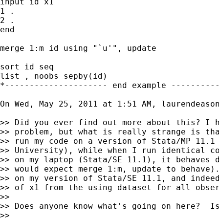
input id x1

1 .

2 .

end

merge 1:m id using "`u'", update

sort id seq

list , noobs sepby(id)

*--------------------- end example ----------
On Wed, May 25, 2011 at 1:51 AM, laurendeaso
>> Did you ever find out more about this? I h
>> problem, but what is really strange is tha
>> run my code on a version of Stata/MP 11.1 
>> University), while when I run identical co
>> on my laptop (Stata/SE 11.1), it behaves d
>> would expect merge 1:m, update to behave).
>> on my version of Stata/SE 11.1, and indeed
>> of x1 from the using dataset for all obser
>>

>> Does anyone know what's going on here?  Is
>>
