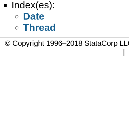
Index(es):
Date
Thread
© Copyright 1996–2018 StataCorp 