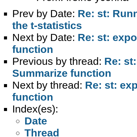
Prev by Date:
Re: st: Run
the t-statistics
Next by Date:
Re: st: exp
function
Previous by thread:
Re: st
Summarize function
Next by thread:
Re: st: ex
function
Index(es):
Date
Thread