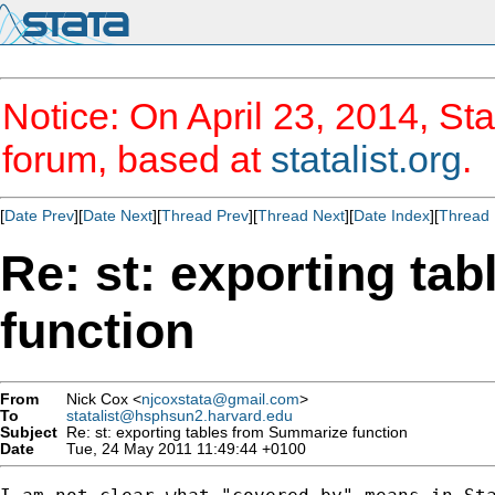
Notice: On April 23, 2014, Sta
forum, based at
statalist.org
.
[
Date Prev
][
Date Next
][
Thread Prev
][
Thread Next
][
Date Index
][
Thread 
Re: st: exporting ta
function
From
Nick Cox <
njcoxstata@gmail.com
>
To
statalist@hsphsun2.harvard.edu
Subject
Re: st: exporting tables from Summarize function
Date
Tue, 24 May 2011 11:49:44 +0100