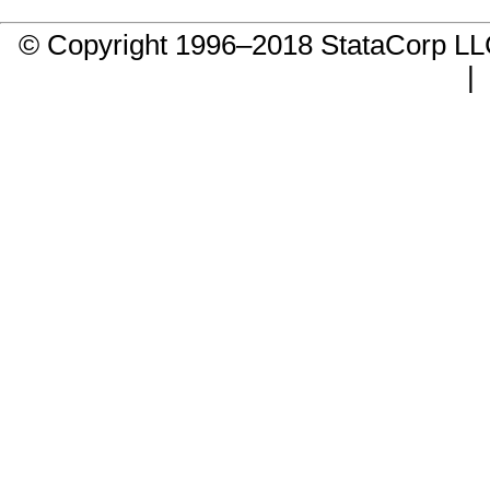
© Copyright 1996–2018 StataCorp 