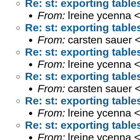
Re: st: exporting tabl
From:
lreine ycenna 
Re: st: exporting tabl
From:
carsten sauer 
Re: st: exporting tabl
From:
lreine ycenna 
Re: st: exporting tabl
From:
carsten sauer 
Re: st: exporting tabl
From:
lreine ycenna 
Re: st: exporting tabl
From:
lreine ycenna 