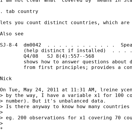
I am not clear what "covered by" means in Sta
. tab country

lets you count distinct countries, which are 
Also see

SJ-8-4  dm0042  . . . . . . . . . . . .  Spea
        (help distinct if installed)  . . . .
        Q4/08   SJ 8(4):557--568

        shows how to answer questions about d
        from first principles; provides a con
Nick

On Tue, May 24, 2011 at 11:31 AM, lreine yce
> by the way, I have a variable x1 for 100 co
> number). But it's unbalanced data.

> Is there anyway to know how many countries 
>

> eg. 200 observations for x1 covering 70 cou
>

*
