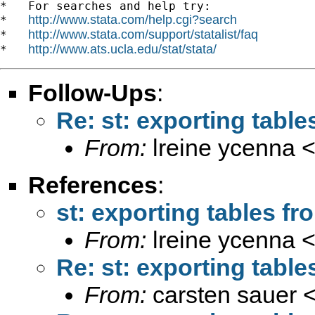
*   For searches and help try:

http://www.stata.com/help.cgi?search
*   
http://www.stata.com/support/statalist/faq
*   
http://www.ats.ucla.edu/stat/stata/
*   
Follow-Ups
:
Re: st: exporting tabl
From:
lreine ycenna 
References
:
st: exporting tables f
From:
lreine ycenna 
Re: st: exporting tabl
From:
carsten sauer 