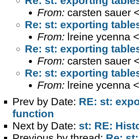
Re: st: exporting tabl
From:
carsten sauer 
Re: st: exporting tabl
From:
lreine ycenna 
Re: st: exporting tabl
From:
carsten sauer 
Re: st: exporting tabl
From:
lreine ycenna 
Prev by Date:
RE: st: exp
function
Next by Date:
st: RE: His
Previous by thread:
Re: st