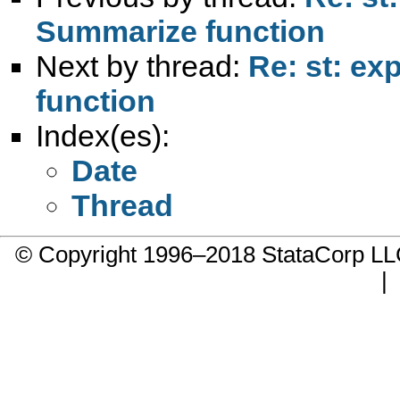
Summarize function
Next by thread:
Re: st: ex
function
Index(es):
Date
Thread
© Copyright 1996–2018 StataCorp 