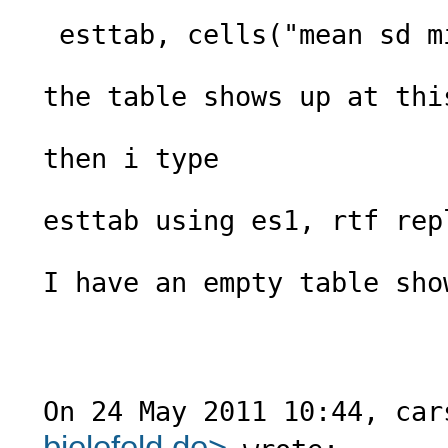
 esttab, cells("mean sd min max") nomtitle nonumber noobs

the table shows up at this
then i type

esttab using es1, rtf repl
I have an empty table show
On 24 May 2011 10:44, car
bielefeld.de
>