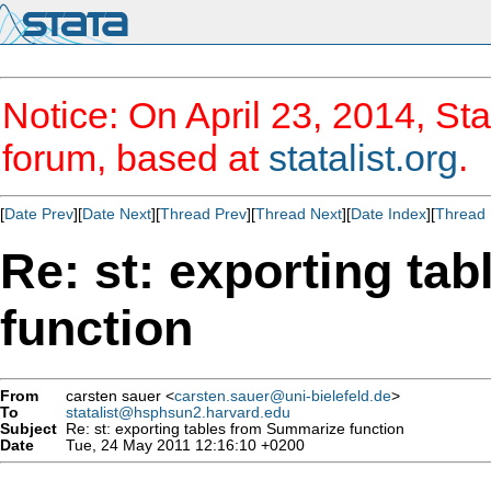
Notice: On April 23, 2014, Sta
forum, based at
statalist.org
.
[
Date Prev
][
Date Next
][
Thread Prev
][
Thread Next
][
Date Index
][
Thread 
Re: st: exporting ta
function
From
carsten sauer <
carsten.sauer@uni-bielefeld.de
>
To
statalist@hsphsun2.harvard.edu
Subject
Re: st: exporting tables from Summarize function
Date
Tue, 24 May 2011 12:16:10 +0200