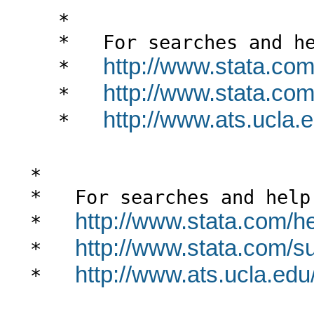
*

*   For searches and he
http://www.stata.com
*   
http://www.stata.com/
*   
http://www.ats.ucla.e
*   
*

*   For searches and help 
http://www.stata.com/h
*   
http://www.stata.com/sup
*   
http://www.ats.ucla.edu/
*   