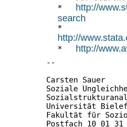
http://www.s
*   
search

*   
http://www.stata.
http://www.at

*   
--

Carsten Sauer

Soziale Ungleichhe
Sozialstrukturanal
Universität Bielef
Fakultät für Sozio
Postfach 10 01 31
