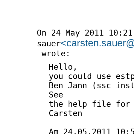
On 24 May 2011 10:21,
<
carsten.sauer@u
sauer
Hello,

you could use estp
Ben Jann (ssc inst
See

the help file for 
Carsten

Am 24.05.2011 10:5