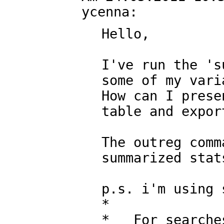
Hello,

I've run the 's
some of my varia
How can I prese
table and expor
The outreg comm
summarized stats
p.s. i'm using 
*

*   For searche