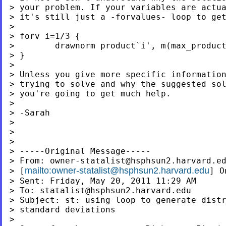
> your problem. If your variables are actua
> it's still just a -forvalues- loop to get
>

> forv i=1/3 {

>        drawnorm product`i', m(max_product
> }

>

> Unless you give more specific information
> trying to solve and why the suggested sol
> you're going to get much help.

>

> -Sarah

>

>

>

> -----Original Message-----

> From: 
owner-statalist@hsphsun2.harvard.e
mailto:
owner-statalist@hsphsun2.harvard.edu
> [
] O
> Sent: Friday, May 20, 2011 11:29 AM

> To: 
statalist@hsphsun2.harvard.edu
> Subject: st: using loop to generate distr
> standard deviations

>
