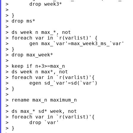
>       drop week3*

>

> }

> drop ms*

>

> ds week n max_*, not

> foreach var in `r(varlist)' {

>       gen max_`var'=max_week3_ms_`var'

> }

> drop max_week*

>

> keep if n+3>=max_n

> ds week n max*, not

> foreach var in `r(varlist)'{

>       egen sd_`var'=sd(`var')

> }

>

> rename max_n maximum_n

>

> ds max_* sd* week, not

> foreach var in `r(varlist)'{

>       drop `var'

> }
