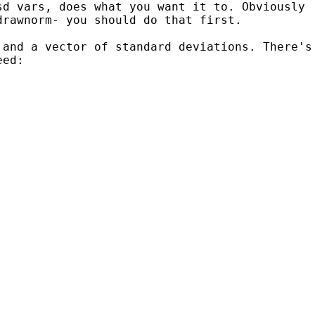
sd vars, does what you want it to. Obviously
drawnorm- you should do that first.
 and a vector of standard deviations.
There's
eed: