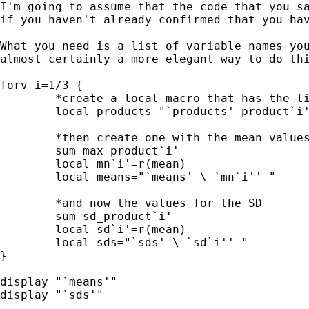
I'm going to assume that the code that you s
if
you haven't already confirmed that you ha
What you need is a list of variable names yo
almost certainly a more elegant way to do th
forv i=1/3 {

        *create a local macro that has the li
        local products "`products' product`i'
        *then create one with the mean values
        sum max_product`i'

        local mn`i'=r(mean)

        local means="`means' \ `mn`i'' "

        *and now the values for the SD

        sum sd_product`i'

        local sd`i'=r(mean)

        local sds="`sds' \ `sd`i'' "

}

display "`means'"

display "`sds'"
