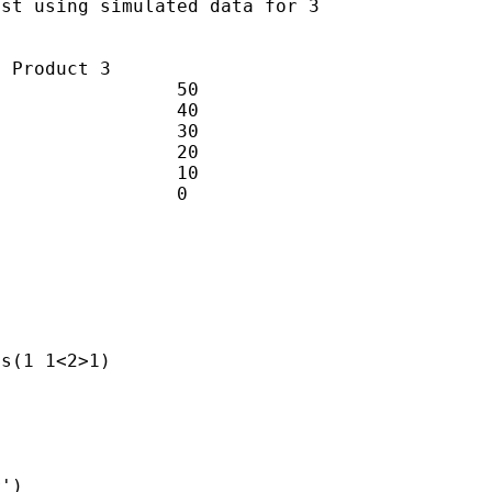
st using simulated data for 3

 Product 3

                50

                40

                30

                20

                10

                0

s(1 1<2>1)

')
