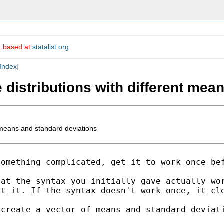
m, based at
statalist.org
.
Index
]
e distributions with different me
t means and standard deviations
something complicated,
get it to work once be
hat the syntax you
initially gave actually wo
at it. If the syntax
doesn't work once, it cl
 create a vector of means
and standard deviat