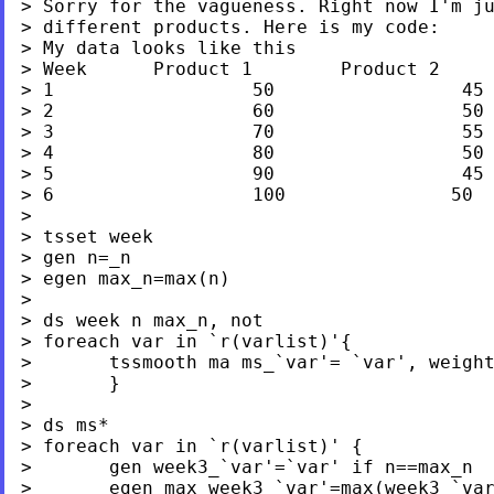
> Sorry for the vagueness. Right now I'm ju
> different products. Here is my code:

> My data looks like this

> Week      Product 1        Product 2     
> 1                  50                 45 
> 2                  60                 50 
> 3                  70                 55 
> 4                  80                 50 
> 5                  90                 45 
> 6                  100               50  
>

> tsset week

> gen n=_n

> egen max_n=max(n)

>

> ds week n max_n, not

> foreach var in `r(varlist)'{

>       tssmooth ma ms_`var'= `var', weight
>       }

>

> ds ms*

> foreach var in `r(varlist)' {

>       gen week3_`var'=`var' if n==max_n

>       egen max_week3_`var'=max(week3_`var