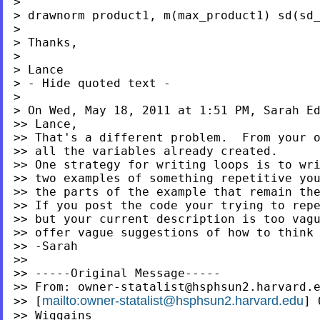
>

> drawnorm product1, m(max_product1) sd(sd_
>

> Thanks,

>

> Lance

> - Hide quoted text -

>

> On Wed, May 18, 2011 at 1:51 PM, Sarah E
>> Lance,

>> That's a different problem.  From your o
>> all the variables already created.

>> One strategy for writing loops is to wri
>> two examples of something repetitive you
>> the parts of the example that remain the
>> If you post the code your trying to repe
>> but your current description is too vagu
>> offer vague suggestions of how to think 
>> -Sarah

>>

>> -----Original Message-----

>> From: 
owner-statalist@hsphsun2.harvard.
mailto:
owner-statalist@hsphsun2.harvard.edu
>> [
] 
>> Wiggains
