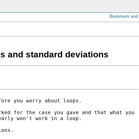
ans and standard deviations
fore you worry about loops.
rked for the case you gave and that what
you
early won't work in a loop.
ions.