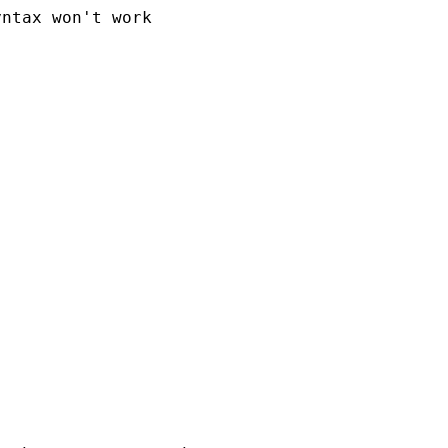
ntax won't work
