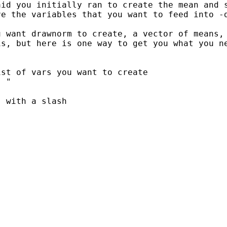
aid you initially ran to
create the mean and 
ve the variables that you
want to feed into -
u want drawnorm to
create, a vector of means,
is, but here is
one way to get you what you n
st of vars you want to create

 "

 with a slash
