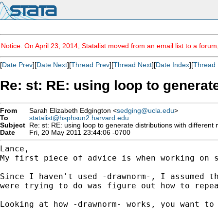
Notice: On April 23, 2014, Statalist moved from an email list to a foru
[
Date Prev
][
Date Next
][
Thread Prev
][
Thread Next
][
Date Index
][
Thread 
Re: st: RE: using loop to generat
From
Sarah Elizabeth Edgington <
sedging@ucla.edu
>
To
statalist@hsphsun2.harvard.edu
Subject
Re: st: RE: using loop to generate distributions with differen
Date
Fri, 20 May 2011 23:44:06 -0700
My first piece of advice is when working on 
Since I haven't used -drawnorm-, I assumed t
were trying to do was figure out how to repe
Looking at how -drawnorm- works, you want to