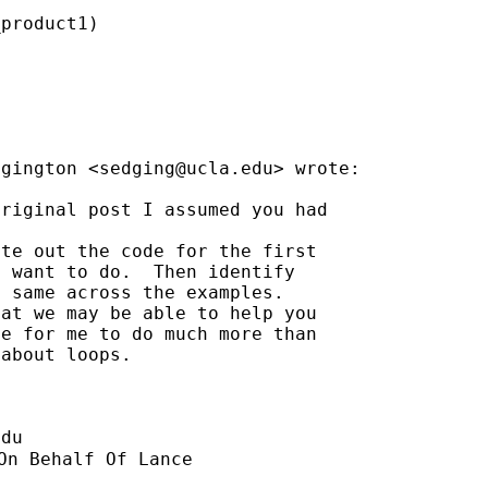
product1)

dgington <
sedging@ucla.edu
> wrote:

riginal post I assumed you had

te out the code for the first

 want to do.  Then identify

 same across the examples.

at we may be able to help you

e for me to do much more than

about loops.

edu
On Behalf Of Lance
