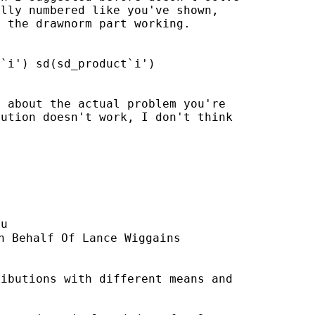
lly numbered like you've shown,

 the drawnorm part working.

`i') sd(sd_product`i')

 about the actual problem you're

ution doesn't work, I don't think

du
n Behalf Of Lance Wiggains

ibutions with different means and
