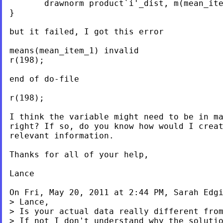
       drawnorm product`i'_dist, m(mean_ite
}

but it failed, I got this error

means(mean_item_1) invalid

r(198);

end of do-file

r(198);

I think the variable might need to be in ma
right? If so, do you know how would I creat
relevant information.

Thanks for all of your help,

Lance

On Fri, May 20, 2011 at 2:44 PM, Sarah Edg
> Lance,

> Is your actual data really different from
> If not I don't understand why the solutio