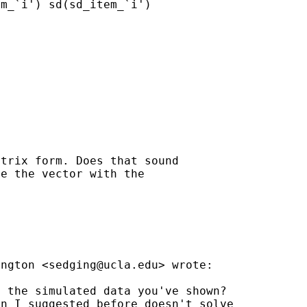
m_`i') sd(sd_item_`i')

trix form. Does that sound

e the vector with the

ington <
sedging@ucla.edu
> wrote:

 the simulated data you've shown?

n I suggested before doesn't solve
