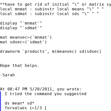
**have to get rid of initial "\" or matrix sy
local mnmat : subinstr local means "\" " "

local sdmat : subinstr local sds "\" " "

display "`mnmat'"

display "`sdmat'"

mat meanvec=(`mnmat')

mat sdvec=(`sdmat')

drawnorm `products', m(meanvec) sd(sdvec)

Hope that helps.

-Sarah

I tried the command you suggested

ds mean* sd*

forvalues i=1/3 {
