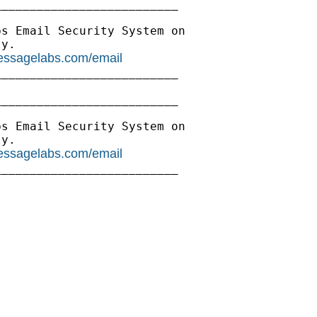
_________________________

s Email Security System on

y.

essagelabs.com/email
_________________________

_________________________

s Email Security System on

y.

essagelabs.com/email
_________________________
