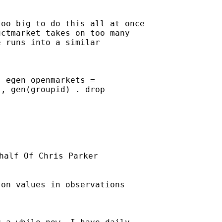
oo big to do this all at once

ctmarket takes on too many

 runs into a similar

 egen openmarkets =

, gen(groupid) . drop

half Of Chris Parker

on values in observations
