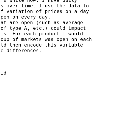
 a while now. I have daily

s over time. I use the data to

f variation of prices on a day

pen on every day.

at are open (such as average

of type A, etc.) could impact

is. For each product I would

oup of markets was open on each

ld then encode this variable

e differences.
