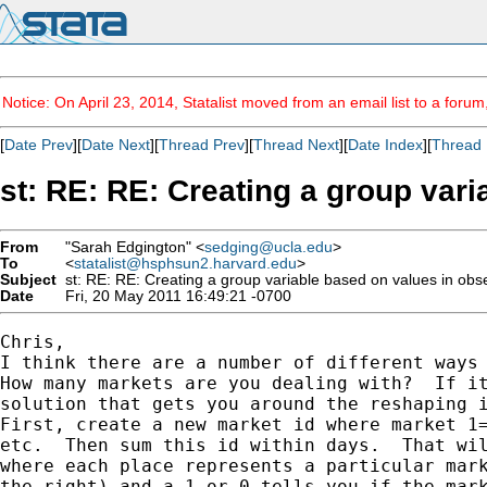
Notice: On April 23, 2014, Statalist moved from an email list to a foru
[
Date Prev
][
Date Next
][
Thread Prev
][
Thread Next
][
Date Index
][
Thread 
st: RE: RE: Creating a group var
From
"Sarah Edgington" <
sedging@ucla.edu
>
To
<
statalist@hsphsun2.harvard.edu
>
Subject
st: RE: RE: Creating a group variable based on values in obs
Date
Fri, 20 May 2011 16:49:21 -0700
Chris, 

I think there are a number of different ways 
How many markets are you dealing with?  If it
solution that gets you around the reshaping i
First, create a new market id where market 1=
etc.  Then sum this id within days.  That wil
where each place represents a particular mark
the right) and a 1 or 0 tells you if the mark