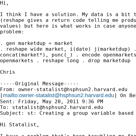
Hi,

I think I have a solution. My data is a bit t
(reshape gives a return code telling me produ
values) but here is what works in case anyone
problem:

. gen marketdup = market

. reshape wide market, i(date) j(marketdup) .
concat(market*), punc(_) . encode openmarkets
openmarkets . reshape long . drop marketdup

Chris

-----Original Message-----

From: 
owner-statalist@hsphsun2.harvard.edu
mailto:
owner-statalist@hsphsun2.harvard.edu
[
] On Be
Sent: Friday, May 20, 2011 9:36 PM

To: 
statalist@hsphsun2.harvard.edu
Subject: st: Creating a group variable based 
Hi Statalist,
