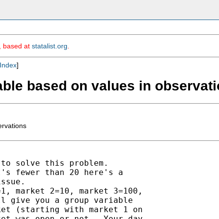
m, based at
statalist.org
.
Index
]
iable based on values in observat
ervations
to solve this problem.

's fewer than 20 here's a

ssue.

1, market 2=10, market 3=100,

l give you a group variable

et (starting with market 1 on

et was open or not.  Your day
