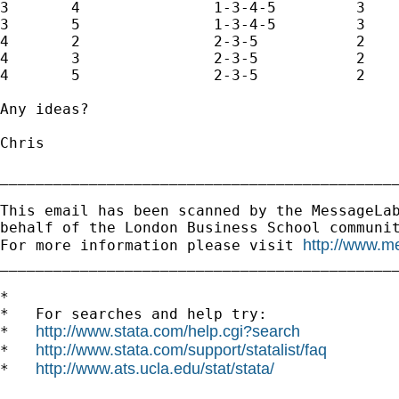
3	4		1-3-4-5		3

3	5		1-3-4-5		3

4	2		2-3-5		2

4	3		2-3-5		2

4	5		2-3-5		2

Any ideas?

Chris

_____________________________________________
This email has been scanned by the MessageLab
behalf of the London Business School communit
http://www.m
For more information please visit 
_____________________________________________
*

*   For searches and help try:

http://www.stata.com/help.cgi?search
*   
http://www.stata.com/support/statalist/faq
*   
http://www.ats.ucla.edu/stat/stata/
*   