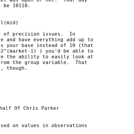
 be 10110.  

 of precision issues.  In

e and have everything add up to

s your base instead of 10 (that

2^(market-1) ) you'd be able to

e the ability to easily look at

rom the group variable.  That

, though.

half Of Chris Parker

sed on values in observations
