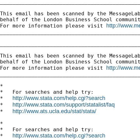
_____________________________________________
This email has been scanned by the MessageLab
behalf of the London Business School communit
http://www.m
For more information please visit 
_____________________________________________
_____________________________________________
This email has been scanned by the MessageLab
behalf of the London Business School communit
http://www.m
For more information please visit 
_____________________________________________
*

*   For searches and help try:

http://www.stata.com/help.cgi?search
*   
http://www.stata.com/support/statalist/faq
*   
http://www.ats.ucla.edu/stat/stata/
*   
*

*   For searches and help try:

http://www.stata.com/help.cgi?search
*   