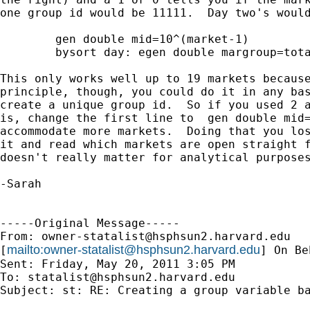
one group id would be 11111.  Day two's would
	gen double mid=10^(market-1)

	bysort day: egen double margroup=total(mid)

This only works well up to 19 markets because
principle, though, you could do it in any bas
create a unique group id.  So if you used 2 a
is, change the first line to  gen double mid=
accommodate more markets.  Doing that you los
it and read which markets are open straight f
doesn't really matter for analytical purposes
-Sarah

-----Original Message-----

From: 
owner-statalist@hsphsun2.harvard.edu
mailto:
owner-statalist@hsphsun2.harvard.edu
[
] On Be
Sent: Friday, May 20, 2011 3:05 PM

To: 
statalist@hsphsun2.harvard.edu
Subject: st: RE: Creating a group variable ba