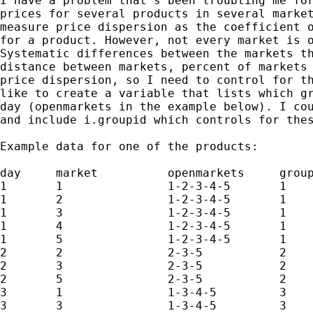
I have a problem that's been troubling me for
prices for several products in several market
measure price dispersion as the coefficient o
for a product. However, not every market is o
Systematic differences between the markets th
distance between markets, percent of markets 
price dispersion, so I need to control for th
like to create a variable that lists which gr
day (openmarkets in the example below). I cou
and include i.groupid which controls for thes
Example data for one of the products:

day	market		openmarkets	groupid

1	1		1-2-3-4-5	1

1	2		1-2-3-4-5	1

1	3		1-2-3-4-5	1

1	4		1-2-3-4-5	1

1	5		1-2-3-4-5	1

2	2		2-3-5		2

2	3		2-3-5		2

2	5		2-3-5		2

3	1		1-3-4-5		3

3	3		1-3-4-5		3
