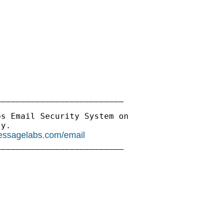
_________________________

s Email Security System on

y.

essagelabs.com/email
_________________________
