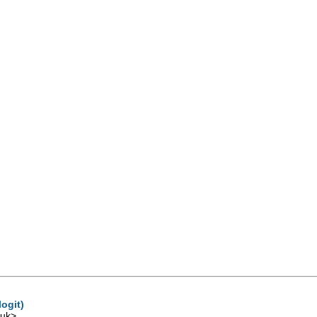
ogit)
.uk
>