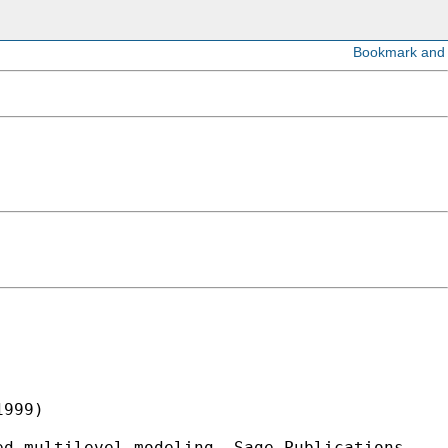
999)

d multilevel modeling. Sage Publications.
