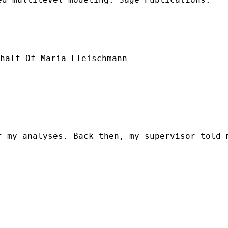
half Of Maria Fleischmann

f my analyses. Back then, my supervisor told 