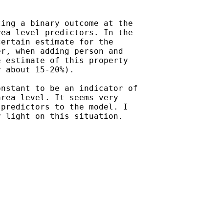
ing a binary outcome at the

ea level predictors. In the

ertain estimate for the

r, when adding person and

 estimate of this property

 about 15-20%).

nstant to be an indicator of

rea level. It seems very

predictors to the model. I

 light on this situation.
