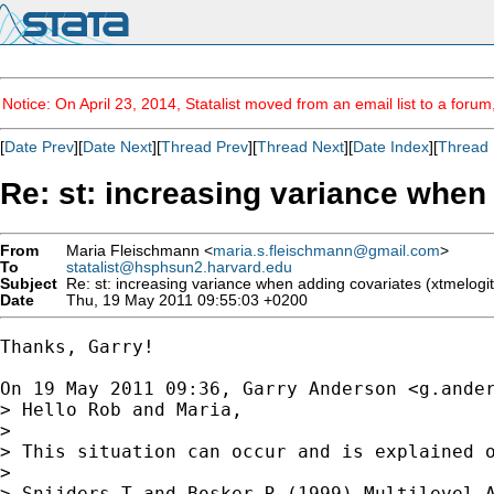
Notice: On April 23, 2014, Statalist moved from an email list to a foru
[
Date Prev
][
Date Next
][
Thread Prev
][
Thread Next
][
Date Index
][
Thread 
Re: st: increasing variance when 
From
Maria Fleischmann <
maria.s.fleischmann@gmail.com
>
To
statalist@hsphsun2.harvard.edu
Subject
Re: st: increasing variance when adding covariates (xtmelogit
Date
Thu, 19 May 2011 09:55:03 +0200
Thanks, Garry!

On 19 May 2011 09:36, Garry Anderson <
g.ande
> Hello Rob and Maria,

>

> This situation can occur and is explained o
>

> Snijders T and Bosker R (1999) Multilevel A