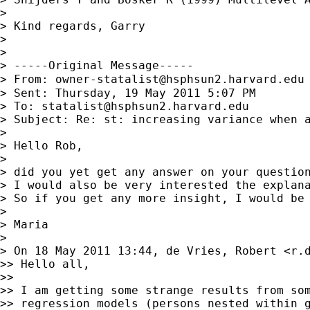
>

> Kind regards, Garry

>

>

> -----Original Message-----

> From: 
owner-statalist@hsphsun2.harvard.edu
> Sent: Thursday, 19 May 2011 5:07 PM

> To: 
statalist@hsphsun2.harvard.edu
> Subject: Re: st: increasing variance when a
>

> Hello Rob,

>

> did you yet get any answer on your question
> I would also be very interested the explan
> So if you get any more insight, I would be 
>

> Maria

>

> On 18 May 2011 13:44, de Vries, Robert <
r.
>> Hello all,

>>

>> I am getting some strange results from som
>> regression models (persons nested within g