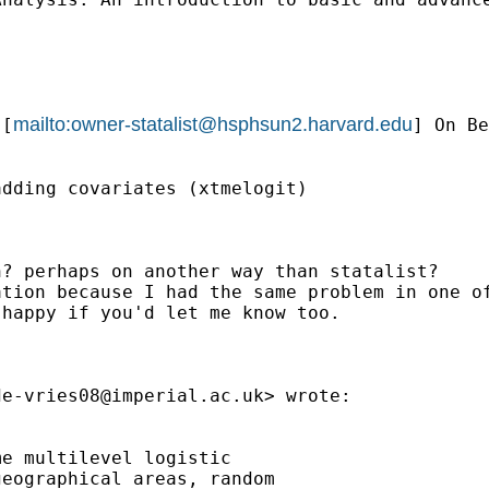
mailto:
owner-statalist@hsphsun2.harvard.edu
 [
] On Be
dding covariates (xtmelogit)

? perhaps on another way than statalist?

ation because I had the same problem in one o
happy if you'd let me know too.

de-vries08@imperial.ac.uk
> wrote:

e multilevel logistic

eographical areas, random
