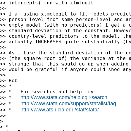
>> intercepts) run with xtmlogit.

>>

>> I am using xtmelogit to fit models predict
>> person level from some person-level and ar
>> empty model (with no predictors) I get a c
>> standard deviation of the constant. Howeve
>> country-level predictors to the model, the
>> actually INCREASES quite substantially (by
>>

>> As I take the standard deviation of the co
>> (the square root of) the variance at the a
>> strange that this would go up when adding 
>> would be grateful if anyone could shed any
>>

>> Rob

>> *

>> *   For searches and help try:

http://www.stata.com/help.cgi?search
>> *   
http://www.stata.com/support/statalist/faq
>> *   
http://www.ats.ucla.edu/stat/stata/
>> *   
>>

>

> *
