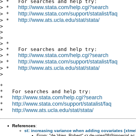
> *   For searches and help try:

http://www.stata.com/help.cgi?search
> *   
http://www.stata.com/support/statalist/faq
> *   
http://www.ats.ucla.edu/stat/stata/
> *   
>

>

>

> *

> *   For searches and help try:

http://www.stata.com/help.cgi?search
> *   
http://www.stata.com/support/statalist/faq
> *   
http://www.ats.ucla.edu/stat/stata/
> *   
>

*

*   For searches and help try:

http://www.stata.com/help.cgi?search
*   
http://www.stata.com/support/statalist/faq
*   
http://www.ats.ucla.edu/stat/stata/
*   
References
:
st: increasing variance when adding covariates (xtmel
From:
"de Vries, Robert" <
r.de-vries08@imperial.ac