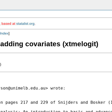
m, based at
statalist.org
.
Index
]
adding covariates (xtmelogit)
)
rson@unimelb.edu.au
> wrote:

n pages 217 and 229 of Snijders and Bosker (1
nalysis: An introduction to basic and advance