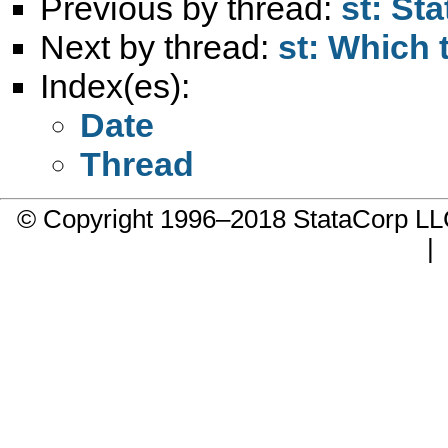
Previous by thread:
st: St
Next by thread:
st: Which 
Index(es):
Date
Thread
© Copyright 1996–2018 StataCorp 