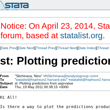
Notice: On April 23, 2014, Sta
forum, based at
statalist.org
.
[
Date Prev
][
Date Next
][
Thread Prev
][
Thread Next
][
Date Index
][
Thread 
st: Plotting predicti
From
"Sitchinava, Nino" <
NSitchinava@analysisgroup.com
>
To
"
statalist@hsphsun2.harvard.edu
" <
statalist@hsphsun2.harv
Subject
st: Plotting predictions from asprvalue
Date
Thu, 19 May 2011 00:38:15 +0000
Hi All!

Is there a way to plot the predictions produ