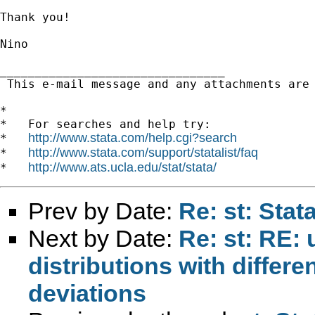
Thank you!

Nino

________________________________

 This e-mail message and any attachments are
*

*   For searches and help try:

http://www.stata.com/help.cgi?search
*   
http://www.stata.com/support/statalist/faq
*   
http://www.ats.ucla.edu/stat/stata/
*   
Prev by Date:
Re: st: Sta
Next by Date:
Re: st: RE: 
distributions with differ
deviations