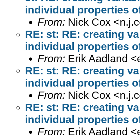
individual properties o
From:
Nick Cox <
n.j
RE: st: RE: creating v
individual properties o
From:
Erik Aadland <
RE: st: RE: creating v
individual properties o
From:
Nick Cox <
n.j
RE: st: RE: creating v
individual properties o
From:
Erik Aadland <