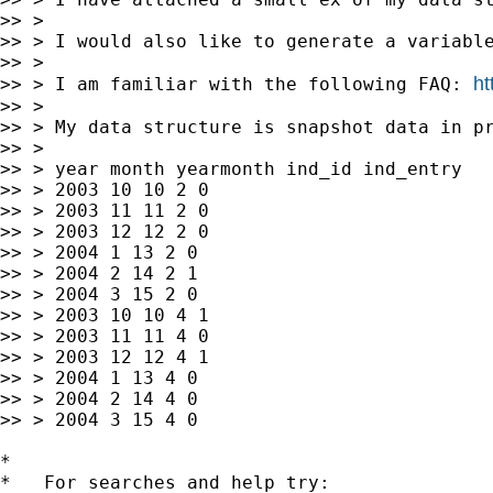
>> >

>> > I would also like to generate a variable
>> >

ht
>> > I am familiar with the following FAQ: 
>> >

>> > My data structure is snapshot data in pr
>> >

>> > year month yearmonth ind_id ind_entry

>> > 2003 10 10 2 0

>> > 2003 11 11 2 0

>> > 2003 12 12 2 0

>> > 2004 1 13 2 0

>> > 2004 2 14 2 1

>> > 2004 3 15 2 0

>> > 2003 10 10 4 1

>> > 2003 11 11 4 0

>> > 2003 12 12 4 1

>> > 2004 1 13 4 0

>> > 2004 2 14 4 0

>> > 2004 3 15 4 0

*

*   For searches and help try:
