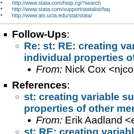
http://www.stata.com/help.cgi?search
*   
http://www.stata.com/support/statalist/faq
*   
http://www.ats.ucla.edu/stat/stata/
*   
Follow-Ups
:
Re: st: RE: creating v
individual properties o
From:
Nick Cox <
njc
References
:
st: creating variable s
properties of other me
From:
Erik Aadland <
st: RE: creating varia