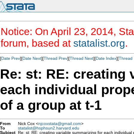
Notice: On April 23, 2014, Sta
forum, based at
statalist.org
.
[
Date Prev
][
Date Next
][
Thread Prev
][
Thread Next
][
Date Index
][
Thread 
Re: st: RE: creating
each individual prop
of a group at t-1
From
Nick Cox <
njcoxstata@gmail.com
>
To
statalist@hsphsun2.harvard.edu
Subject
Re: st: RE: creating variable summarizing for each individual 