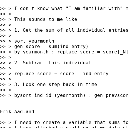
>> > I don't know what "I am familiar with" m
>> >

>> > This sounds to me like

>> >

>> > 1. Get the sum of all individual entries
>> >

>> > sort yearmonth

>> > gen score = sum(ind_entry)

>> > by yearmonth : replace score = score[_N]
>> >

>> > 2. Subtract this individual

>> >

>> > replace score = score - ind_entry

>> >

>> > 3. Look one step back in time

>> >

>> > bysort ind_id (yearmonth) : gen prevscor
Erik Aadland

>> > I need to create a variable that sums fo
>> > I have attached a small ex of my data st