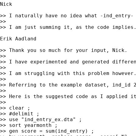
Nick

>> I naturally have no idea what -ind_entry- 
>>

>> I am just summing it, as the code implies.
Erik Aadland

>> Thank you so much for your input, Nick.

>>

>> I have experimented and generated differen
>>

>> I am struggling with this problem however
>>

>> Referring to the example dataset, ind_id 
>>

>> Here is the suggested code as I applied it
>>

>> clear ;

>> #delimit ;

>> use "ind_entry_ex.dta" ;

>> sort yearmonth ;

>> gen score = sum(ind_entry) ;
