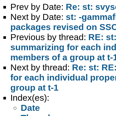
Prev by Date:
Re: st: svy
Next by Date:
st: -gammaf
packages revised on SS
Previous by thread:
RE: st
summarizing for each indi
members of a group at t-
Next by thread:
Re: st: RE
for each individual prope
group at t-1
Index(es):
Date