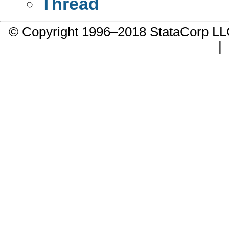
Thread
© Copyright 1996–2018 StataCorp 