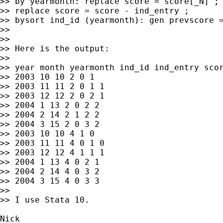
>> by yearmonth: replace score = score[_N] ;

>> replace score = score - ind_entry ;

>> bysort ind_id (yearmonth): gen prevscore =
>>

>>

>> Here is the output:

>>

>> year month yearmonth ind_id ind_entry scor
>> 2003 10 10 2 0 1

>> 2003 11 11 2 0 1 1

>> 2003 12 12 2 0 2 1

>> 2004 1 13 2 0 2 2

>> 2004 2 14 2 1 2 2

>> 2004 3 15 2 0 3 2

>> 2003 10 10 4 1 0

>> 2003 11 11 4 0 1 0

>> 2003 12 12 4 1 1 1

>> 2004 1 13 4 0 2 1

>> 2004 2 14 4 0 3 2

>> 2004 3 15 4 0 3 3

>>

>> I use Stata 10.

Nick
