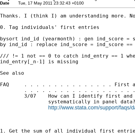
Date
Tue, 17 May 2011 23:32:43 +0100
Thanks. I (think I) am understanding more. No
0. Tag individuals' first entries

bysort ind_id (yearmonth) : gen ind_score = s
by ind_id : replace ind_score = ind_score == 
/// != 1 not == 0 to catch ind_entry == 1 whe
ind_entry[_n-1] is missing

See also

FAQ     . . . . . . . . . . . . . . . First a
        . . . . . . . . . . . . . . . . . . .
        3/07    How can I identify first and 
                systematically in panel data?
http://www.stata.com/support/faqs/da
1. Get the sum of all individual first entrie