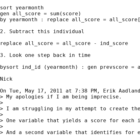
sort yearmonth

gen all_score = sum(score)

by yearmonth : replace all_score = all_score[
2. Subtract this individual

replace all_score = all_score - ind_score

3. Look one step back in time

bysort ind_id (yearmonth) : gen prevscore = a
Nick

On Tue, May 17, 2011 at 7:38 PM, Erik Aadlan
> My apologies if I am being imprecise.

>

> I am struggling in my attempt to create the
>

> One variable that yields a score for each 
>

> And a second variable that identifies for 