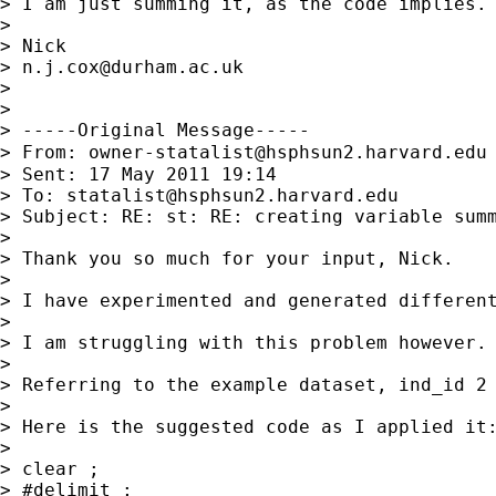
> I am just summing it, as the code implies. 
>

> Nick

> 
n.j.cox@durham.ac.uk
>

>

> -----Original Message-----

> From: 
owner-statalist@hsphsun2.harvard.edu
> Sent: 17 May 2011 19:14

> To: 
statalist@hsphsun2.harvard.edu
> Subject: RE: st: RE: creating variable summ
>

> Thank you so much for your input, Nick.

>

> I have experimented and generated different
>

> I am struggling with this problem however.
>

> Referring to the example dataset, ind_id 2
>

> Here is the suggested code as I applied it:
>

> clear ;

> #delimit ;
