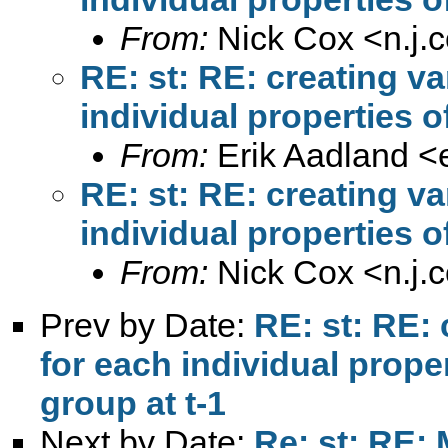
From:
Nick Cox <
n.j
RE: st: RE: creating v
individual properties o
From:
Erik Aadland <
RE: st: RE: creating v
individual properties o
From:
Nick Cox <
n.j
Prev by Date:
RE: st: RE:
for each individual prope
group at t-1
Next by Date:
Re: st: RE: