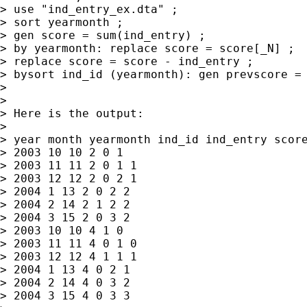
> use "ind_entry_ex.dta" ;

> sort yearmonth ;

> gen score = sum(ind_entry) ;

> by yearmonth: replace score = score[_N] ;

> replace score = score - ind_entry ;

> bysort ind_id (yearmonth): gen prevscore = 
>

>

> Here is the output:

>

> year month yearmonth ind_id ind_entry score
> 2003 10 10 2 0 1

> 2003 11 11 2 0 1 1

> 2003 12 12 2 0 2 1

> 2004 1 13 2 0 2 2

> 2004 2 14 2 1 2 2

> 2004 3 15 2 0 3 2

> 2003 10 10 4 1 0

> 2003 11 11 4 0 1 0

> 2003 12 12 4 1 1 1

> 2004 1 13 4 0 2 1

> 2004 2 14 4 0 3 2

> 2004 3 15 4 0 3 3
