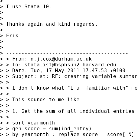
>

> I use Stata 10.

>

>

> Thanks again and kind regards,

>

> Erik.

>

>

> ----------------------------------------

> > From: 
n.j.cox@durham.ac.uk
> > To: 
statalist@hsphsun2.harvard.edu
> > Date: Tue, 17 May 2011 17:47:53 +0100

> > Subject: st: RE: creating variable summar
> >

> > I don't know what "I am familiar with" me
> >

> > This sounds to me like

> >

> > 1. Get the sum of all individual entries

> >

> > sort yearmonth

> > gen score = sum(ind_entry)

> > by yearmonth : replace score = score[_N]
