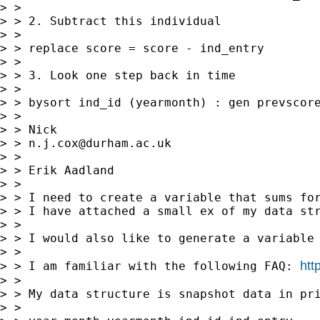
> >

> > 2. Subtract this individual

> >

> > replace score = score - ind_entry

> >

> > 3. Look one step back in time

> >

> > bysort ind_id (yearmonth) : gen prevscore
> >

> > Nick

> > 
n.j.cox@durham.ac.uk
> >

> > Erik Aadland

> >

> > I need to create a variable that sums for
> > I have attached a small ex of my data str
> >

> > I would also like to generate a variable 
> >

htt
> > I am familiar with the following FAQ: 
> >

> > My data structure is snapshot data in pri
> >
