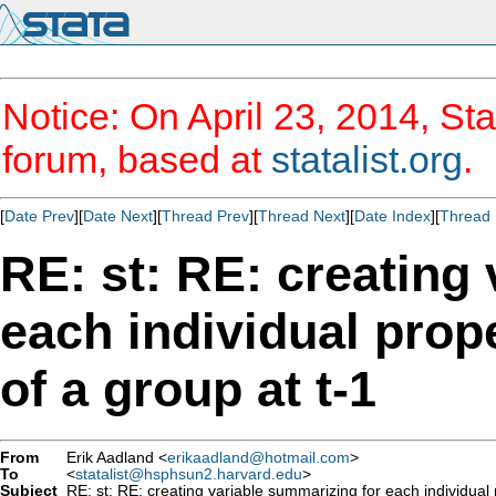
Notice: On April 23, 2014, Sta
forum, based at
statalist.org
.
[
Date Prev
][
Date Next
][
Thread Prev
][
Thread Next
][
Date Index
][
Thread 
RE: st: RE: creating
each individual prop
of a group at t-1
From
Erik Aadland <
erikaadland@hotmail.com
>
To
<
statalist@hsphsun2.harvard.edu
>
Subject
RE: st: RE: creating variable summarizing for each individual 