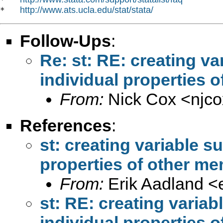
http://www.ats.ucla.edu/stat/stata/
*   
Follow-Ups
:
Re: st: RE: creating v
individual properties o
From:
Nick Cox <
njc
References
:
st: creating variable s
properties of other me
From:
Erik Aadland <
st: RE: creating varia
individual properties o