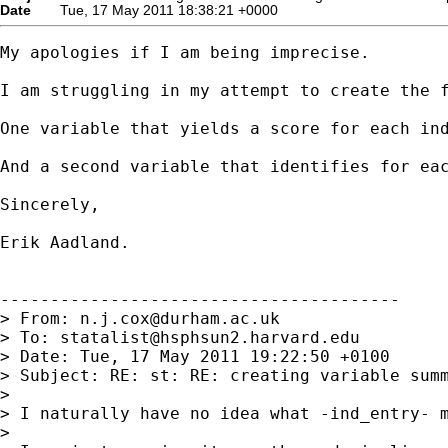
Date
Tue, 17 May 2011 18:38:21 +0000
My apologies if I am being imprecise.

I am struggling in my attempt to create the f
One variable that yields a score for each in
And a second variable that identifies for ea
Sincerely,

Erik Aadland.

----------------------------------------

> From: 
n.j.cox@durham.ac.uk
> To: 
statalist@hsphsun2.harvard.edu
> Date: Tue, 17 May 2011 19:22:50 +0100

> Subject: RE: st: RE: creating variable summ
>

> I naturally have no idea what -ind_entry- m
>
