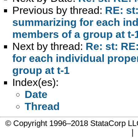
Previous by thread:
RE: st
summarizing for each indi
members of a group at t-
Next by thread:
Re: st: RE
for each individual prope
group at t-1
Index(es):
Date
Thread
© Copyright 1996–2018 StataCorp 