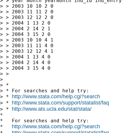
> > year month yearmonth ind_id ind_entry

> > 2003 10 10 2 0

> > 2003 11 11 2 0

> > 2003 12 12 2 0

> > 2004 1 13 2 0

> > 2004 2 14 2 1

> > 2004 3 15 2 0

> > 2003 10 10 4 1

> > 2003 11 11 4 0

> > 2003 12 12 4 1

> > 2004 1 13 4 0

> > 2004 2 14 4 0

> > 2004 3 15 4 0

> >

>

> *

> * For searches and help try:

http://www.stata.com/help.cgi?search
> * 
http://www.stata.com/support/statalist/faq
> * 
http://www.ats.ucla.edu/stat/stata/
> * 
*

*   For searches and help try:

http://www.stata.com/help.cgi?search
*   
http://www.stata.com/support/statalist/faq
*   