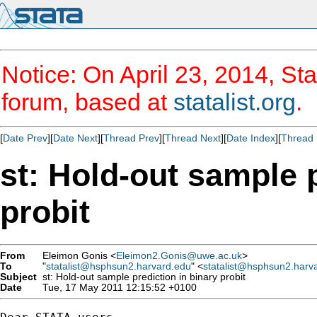
Notice: On April 23, 2014, Sta
forum, based at
statalist.org
.
[
Date Prev
][
Date Next
][
Thread Prev
][
Thread Next
][
Date Index
][
Thread 
st: Hold-out sample p
probit
From
Eleimon Gonis <
Eleimon2.Gonis@uwe.ac.uk
>
To
"
statalist@hsphsun2.harvard.edu
" <
statalist@hsphsun2.harv
Subject
st: Hold-out sample prediction in binary probit
Date
Tue, 17 May 2011 12:15:52 +0100