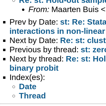
From:
Maarten Buis <
Prev by Date:
st: Re: Stata
interactions in non-linea
Next by Date:
Re: st: clu
Previous by thread:
st: zer
Next by thread:
Re: st: Ho
binary probit
Index(es):
Date
Thread