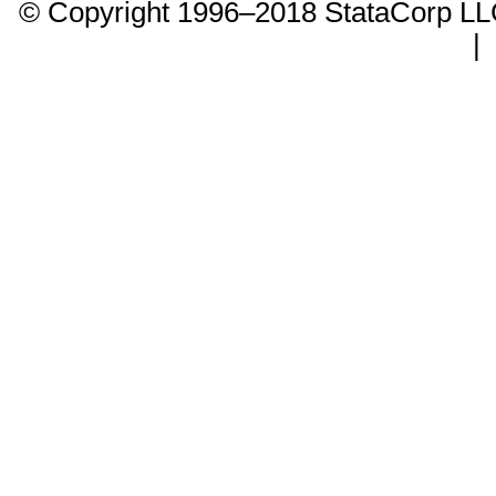
© Copyright 1996–2018 StataCorp 