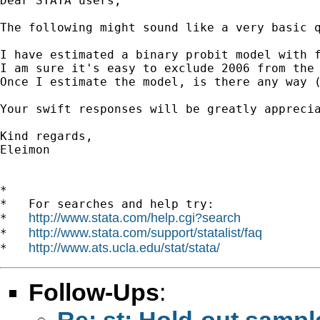
Dear STATA users,

The following might sound like a very basic q
I have estimated a binary probit model with f
I am sure it's easy to exclude 2006 from the 
Once I estimate the model, is there any way (
Your swift responses will be greatly apprecia
Kind regards,

Eleimon

*

*   For searches and help try:

http://www.stata.com/help.cgi?search
*   
http://www.stata.com/support/statalist/faq
*   
http://www.ats.ucla.edu/stat/stata/
*   
Follow-Ups
:
Re: st: Hold-out sample