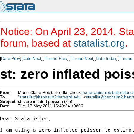
Notice: On April 23, 2014, Sta
forum, based at
statalist.org
.
[
Date Prev
][
Date Next
][
Thread Prev
][
Thread Next
][
Date Index
][
Thread 
st: zero inflated pois
From
Marie-Claire Robitaille-Blanchet <
marie-claire.robitaille-bla
To
"
statalist@hsphsun2.harvard.edu
" <
statalist@hsphsun2.harv
Subject
st: zero inflated poisson (zip)
Date
Tue, 17 May 2011 15:49:34 +0800
Dear Statalister,

I am using a zero-inflated poisson to estimat