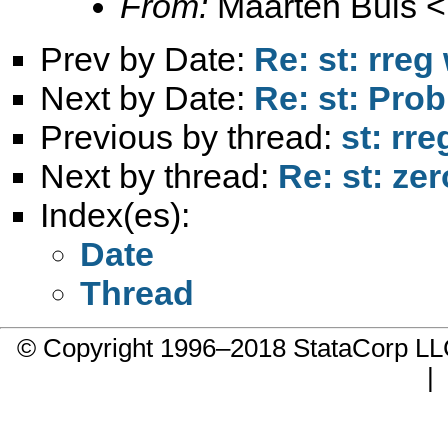
From:
Maarten Buis <
Prev by Date:
Re: st: rreg
Next by Date:
Re: st: Prob
Previous by thread:
st: rr
Next by thread:
Re: st: zer
Index(es):
Date
Thread
© Copyright 1996–2018 StataCorp 