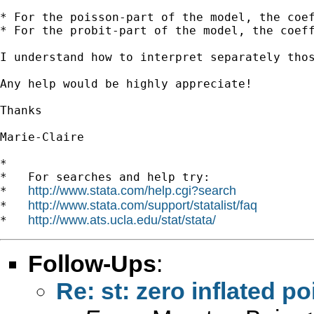
* For the poisson-part of the model, the coef
* For the probit-part of the model, the coeff
I understand how to interpret separately thos
Any help would be highly appreciate!

Thanks

Marie-Claire

*

*   For searches and help try:

http://www.stata.com/help.cgi?search
*   
http://www.stata.com/support/statalist/faq
*   
http://www.ats.ucla.edu/stat/stata/
*   
Follow-Ups
:
Re: st: zero inflated po