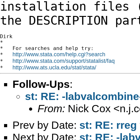
installation files 
the DESCRIPTION
par
Dirk

*

*   For searches and help try:

http://www.stata.com/help.cgi?search
*   
http://www.stata.com/support/statalist/faq
*   
http://www.ats.ucla.edu/stat/stata/
*   
Follow-Ups
:
st: RE: -labvalcombine-
From:
Nick Cox <
n.j
Prev by Date:
st: RE: rreg
Next by Date:
st: RE: -lab