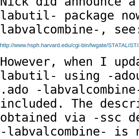
Nick did announce a
labutil- package n
labvalcombine-, see
http://www.hsph.harvard.edu/cgi-bin/lwgate/STATALIST/ar
However, when I upd
labutil- using -ad
.ado -labvalcombine
included. The desc
obtained via -ssc d
-labvalcombine- is