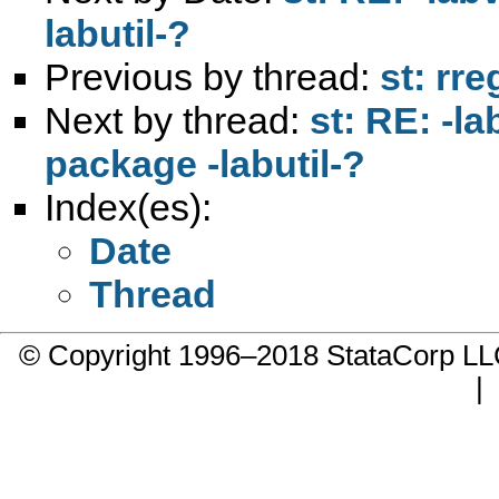
labutil-?
Previous by thread:
st: rre
Next by thread:
st: RE: -l
package -labutil-?
Index(es):
Date
Thread
© Copyright 1996–2018 StataCorp 