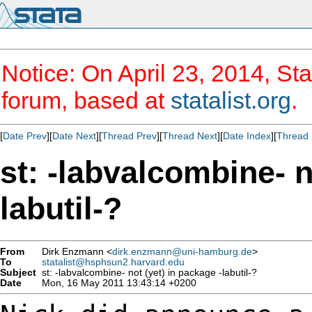
Notice: On April 23, 2014, Sta
forum, based at
statalist.org
.
[
Date Prev
][
Date Next
][
Thread Prev
][
Thread Next
][
Date Index
][
Thread 
st: -labvalcombine- n
labutil-?
From
Dirk Enzmann <
dirk.enzmann@uni-hamburg.de
>
To
statalist@hsphsun2.harvard.edu
Subject
st: -labvalcombine- not (yet) in package -labutil-?
Date
Mon, 16 May 2011 13:43:14 +0200