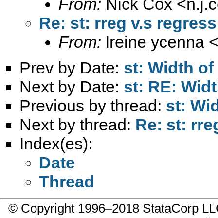
From:
Nick Cox <
n.j
Re: st: rreg v.s regress
From:
lreine ycenna 
Prev by Date:
st: Width of
Next by Date:
st: RE: Widt
Previous by thread:
st: Wi
Next by thread:
Re: st: rre
Index(es):
Date
Thread
© Copyright 1996–2018 StataCorp 