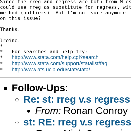
Since the rreg and regress are both from M-es
could use rreg as substitute for regress, wit
method (outliers). But I'm not sure anymore. 
on this issue?

Thanks.

lreine.

*

*   For searches and help try:

http://www.stata.com/help.cgi?search
*   
http://www.stata.com/support/statalist/faq
*   
http://www.ats.ucla.edu/stat/stata/
*   
Follow-Ups
:
Re: st: rreg v.s regress
From:
Ronan Conroy 
st: RE: rreg v.s regres