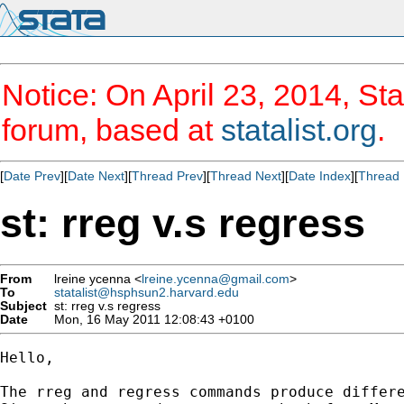
Notice: On April 23, 2014, Sta
forum, based at
statalist.org
.
[
Date Prev
][
Date Next
][
Thread Prev
][
Thread Next
][
Date Index
][
Thread 
st: rreg v.s regress
From
lreine ycenna <
lreine.ycenna@gmail.com
>
To
statalist@hsphsun2.harvard.edu
Subject
st: rreg v.s regress
Date
Mon, 16 May 2011 12:08:43 +0100
Hello,

The rreg and regress commands produce differe