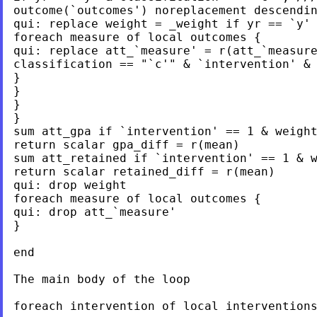
outcome(`outcomes') noreplacement descendin
qui: replace weight = _weight if yr == `y' 
foreach measure of local outcomes {

qui: replace att_`measure' = r(att_`measure
classification == "`c'" & `intervention' & 
}

}

}

}

sum att_gpa if `intervention' == 1 & weight
return scalar gpa_diff = r(mean)

sum att_retained if `intervention' == 1 & w
return scalar retained_diff = r(mean)

qui: drop weight

foreach measure of local outcomes {

qui: drop att_`measure'

}

end

The main body of the loop

foreach intervention of local interventions