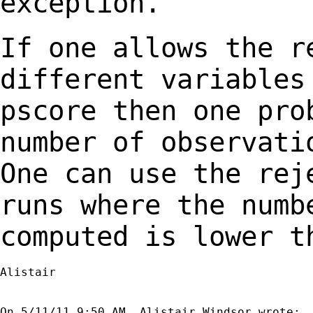
exception.
If one allows the r
different variable
pscore then one pro
number of observat
One can use the rej
runs where the
numb
computed is lower t
Alistair
