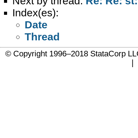
Next by thread:
Re: Re: st
Index(es):
Date
Thread
© Copyright 1996–2018 StataCorp 