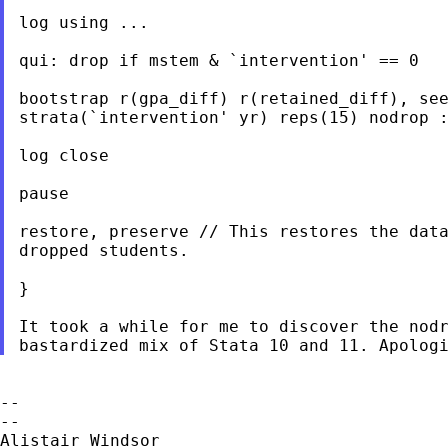
log using ...

qui: drop if mstem & `intervention' == 0

bootstrap r(gpa_diff) r(retained_diff), see
strata(`intervention' yr) reps(15) nodrop :
log close

pause

restore, preserve // This restores the data
dropped students.

}

It took a while for me to discover the nodr
--

--

Alistair Windsor
