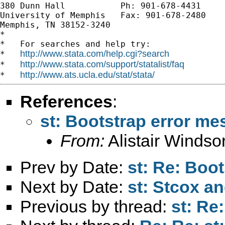
380 Dunn Hall           Ph: 901-678-4431

University of Memphis   Fax: 901-678-2480

Memphis, TN 38152-3240

*

*   For searches and help try:

http://www.stata.com/help.cgi?search
*   
http://www.stata.com/support/statalist/faq
*   
http://www.ats.ucla.edu/stat/stata/
*   
References
:
st: Bootstrap error m
From:
Alistair Windso
Prev by Date:
st: Re: Boo
Next by Date:
st: Stcox a
Previous by thread:
st: Re