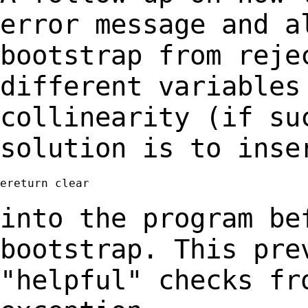
error message and 
bootstrap from reje
different variables
collinearity (if su
solution is to inse
ereturn clear

into the program be
bootstrap. This pr
"helpful" checks fr