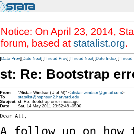
Notice: On April 23, 2014, Sta
forum, based at
statalist.org
.
[
Date Prev
][
Date Next
][
Thread Prev
][
Thread Next
][
Date Index
][
Thread 
st: Re: Bootstrap er
From
"Alistair Windsor (U of M)" <
alistair.windsor@gmail.com
>
To
statalist@hsphsun2.harvard.edu
Subject
st: Re: Bootstrap error message
Date
Sat, 14 May 2011 23:52:48 -0500
Dear All,

A follow up on how 