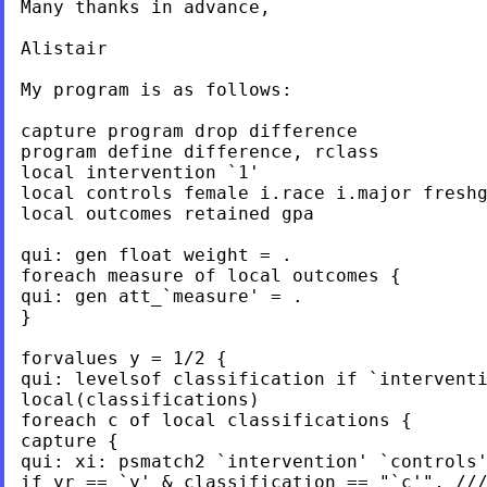
Many thanks in advance,

Alistair

My program is as follows:

capture program drop difference

program define difference, rclass

local intervention `1'

local controls female i.race i.major freshg
local outcomes retained gpa

qui: gen float weight = .

foreach measure of local outcomes {

qui: gen att_`measure' = .

}

forvalues y = 1/2 {

qui: levelsof classification if `interventi
local(classifications)

foreach c of local classifications {

capture {

qui: xi: psmatch2 `intervention' `controls'
if yr == `y' & classification == "`c'", ///