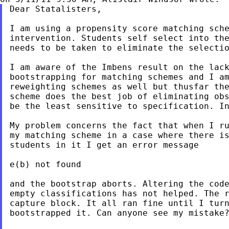
Dear Statalisters,

I am using a propensity score matching sche
intervention. Students self select into the
needs to be taken to eliminate the selectio
I am aware of the Imbens result on the lack
bootstrapping for matching schemes and I am
reweighting schemes as well but thusfar the
scheme does the best job of eliminating obs
be the least sensitive to specification. In
My problem concerns the fact that when I ru
my matching scheme in a case where there is
students in it I get an error message

e(b) not found

and the bootstrap aborts. Altering the code
empty classifications has not helped. The r
capture block. It all ran fine until I turn
bootstrapped it. Can anyone see my mistake?