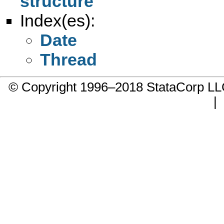
structure
Index(es):
Date
Thread
© Copyright 1996–2018 StataCorp 