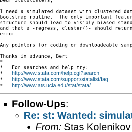
Dear Statalisters,

I need a simulated dataset with clustered dat
bootstrap routine.  The only important featur
structure should lead to visibly biased stand
and that a -regress, cluster()- should return
error.

Any pointers for coding or downloadeable samp
Thanks in advance, Bert

*

*   For searches and help try:

http://www.stata.com/help.cgi?search
*   
http://www.stata.com/support/statalist/faq
*   
http://www.ats.ucla.edu/stat/stata/
*   
Follow-Ups
:
Re: st: Wanted: simulat
From:
Stas Kolenikov