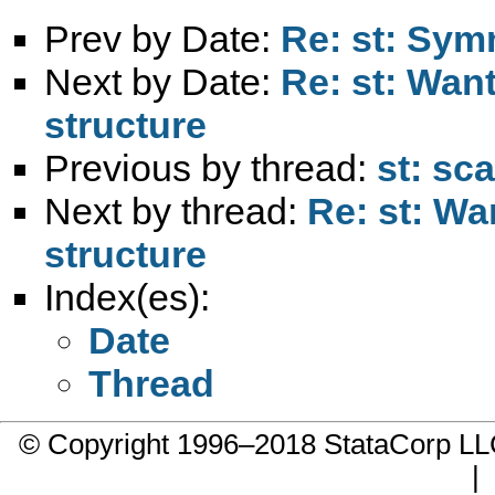
Prev by Date:
Re: st: Sym
Next by Date:
Re: st: Want
structure
Previous by thread:
st: sca
Next by thread:
Re: st: Wa
structure
Index(es):
Date
Thread
© Copyright 1996–2018 StataCorp 