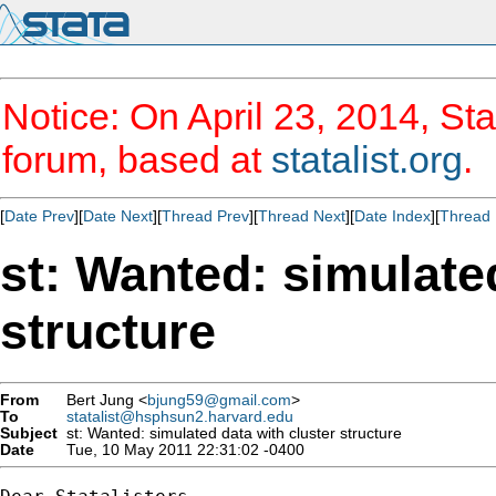
Notice: On April 23, 2014, Sta
forum, based at
statalist.org
.
[
Date Prev
][
Date Next
][
Thread Prev
][
Thread Next
][
Date Index
][
Thread 
st: Wanted: simulate
structure
From
Bert Jung <
bjung59@gmail.com
>
To
statalist@hsphsun2.harvard.edu
Subject
st: Wanted: simulated data with cluster structure
Date
Tue, 10 May 2011 22:31:02 -0400