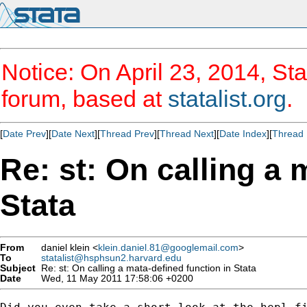
Notice: On April 23, 2014, Sta
forum, based at
statalist.org
.
[
Date Prev
][
Date Next
][
Thread Prev
][
Thread Next
][
Date Index
][
Thread 
Re: st: On calling a 
Stata
From
daniel klein <
klein.daniel.81@googlemail.com
>
To
statalist@hsphsun2.harvard.edu
Subject
Re: st: On calling a mata-defined function in Stata
Date
Wed, 11 May 2011 17:58:06 +0200