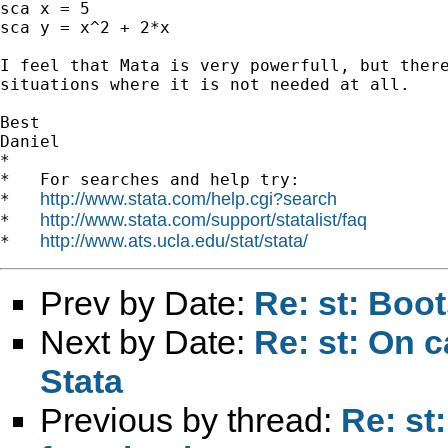
sca x = 5

sca y = x^2 + 2*x

I feel that Mata is very powerfull, but there
situations where it is not needed at all.

Best

Daniel

*

*   For searches and help try:

http://www.stata.com/help.cgi?search
*   
http://www.stata.com/support/statalist/faq
*   
http://www.ats.ucla.edu/stat/stata/
*   
Prev by Date:
Re: st: Boo
Next by Date:
Re: st: On c
Stata
Previous by thread:
Re: st