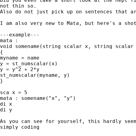
Did you even take a short look at the hepl fi
not thin so.

Also do not just pick up on sentences that ar
I am also very new to Mata, but here's a shot
---example---

mata :

void somename(string scalar x, string scalar 
{

myname = name

y = st_numscalar(x)

y = y^2 + 2*y

st_numscalar(myname, y)

}

sca x = 5

mata : somename("x", "y")

di x

di y

As you can see for yourself, this hardly seem
simply coding
