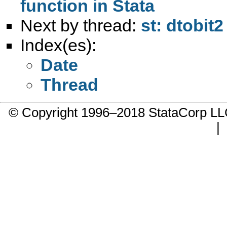
function in Stata
Next by thread:
st: dtobit
Index(es):
Date
Thread
© Copyright 1996–2018 StataCorp 