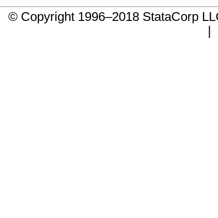
© Copyright 1996–2018 StataCorp 