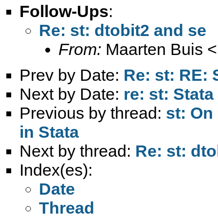
Follow-Ups
:
Re: st: dtobit2 and se
From:
Maarten Buis <
Prev by Date:
Re: st: RE:
Next by Date:
re: st: Stata
Previous by thread:
st: On
in Stata
Next by thread:
Re: st: dt
Index(es):
Date
Thread