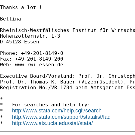
Thanks a lot !

Bettina

Rheinisch-Westfälisches Institut für Wirtscha
Hohenzollernstr. 1-3

D-45128 Essen

Phone: +49-201-8149-0

Fax: +49-201-8149-200

Web: www.rwi-essen.de

Executive Board/Vorstand: Prof. Dr. Christoph
Prof. Dr. Thomas K. Bauer (Vizepräsident), Pr
Registration-No./VR 1784 beim Amtsgericht Ess
*

*   For searches and help try:

http://www.stata.com/help.cgi?search
*   
http://www.stata.com/support/statalist/faq
*   
http://www.ats.ucla.edu/stat/stata/
*   