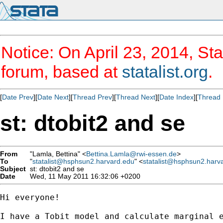
Notice: On April 23, 2014, Sta
forum, based at
statalist.org
.
[
Date Prev
][
Date Next
][
Thread Prev
][
Thread Next
][
Date Index
][
Thread 
st: dtobit2 and se
From
"Lamla, Bettina" <
Bettina.Lamla@rwi-essen.de
>
To
"
statalist@hsphsun2.harvard.edu
" <
statalist@hsphsun2.harv
Subject
st: dtobit2 and se
Date
Wed, 11 May 2011 16:32:06 +0200
Hi everyone!

I have a Tobit model and calculate marginal 