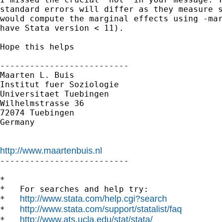
standard errors will differ as they measure s
would compute the marginal effects using -mar
have Stata version < 11).

Hope this helps

--------------------------

Maarten L. Buis

Institut fuer Soziologie

Universitaet Tuebingen

Wilhelmstrasse 36

72074 Tuebingen

Germany

http://www.maartenbuis.nl

--------------------------

*

*   For searches and help try:

http://www.stata.com/help.cgi?search
*   
http://www.stata.com/support/statalist/faq
*   
http://www.ats.ucla.edu/stat/stata/
*   