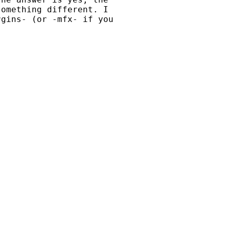
omething different. I

gins- (or -mfx- if you
