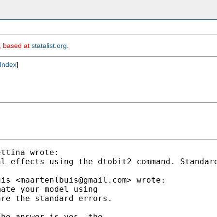
m, based at
statalist.org
.
Index
]
ttina wrote:

al effects using the dtobit2 command. Standar
uis <
maartenlbuis@gmail.com
> wrote:

ate your model using

re the standard errors.

he answer is yes, the
