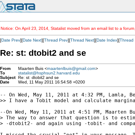
Notice: On April 23, 2014, Statalist moved from an email list to a foru
[
Date Prev
][
Date Next
][
Thread Prev
][
Thread Next
][
Date Index
][
Thread 
Re: st: dtobit2 and se
From
Maarten Buis <
maartenlbuis@gmail.com
>
To
statalist@hsphsun2.harvard.edu
Subject
Re: st: dtobit2 and se
Date
Wed, 11 May 2011 16:54:58 +0200
-- On Wed, May 11, 2011 at 4:32 PM, Lamla, Be
>> I have a Tobit model and calculate margin
--On Wed, May 11, 2011 at 4:51 PM, Maarten B
> The way to answer that question is to estim
> -dtobit2- and again using -tobit- and compa
I missed the crucial "not" in your message. T