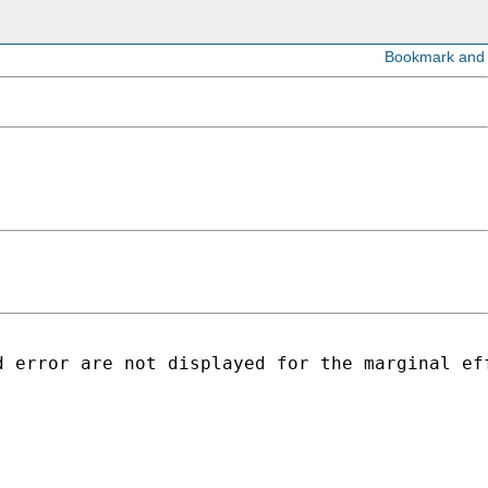
d error are not displayed for the marginal ef