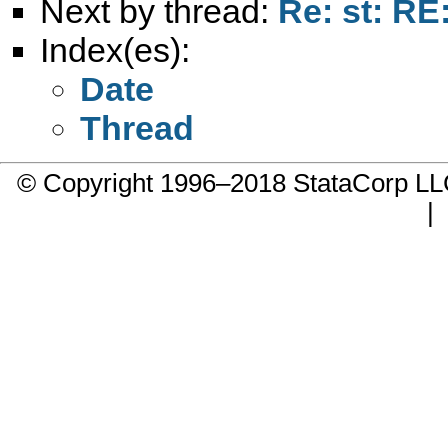
Next by thread:
Re: st: RE
Index(es):
Date
Thread
© Copyright 1996–2018 StataCorp 