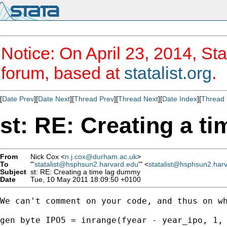
Notice: On April 23, 2014, Sta
forum, based at
statalist.org
.
[
Date Prev
][
Date Next
][
Thread Prev
][
Thread Next
][
Date Index
][
Thread 
st: RE: Creating a t
From
Nick Cox <
n.j.cox@durham.ac.uk
>
To
"'
statalist@hsphsun2.harvard.edu
'" <
statalist@hsphsun2.har
Subject
st: RE: Creating a time lag dummy
Date
Tue, 10 May 2011 18:09:50 +0100
We can't comment on your code, and thus on wh
gen byte IPO5 = inrange(fyear - year_ipo, 1, 