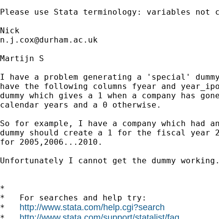
Please use Stata terminology: variables not c
n.j.cox@durham.ac.uk
Martijn S

I have a problem generating a 'special' dummy
have the following columns fyear and year_ipo
dummy which gives a 1 when a company has gone
calendar years and a 0 otherwise.

So for example, I have a company which had an
dummy should create a 1 for the fiscal year 2
for 2005,2006...2010.

Unfortunately I cannot get the dummy working.
*

*   For searches and help try:

http://www.stata.com/help.cgi?search
*   
http://www.stata.com/support/statalist/faq
*   