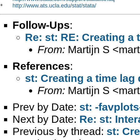
http://www.ats.ucla.edu/stat/stata/
*   
Follow-Ups
:
Re: st: RE: Creating a
From:
Martijn S <
mart
References
:
st: Creating a time la
From:
Martijn S <
mart
Prev by Date:
st: -favplot
Next by Date:
Re: st: Int
Previous by thread:
st: Cr