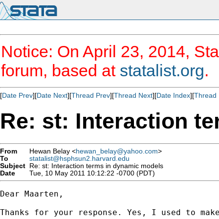
Notice: On April 23, 2014, Sta
forum, based at
statalist.org
.
[
Date Prev
][
Date Next
][
Thread Prev
][
Thread Next
][
Date Index
][
Thread 
Re: st: Interaction 
From
Hewan Belay <
hewan_belay@yahoo.com
>
To
statalist@hsphsun2.harvard.edu
Subject
Re: st: Interaction terms in dynamic models
Date
Tue, 10 May 2011 10:12:22 -0700 (PDT)
Dear Maarten,

Thanks for your response. Yes, I used to mak