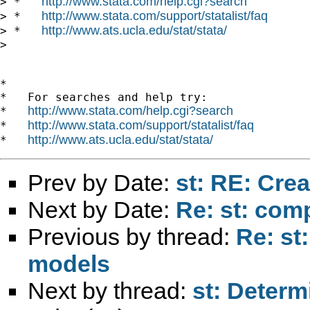
http://www.stata.com/help.cgi?search
> *   
http://www.stata.com/support/statalist/faq
> *   
http://www.ats.ucla.edu/stat/stata/
> *   
>

*

*   For searches and help try:

http://www.stata.com/help.cgi?search
*   
http://www.stata.com/support/statalist/faq
*   
http://www.ats.ucla.edu/stat/stata/
*   
Prev by Date:
st: RE: Cre
Next by Date:
Re: st: comp
Previous by thread:
Re: st
models
Next by thread:
st: Determ