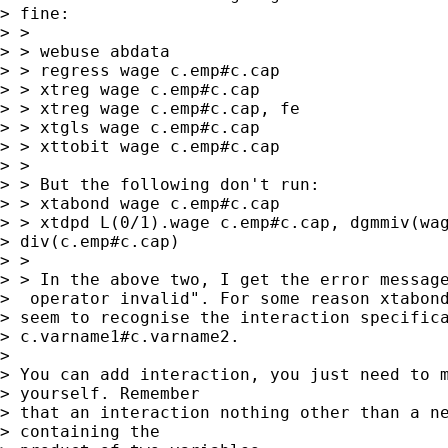
> fine:

> >

> > webuse abdata

> > regress wage c.emp#c.cap

> > xtreg wage c.emp#c.cap

> > xtreg wage c.emp#c.cap, fe

> > xtgls wage c.emp#c.cap

> > xttobit wage c.emp#c.cap

> >

> > But the following don't run:

> > xtabond wage c.emp#c.cap

> > xtdpd L(0/1).wage c.emp#c.cap, dgmmiv(wag
> div(c.emp#c.cap)

> >

> > In the above two, I get the error message
>  operator invalid". For some reason xtabond
> seem to recognise the interaction specifica
> c.varname1#c.varname2.

> 

> You can add interaction, you just need to m
> yourself. Remember

> that an interaction nothing other than a ne
> containing the
