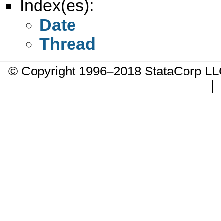
Index(es):
Date
Thread
© Copyright 1996–2018 StataCorp 