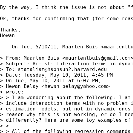
By the way, I think the issue is not about "
Ok, thanks for confirming that (for some rea
Thanks,

Hewan

--- On Tue, 5/10/11, Maarten Buis <
maartenlb
> From: Maarten Buis <
maartenlbuis@gmail.com
>
> Subject: Re: st: Interaction terms in dynam
> To: 
statalist@hsphsun2.harvard.edu
> Date: Tuesday, May 10, 2011, 4:45 PM

> On Tue, May 10, 2011 at 6:07 PM,

> Hewan Belay <
hewan_belay@yahoo.com
>

> wrote:

> > I am wondering about the following: I am 
> include interaction terms with no problem i
> estimation models, but not in dynamic ones.
> reason why this is not working, or do I nee
> differently? Here are some toy examples of 
> >

> > All of the following regression commands 