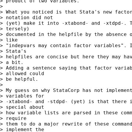
> product of two variables.

> 

> What you noticed is that Stata's new factor
> notation did not

> (yet) make it into -xtabond- and -xtdpd-. T
> tersely)

> documented in the helpfile by the absence o
> like

> "indepvars may contain factor variables". I
> Stata's

> helpfiles are concise but here they may hav
> a bit.

> Adding a sentence saying that factor variab
> allowed could

> be helpful.

> 

> My guess on why StataCorp has not implement
> variables for

> -xtabond- and -stdpd- (yet) is that there i
> special about

> how variable lists are parsed in these comm
> require

> them to do a major rewrite of these command
> implement the
