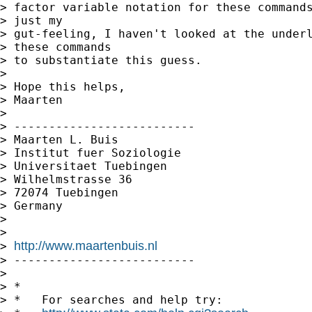
> factor variable notation for these commands
> just my

> gut-feeling, I haven't looked at the underl
> these commands

> to substantiate this guess.

> 

> Hope this helps,

> Maarten

> 

> --------------------------

> Maarten L. Buis

> Institut fuer Soziologie

> Universitaet Tuebingen

> Wilhelmstrasse 36

> 72074 Tuebingen

> Germany

> 

> 

http://www.maartenbuis.nl
> 
> --------------------------

> 

> *

> *   For searches and help try:
