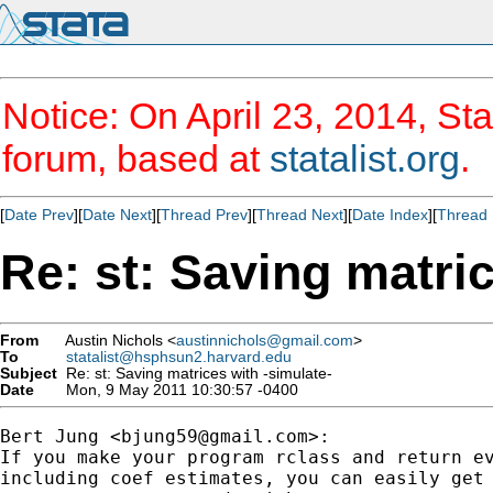
Notice: On April 23, 2014, Sta
forum, based at
statalist.org
.
[
Date Prev
][
Date Next
][
Thread Prev
][
Thread Next
][
Date Index
][
Thread 
Re: st: Saving matric
From
Austin Nichols <
austinnichols@gmail.com
>
To
statalist@hsphsun2.harvard.edu
Subject
Re: st: Saving matrices with -simulate-
Date
Mon, 9 May 2011 10:30:57 -0400
Bert Jung <
bjung59@gmail.com
>:

If you make your program rclass and return ev
including coef estimates, you can easily get 