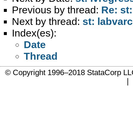
Previous by thread:
Re: st
Next by thread:
st: labvar
Index(es):
Date
Thread
© Copyright 1996–2018 StataCorp 