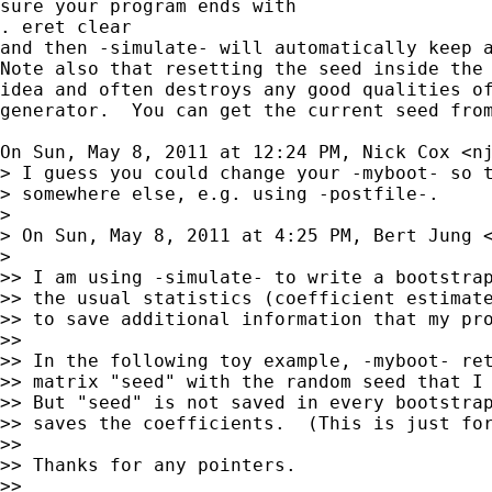
sure your program ends with

. eret clear

and then -simulate- will automatically keep a
Note also that resetting the seed inside the 
idea and often destroys any good qualities of
generator.  You can get the current seed from
On Sun, May 8, 2011 at 12:24 PM, Nick Cox <
n
> I guess you could change your -myboot- so t
> somewhere else, e.g. using -postfile-.

>

> On Sun, May 8, 2011 at 4:25 PM, Bert Jung 
>

>> I am using -simulate- to write a bootstrap
>> the usual statistics (coefficient estimate
>> to save additional information that my pro
>>

>> In the following toy example, -myboot- ret
>> matrix "seed" with the random seed that I 
>> But "seed" is not saved in every bootstrap
>> saves the coefficients.  (This is just for
>>

>> Thanks for any pointers.

>>
