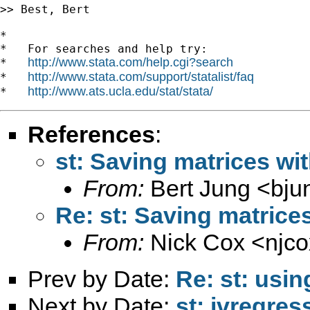
>> Best, Bert

*

*   For searches and help try:

http://www.stata.com/help.cgi?search
*   
http://www.stata.com/support/statalist/faq
*   
http://www.ats.ucla.edu/stat/stata/
*   
References
:
st: Saving matrices wit
From:
Bert Jung <
bju
Re: st: Saving matrices
From:
Nick Cox <
njc
Prev by Date:
Re: st: usi
Next by Date:
st: ivregres