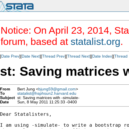
Notice: On April 23, 2014, Sta
forum, based at
statalist.org
.
[
Date Prev
][
Date Next
][
Thread Prev
][
Thread Next
][
Date Index
][
Thread 
st: Saving matrices w
From
Bert Jung <
bjung59@gmail.com
>
To
statalist@hsphsun2.harvard.edu
Subject
st: Saving matrices with -simulate-
Date
Sun, 8 May 2011 11:25:33 -0400
Dear Statalisters,

I am using -simulate- to write a bootstrap ro