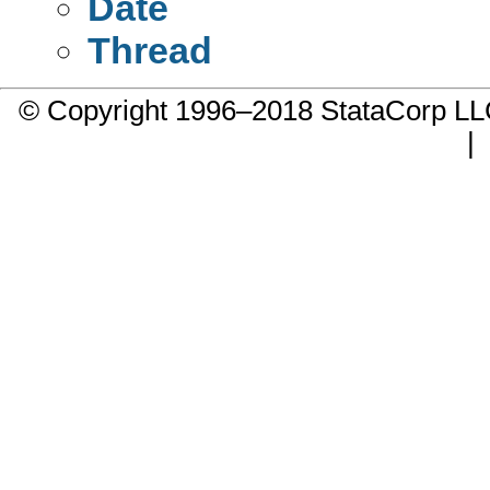
Date
Thread
© Copyright 1996–2018 StataCorp 