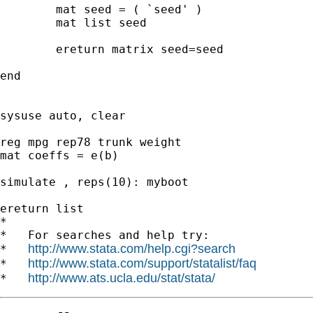
	mat seed = ( `seed' )

	mat list seed

	ereturn matrix seed=seed

end

sysuse auto, clear

reg mpg rep78 trunk weight

mat coeffs = e(b)

simulate , reps(10): myboot

ereturn list

*

*   For searches and help try:

http://www.stata.com/help.cgi?search
*   
http://www.stata.com/support/statalist/faq
*   
http://www.ats.ucla.edu/stat/stata/
*   