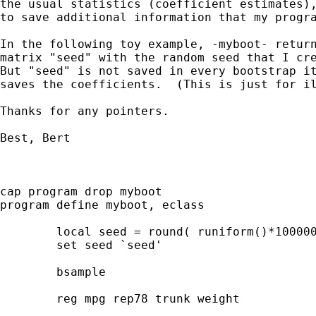
the usual statistics (coefficient estimates),
to save additional information that my progra
In the following toy example, -myboot- return
matrix "seed" with the random seed that I cre
But "seed" is not saved in every bootstrap it
saves the coefficients.  (This is just for il
Thanks for any pointers.

Best, Bert

cap program drop myboot

program define myboot, eclass

	local seed = round( runiform()*1000000, 1 )

	set seed `seed'

	bsample

	reg mpg rep78 trunk weight
