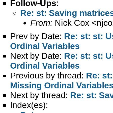
Follow-Ups
:
Re: st: Saving matrices
From:
Nick Cox <
njc
Prev by Date:
Re: st: st: 
Ordinal Variables
Next by Date:
Re: st: st: 
Ordinal Variables
Previous by thread:
Re: st
Missing Ordinal Variable
Next by thread:
Re: st: Sa
Index(es):