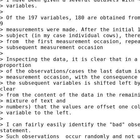
> variables.

>

> Of the 197 variables, 180 are obtained from
9

> measurements were made. After the initial 1
> subject (in my case individual cows), there
> from  the first measurement occasion, repea
> subsequent measurement occasion

>

> Inspecting the data, it is clear that in a 
proportion

> of the observations/cases the last datum is
> measurement occasion, with the consequence 
> the subsequent variables is shifted left by
clear

> from the content of the data in the remaini
> mixture of text and

> numbers) that the values are offset one col
> variable to the left.

>

> I can fairly easily identify the "bad" obse
statement.

> Such observations  occur randomly and not u