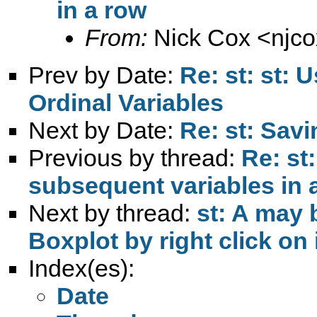
in a row
From:
Nick Cox <
njc
Prev by Date:
Re: st: st: 
Ordinal Variables
Next by Date:
Re: st: Savi
Previous by thread:
Re: st:
subsequent variables in 
Next by thread:
st: A may 
Boxplot by right click on 
Index(es):
Date