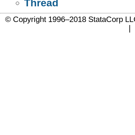
Thread
© Copyright 1996–2018 StataCorp 