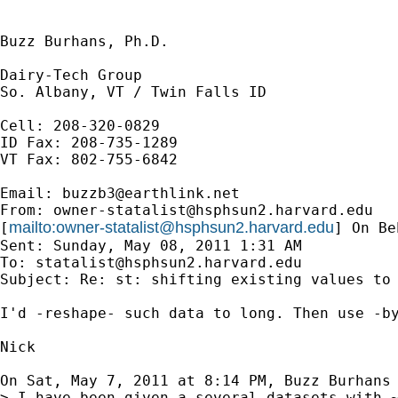
Buzz Burhans, Ph.D.

Dairy-Tech Group

So. Albany, VT / Twin Falls ID

Cell: 208-320-0829

ID Fax: 208-735-1289

VT Fax: 802-755-6842

Email: 
buzzb3@earthlink.net
From: 
owner-statalist@hsphsun2.harvard.edu
mailto:
owner-statalist@hsphsun2.harvard.edu
[
] On Be
Sent: Sunday, May 08, 2011 1:31 AM

To: 
statalist@hsphsun2.harvard.edu
Subject: Re: st: shifting existing values to 
I'd -reshape- such data to long. Then use -by
Nick

On Sat, May 7, 2011 at 8:14 PM, Buzz Burhans
> I have been given a several datasets with ~