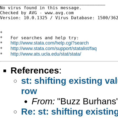
________________________________________

No virus found in this message.

Checked by AVG - www.avg.com

Version: 10.0.1325 / Virus Database: 1500/362
*

*   For searches and help try:

http://www.stata.com/help.cgi?search
*   
http://www.stata.com/support/statalist/faq
*   
http://www.ats.ucla.edu/stat/stata/
*   
References
:
st: shifting existing v
row
From:
"Buzz Burhans"
Re: st: shifting existi