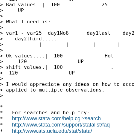
> Bad values..|  100              25         
>     UP

>

> What I need is:

>

> var1 - var25  day1No8      day1last    day2
>    day2third.....

> ___________|________|________|_______|_____
>

> Ok values....|  100              Hot       
>     120                 UP

> shift values.|  100                .       
>  120                 UP

>

> I would appreciate any ideas on how to acco
> applied to multiple observations.

>

*

*   For searches and help try:

http://www.stata.com/help.cgi?search
*   
http://www.stata.com/support/statalist/faq
*   
http://www.ats.ucla.edu/stat/stata/
*   