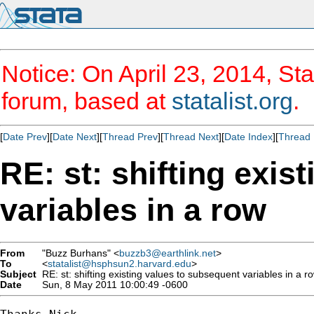
Notice: On April 23, 2014, Sta
forum, based at
statalist.org
.
[
Date Prev
][
Date Next
][
Thread Prev
][
Thread Next
][
Date Index
][
Thread 
RE: st: shifting exis
variables in a row
From
"Buzz Burhans" <
buzzb3@earthlink.net
>
To
<
statalist@hsphsun2.harvard.edu
>
Subject
RE: st: shifting existing values to subsequent variables in a r
Date
Sun, 8 May 2011 10:00:49 -0600