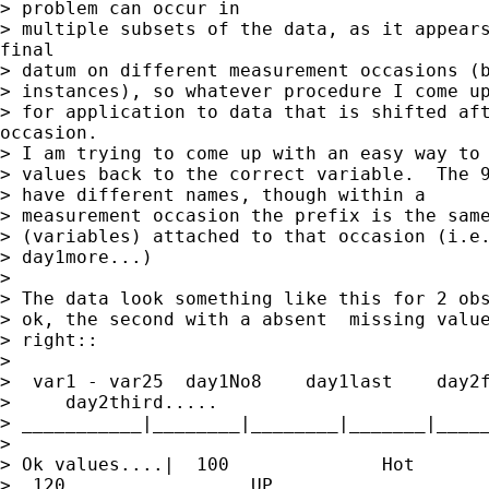
> problem can occur in

> multiple subsets of the data, as it appears
final

> datum on different measurement occasions (b
> instances), so whatever procedure I come up
> for application to data that is shifted aft
occasion.

> I am trying to come up with an easy way to 
> values back to the correct variable.  The 9
> have different names, though within a

> measurement occasion the prefix is the same
> (variables) attached to that occasion (i.e.
> day1more...)

>

> The data look something like this for 2 obs
> ok, the second with a absent  missing value
> right::

>

>  var1 - var25  day1No8    day1last    day2f
>     day2third.....

> ___________|________|________|_______|_____
>

> Ok values....|  100              Hot       
>  120                 UP
