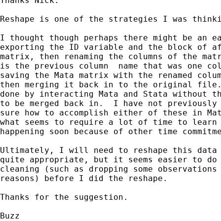
Thanks Nick.

Reshape is one of the strategies I was thinki
I thought though perhaps there might be an ea
exporting the ID variable and the block of af
matrix, then renaming the columns of the matr
is the previous column  name that was one col
saving the Mata matrix with the renamed colum
then merging it back in to the original file.
done by interacting Mata and Stata without th
to be merged back in.  I have not previously 
sure how to accomplish either of these in Mat
what seems to require a lot of time to learn 
happening soon because of other time commitme
Ultimately, I will need to reshape this data 
quite appropriate, but it seems easier to do 
cleaning (such as dropping some observations 
reasons) before I did the reshape.

Thanks for the suggestion.

Buzz
