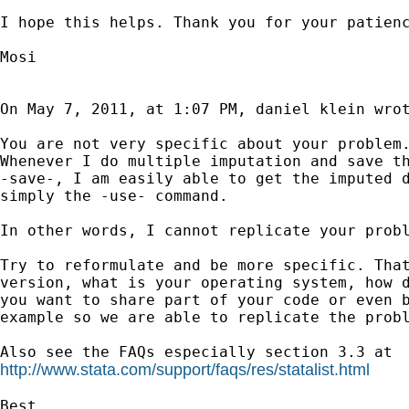
I hope this helps. Thank you for your patienc
Mosi

On May 7, 2011, at 1:07 PM, daniel klein wrot
You are not very specific about your problem.
Whenever I do multiple imputation and save th
-save-, I am easily able to get the imputed d
simply the -use- command.

In other words, I cannot replicate your probl
Try to reformulate and be more specific. That
version, what is your operating system, how d
you want to share part of your code or even b
example so we are able to replicate the probl
http://www.stata.com/support/faqs/res/statalist.html
Best
