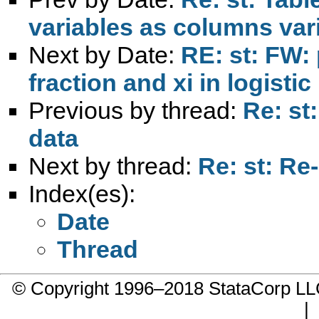
variables as columns var
Next by Date:
RE: st: FW: 
fraction and xi in logisti
Previous by thread:
Re: st
data
Next by thread:
Re: st: Re
Index(es):
Date
Thread
© Copyright 1996–2018 StataCorp 