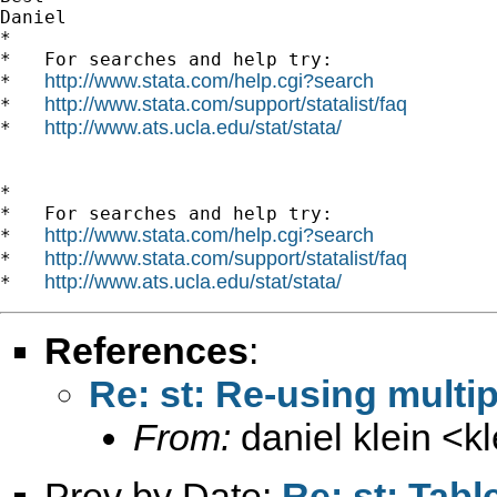
Daniel

*

*   For searches and help try:

http://www.stata.com/help.cgi?search
*   
http://www.stata.com/support/statalist/faq
*   
http://www.ats.ucla.edu/stat/stata/
*   
*

*   For searches and help try:

http://www.stata.com/help.cgi?search
*   
http://www.stata.com/support/statalist/faq
*   
http://www.ats.ucla.edu/stat/stata/
*   
References
:
Re: st: Re-using multi
From:
daniel klein <
k
Prev by Date:
Re: st: Tabl