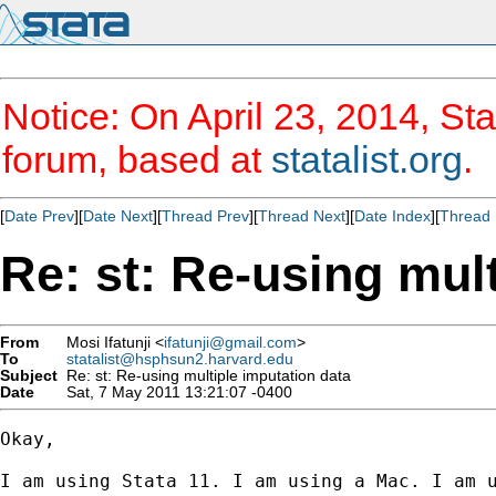
Notice: On April 23, 2014, Sta
forum, based at
statalist.org
.
[
Date Prev
][
Date Next
][
Thread Prev
][
Thread Next
][
Date Index
][
Thread 
Re: st: Re-using mul
From
Mosi Ifatunji <
ifatunji@gmail.com
>
To
statalist@hsphsun2.harvard.edu
Subject
Re: st: Re-using multiple imputation data
Date
Sat, 7 May 2011 13:21:07 -0400
Okay,

I am using Stata 11. I am using a Mac. I am 