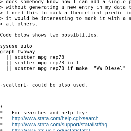
> does somebody know how I can add a single p
> without generating a new entry in my data t
> I need this to mark a theoretical predictio
> it would be interesting to mark it with a s
> all others.

Code below shows two possiblities. 

sysuse auto

graph twoway 

  || scatter mpg rep78 

  || scatter mpg rep78 in 1 

  || scatter mpg rep78 if make=="VW Diesel"

-scatteri- could be also used. 

*

*   For searches and help try:

http://www.stata.com/help.cgi?search
*   
http://www.stata.com/support/statalist/faq
*   
http://www.ats.ucla.edu/stat/stata/
*   