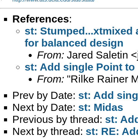
References
:
st: Stumped...xtmixed
for balanced design
From:
Jared Saletin <
st: Add single Point to
From:
"Rilke Rainer M
Prev by Date:
st: Add sing
Next by Date:
st: Midas
Previous by thread:
st: Ad
Next by thread:
st: RE: Ad