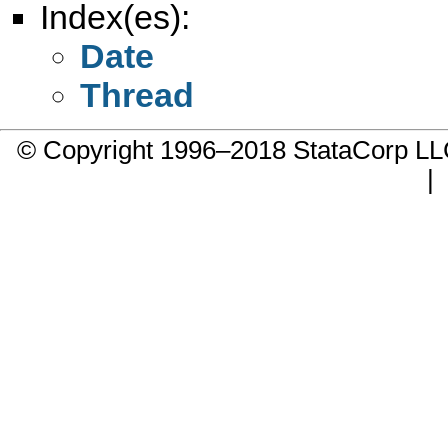
Index(es):
Date
Thread
© Copyright 1996–2018 StataCorp 