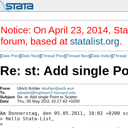
Notice: On April 23, 2014, Sta
forum, based at
statalist.org
.
[
Date Prev
][
Date Next
][
Thread Prev
][
Thread Next
][
Date Index
][
Thread 
Re: st: Add single Po
From
Ulrich Kohler <
kohler@wzb.eu
>
To
statalist@hsphsun2.harvard.edu
Subject
Re: st: Add single Point to Scatter
Date
Thu, 05 May 2011 10:17:43 +0200
Am Donnerstag, den 05.05.2011, 10:02 +0200 sc
> Hello Stata-List,

> 
