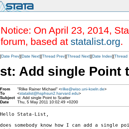
Notice: On April 23, 2014, Sta
forum, based at
statalist.org
.
[
Date Prev
][
Date Next
][
Thread Prev
][
Thread Next
][
Date Index
][
Thread 
st: Add single Point 
From
"Rilke Rainer Michael" <
rilke@wiso.uni-koeln.de
>
To
<
statalist@hsphsun2.harvard.edu
>
Subject
st: Add single Point to Scatter
Date
Thu, 5 May 2011 10:02:49 +0200
Hello Stata-List,

does somebody know how I can add a single poi