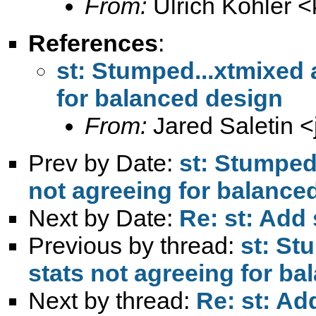
From:
Ulrich Kohler <
References
:
st: Stumped...xtmixed
for balanced design
From:
Jared Saletin <
Prev by Date:
st: Stumped
not agreeing for balance
Next by Date:
Re: st: Add 
Previous by thread:
st: St
stats not agreeing for b
Next by thread:
Re: st: Ad