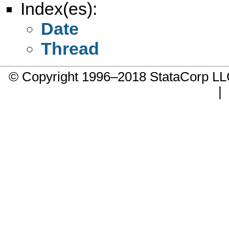
Index(es):
Date
Thread
© Copyright 1996–2018 StataCorp 