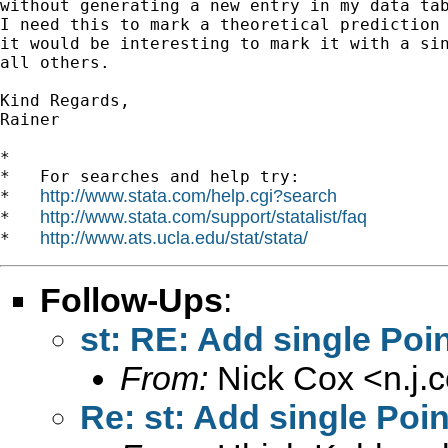
without generating a new entry in my data tab
I need this to mark a theoretical prediction 
it would be interesting to mark it with a sin
all others.

Kind Regards,

Rainer

*

*   For searches and help try:

http://www.stata.com/help.cgi?search
*   
http://www.stata.com/support/statalist/faq
*   
http://www.ats.ucla.edu/stat/stata/
*   
Follow-Ups
:
st: RE: Add single Poin
From:
Nick Cox <
n.j
Re: st: Add single Poin