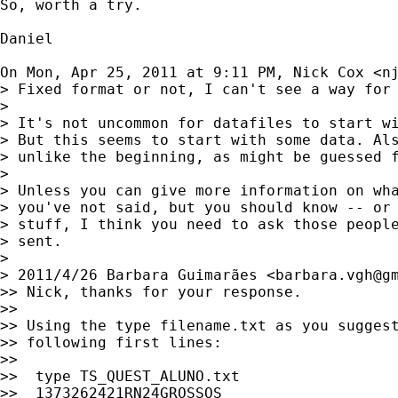
So, worth a try.

Daniel

On Mon, Apr 25, 2011 at 9:11 PM, Nick Cox <
n
> Fixed format or not, I can't see a way for 
>

> It's not uncommon for datafiles to start wi
> But this seems to start with some data. Als
> unlike the beginning, as might be guessed f
>

> Unless you can give more information on wha
> you've not said, but you should know -- or 
> stuff, I think you need to ask those people
> sent.

>

> 2011/4/26 Barbara Guimarães <
barbara.vgh@g
>> Nick, thanks for your response.

>>

>> Using the type filename.txt as you suggest
>> following first lines:

>>

>>  type TS_QUEST_ALUNO.txt

>>  1373262421RN24GROSSOS
