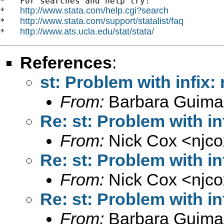
*   For searches and help try:

http://www.stata.com/help.cgi?search
*   
http://www.stata.com/support/statalist/faq
*   
http://www.ats.ucla.edu/stat/stata/
*   
References
:
st: Problem with infix:
From:
Barbara Guima
Re: st: Problem with in
From:
Nick Cox <
njc
Re: st: Problem with in
From:
Nick Cox <
njc
Re: st: Problem with in
From:
Barbara Guima