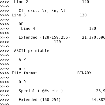
>>>>  Line 2                       120

>>>>

>>>>    CTL excl. \r, \n, \t                 
>>>> Line 3                       120

>>>>

>>>>    DEL                                  
>>>>     Line 4                       120

>>>>

>>>>    Extended (128-159,255)     21,370,596
>>>>                   120

>>>>

>>>>  ASCII printable

>>>>

>>>>    A-Z                                  
>>>>

>>>>    a-z                                  
>>>> File format                 BINARY

>>>>

>>>>    0-9                                  
>>>>

>>>>    Special (!@#$ etc.)              28,9
>>>>

>>>>    Extended (160-254)             54,882
>>>>
