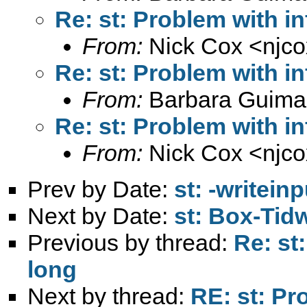
Re: st: Problem with in
From:
Nick Cox <
njc
Re: st: Problem with in
From:
Barbara Guima
Re: st: Problem with in
From:
Nick Cox <
njc
Prev by Date:
st: -writein
Next by Date:
st: Box-Tidw
Previous by thread:
Re: st
long
Next by thread:
RE: st: Pr