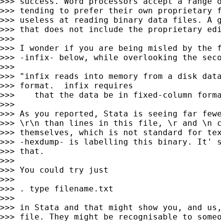
>>> success. Word processors accept a range o
>>> tending to prefer their own proprietary f
>>> useless at reading binary data files. A g
>>> that does not include the proprietary edi
>>>

>>> I wonder if you are being misled by the f
>>> -infix- below, while overlooking the seco
>>>

>>> "infix reads into memory from a disk data
>>> format.  infix requires

>>>    that the data be in fixed-column forma
>>>

>>> As you reported, Stata is seeing far fewe
>>> \r\n than lines in this file, \r and \n c
>>> themselves, which is not standard for tex
>>> -hexdump- is labelling this binary. It' s
>>> that.

>>>

>>> You could try just

>>>

>>> . type filename.txt

>>>

>>> in Stata and that might show you, and us,
>>> file. They might be recognisable to someo