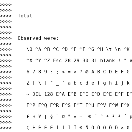
>>>>                          ---------------
>>>>

>>>>  Total                                  
>>>>

>>>>

>>>>

>>>>  Observed were:

>>>>

>>>>     \0 ^A ^B ^C ^D ^E ^F ^G ^H \t \n ^K 
>>>>

>>>>     ^X ^Y ^Z Esc 28 29 30 31 blank ! " #
>>>>

>>>>     6 7 8 9 : ; < = > ? @ A B C D E F G 
>>>>

>>>>     Z [ \ ] ^ _ ` a b c d e f g h i j k 
>>>>

>>>>     ~ DEL 128 E^A E^B E^C E^D E^E E^F E^
>>>>

>>>>     E^P E^Q E^R E^S E^T E^U E^V E^W E^X 
>>>>

>>>>     £ ¤ ¥ ¦ § ¨ © ª « ¬ ­ ® ¯ ° ± ² ³ ´ 
>>>>

>>>>     Ç È É Ê Ë Ì Í Î Ï Ð Ñ Ò Ó Ô Õ Ö × Ø 