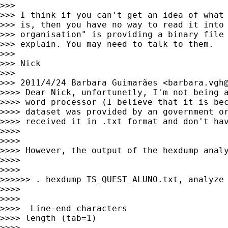
>>>

>>> I think if you can't get an idea of what 
>>> is, then you have no way to read it into 
>>> organisation" is providing a binary file 
>>> explain. You may need to talk to them.

>>>

>>> Nick

>>>

>>> 2011/4/24 Barbara Guimarães <
barbara.vgh
>>>> Dear Nick, unfortunetly, I'm not being a
>>>> word processor (I believe that it is bec
>>>> dataset was provided by an government or
>>>> received it in .txt format and don't hav
>>>>

>>>>

>>>> However, the output of the hexdump analy
>>>>

>>>>

>>>>>> . hexdump TS_QUEST_ALUNO.txt, analyze

>>>>

>>>>

>>>>  Line-end characters                    
>>>> length (tab=1)

>>>>
