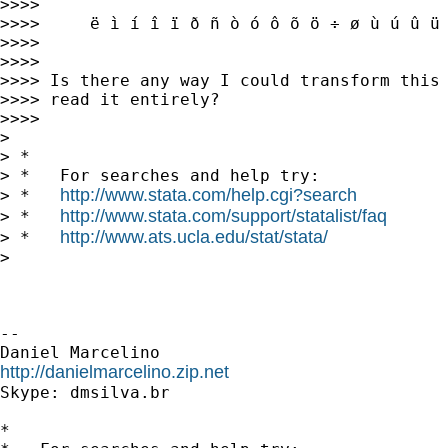
>>>>

>>>>     ë ì í î ï ð ñ ò ó ô õ ö ÷ ø ù ú û ü 
>>>>

>>>>

>>>> Is there any way I could transform this 
>>>> read it entirely?

>>>>

>

> *

> *   For searches and help try:

http://www.stata.com/help.cgi?search
> *   
http://www.stata.com/support/statalist/faq
> *   
http://www.ats.ucla.edu/stat/stata/
> *   
>

-- 

http://danielmarcelino.zip.net

Skype: dmsilva.br

*
