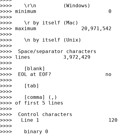
>>>>    \r\n         (Windows)               
>>>> minimum                        0

>>>>

>>>>    \r by itself (Mac)                   
>>>> maximum               20,971,542

>>>>

>>>>    \n by itself (Unix)                  
>>>>

>>>>  Space/separator characters             
>>>> lines           3,972,429

>>>>

>>>>    [blank]                              
>>>>  EOL at EOF?                  no

>>>>

>>>>    [tab]                                
>>>>

>>>>    [comma] (,)                          
>>>> of first 5 lines

>>>>

>>>>  Control characters

>>>>   Line 1                       120

>>>>

>>>>    binary 0                             