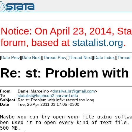
Notice: On April 23, 2014, Sta
forum, based at
statalist.org
.
[
Date Prev
][
Date Next
][
Thread Prev
][
Thread Next
][
Date Index
][
Thread 
Re: st: Problem with 
From
Daniel Marcelino <
dmsilva.br@gmail.com
>
To
statalist@hsphsun2.harvard.edu
Subject
Re: st: Problem with infix: record too long
Date
Tue, 26 Apr 2011 03:17:05 -0300
Maybe you can try open your file using softwa
ben used it to open every kind of text file. 
500 MB.
