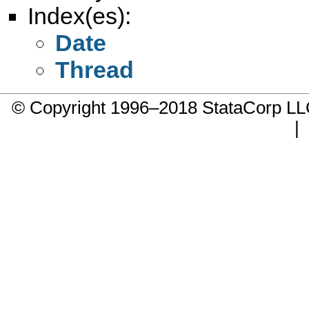
Index(es):
Date
Thread
© Copyright 1996–2018 StataCorp 