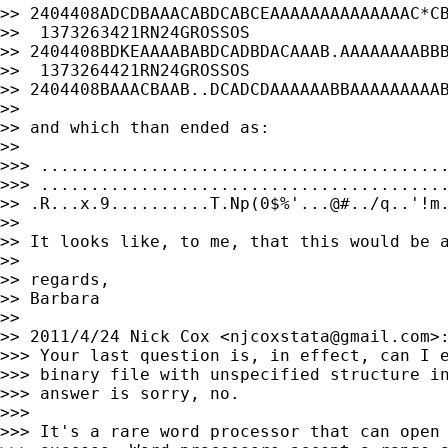
>> 2404408ADCDBAAACABDCABCEAAAAAAAAAAAAAAC*CB
>>  1373263421RN24GROSSOS

>> 2404408BDKEAAAABABDCADBDACAAAB.AAAAAAAABBB
>>  1373264421RN24GROSSOS

>> 2404408BAAACBAAB..DCADCDAAAAAABBAAAAAAAAAB
>>

>> and which than ended as:

>>

>>> .........................................
>>> .........................................
>> .R...x.9..........T.Np(0$%'...@#../q..'!m.
>>

>> It looks like, to me, that this would be a
>>

>> regards,

>> Barbara

>>

>> 2011/4/24 Nick Cox <
njcoxstata@gmail.com
>:
>>> Your last question is, in effect, can I e
>>> binary file with unspecified structure in
>>> answer is sorry, no.

>>>

>>> It's a rare word processor that can open 