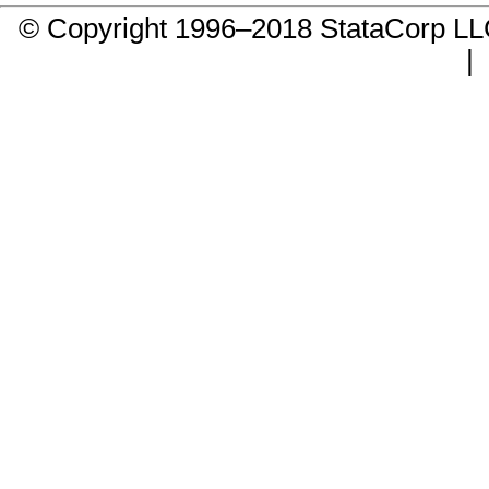
© Copyright 1996–2018 StataCorp 