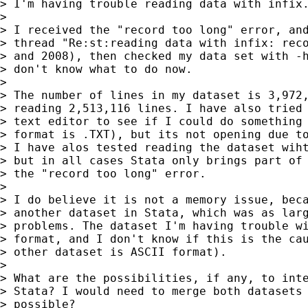
> I'm having trouble reading data with infix.
>

> I received the "record too long" error, and
> thread "Re:st:reading data with infix: reco
> and 2008), then checked my data set with -h
> don't know what to do now.

>

> The number of lines in my dataset is 3,972,
> reading 2,513,116 lines. I have also tried 
> text editor to see if I could do something 
> format is .TXT), but its not opening due to
> I have alos tested reading the dataset wiht
> but in all cases Stata only brings part of 
> the "record too long" error.

>

> I do believe it is not a memory issue, beca
> another dataset in Stata, which was as larg
> problems. The dataset I'm having trouble wi
> format, and I don't know if this is the cau
> other dataset is ASCII format).

>

> What are the possibilities, if any, to inte
> Stata? I would need to merge both datasets 
> possible?
