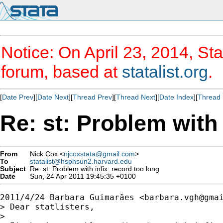
Notice: On April 23, 2014, Sta
forum, based at
statalist.org
.
[
Date Prev
][
Date Next
][
Thread Prev
][
Thread Next
][
Date Index
][
Thread 
Re: st: Problem with 
From
Nick Cox <
njcoxstata@gmail.com
>
To
statalist@hsphsun2.harvard.edu
Subject
Re: st: Problem with infix: record too long
Date
Sun, 24 Apr 2011 19:45:35 +0100
2011/4/24 Barbara Guimarães <
barbara.vgh@gma
> Dear statlisters,

>
