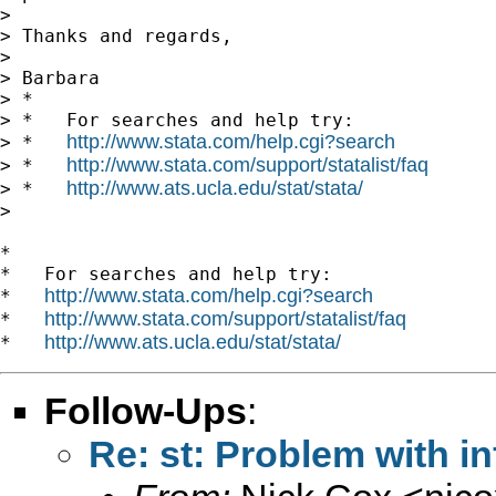
>

> Thanks and regards,

>

> Barbara

> *

> *   For searches and help try:

http://www.stata.com/help.cgi?search
> *   
http://www.stata.com/support/statalist/faq
> *   
http://www.ats.ucla.edu/stat/stata/
> *   
>

*

*   For searches and help try:

http://www.stata.com/help.cgi?search
*   
http://www.stata.com/support/statalist/faq
*   
http://www.ats.ucla.edu/stat/stata/
*   
Follow-Ups
:
Re: st: Problem with in