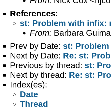
From:
Nick Cox <
njc
References
:
st: Problem with infix:
From:
Barbara Guima
Prev by Date:
st: Problem 
Next by Date:
Re: st: Prob
Previous by thread:
st: Pr
Next by thread:
Re: st: Pr
Index(es):
Date
Thread