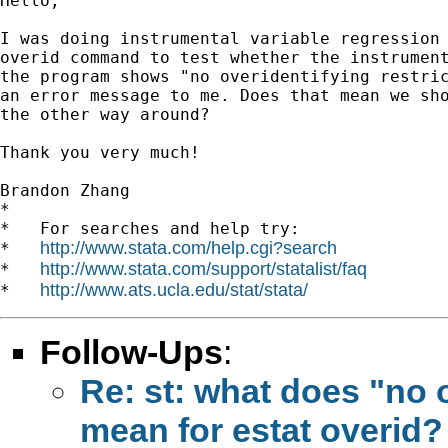
Hello,

I was doing instrumental variable regression 
overid command to test whether the instrument
the program shows "no overidentifying restric
an error message to me. Does that mean we sho
the other way around?

Thank you very much!

Brandon Zhang

*

*   For searches and help try:

http://www.stata.com/help.cgi?search
*   
http://www.stata.com/support/statalist/faq
*   
http://www.ats.ucla.edu/stat/stata/
*   
Follow-Ups
:
Re: st: what does "no o
mean for estat overid?