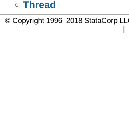
Thread
© Copyright 1996–2018 StataCorp 