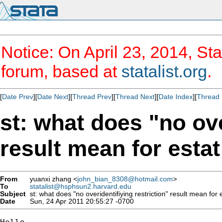
Notice: On April 23, 2014, Sta
forum, based at
statalist.org
.
[
Date Prev
][
Date Next
][
Thread Prev
][
Thread Next
][
Date Index
][
Thread 
st: what does "no ove
result mean for esta
From
yuanxi zhang <
john_bian_8308@hotmail.com
>
To
statalist@hsphsun2.harvard.edu
Subject
st: what does "no overidentifiying restriction" result mean for 
Date
Sun, 24 Apr 2011 20:55:27 -0700