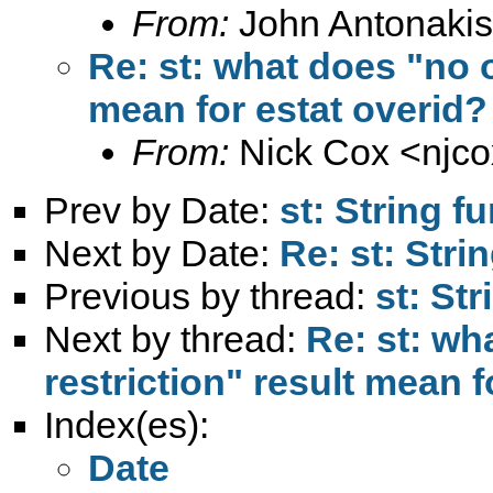
From:
John Antonakis
Re: st: what does "no o
mean for estat overid?
From:
Nick Cox <
njc
Prev by Date:
st: String f
Next by Date:
Re: st: Stri
Previous by thread:
st: St
Next by thread:
Re: st: wh
restriction" result mean f
Index(es):
Date