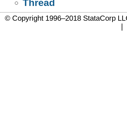
Thread
© Copyright 1996–2018 StataCorp 