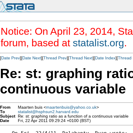
Notice: On April 23, 2014, Sta
forum, based at
statalist.org
.
[
Date Prev
][
Date Next
][
Thread Prev
][
Thread Next
][
Date Index
][
Thread 
Re: st: graphing rati
continuous variable
From
Maarten buis <
maartenbuis@yahoo.co.uk
>
To
statalist@hsphsun2.harvard.edu
Subject
Re: st: graphing ratio as a function of a continuous variable
Date
Fri, 22 Apr 2011 09:29:24 +0100 (BST)