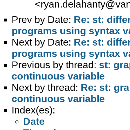
<
ryan.delahanty@van
Prev by Date:
Re: st: diff
programs using syntax var
Next by Date:
Re: st: diff
programs using syntax var
Previous by thread:
st: gra
continuous variable
Next by thread:
Re: st: gra
continuous variable
Index(es):
Date