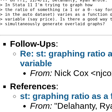
--- On Fri, 22/4/11, Delahanty, Ryan wrote:

> In Stata 11 I'm trying to graph how

> the ratio of something (a 1 or a 0--say for
> in the auto dataset) varies as a function o
> variable (say price). Is there a good way t
> simultaneously generate overlaid graphs?

Follow-Ups
:
Re: st: graphing ratio 
variable
From:
Nick Cox <
njc
References
:
st: graphing ratio as a
From:
"Delahanty, Ry