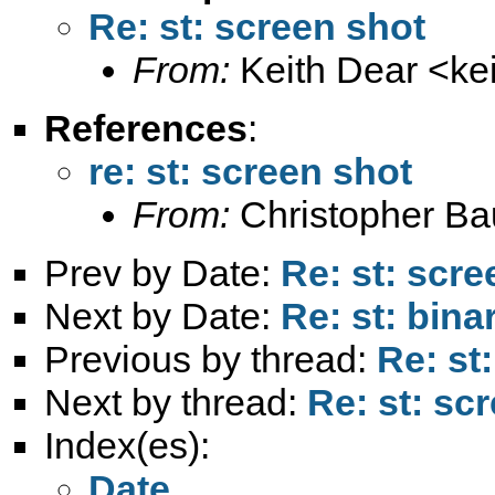
Re: st: screen shot
From:
Keith Dear <
ke
References
:
re: st: screen shot
From:
Christopher B
Prev by Date:
Re: st: scre
Next by Date:
Re: st: bin
Previous by thread:
Re: st
Next by thread:
Re: st: sc
Index(es):
Date