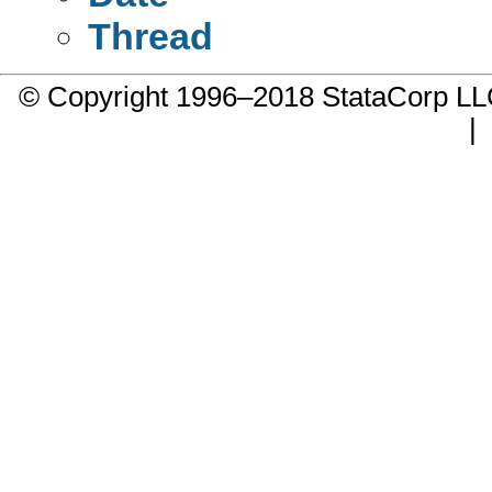
Thread
© Copyright 1996–2018 StataCorp 