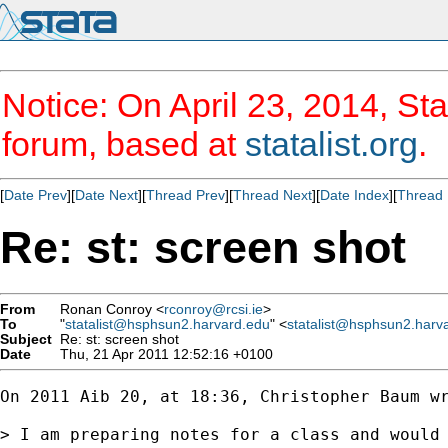
Notice: On April 23, 2014, Sta
forum, based at
statalist.org
.
[
Date Prev
][
Date Next
][
Thread Prev
][
Thread Next
][
Date Index
][
Thread 
Re: st: screen shot
From
Ronan Conroy <
rconroy@rcsi.ie
>
To
"
statalist@hsphsun2.harvard.edu
" <
statalist@hsphsun2.harv
Subject
Re: st: screen shot
Date
Thu, 21 Apr 2011 12:52:16 +0100
On 2011 Aib 20, at 18:36, Christopher Baum wr
> I am preparing notes for a class and would 