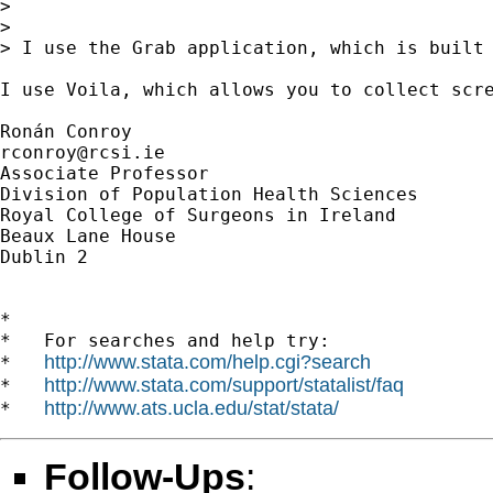
> 

> 

> I use the Grab application, which is built 
I use Voila, which allows you to collect scre
rconroy@rcsi.ie
Associate Professor

Division of Population Health Sciences

Royal College of Surgeons in Ireland

Beaux Lane House

Dublin 2

*

*   For searches and help try:

http://www.stata.com/help.cgi?search
*   
http://www.stata.com/support/statalist/faq
*   
http://www.ats.ucla.edu/stat/stata/
*   
Follow-Ups
: