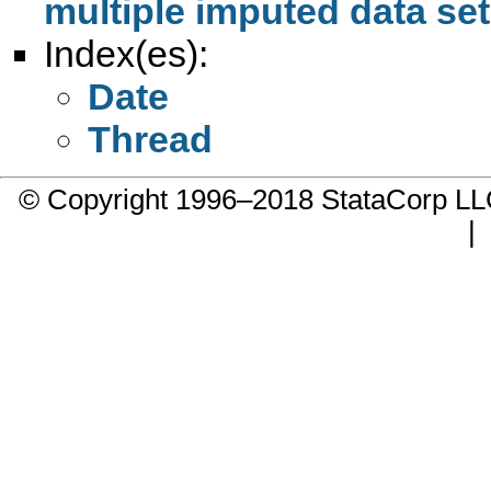
multiple imputed data set
Index(es):
Date
Thread
© Copyright 1996–2018 StataCorp 