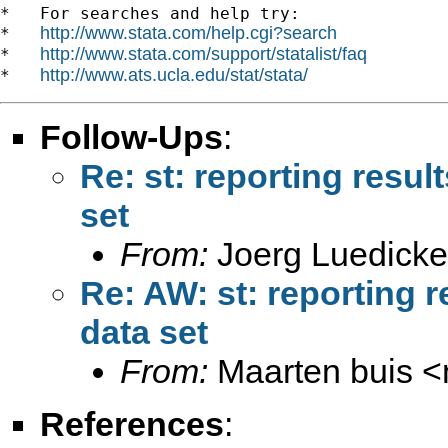
*   For searches and help try:

http://www.stata.com/help.cgi?search
*   
http://www.stata.com/support/statalist/faq
*   
http://www.ats.ucla.edu/stat/stata/
*   
Follow-Ups
:
Re: st: reporting resul
set
From:
Joerg Luedicke
Re: AW: st: reporting r
data set
From:
Maarten buis <
References
: