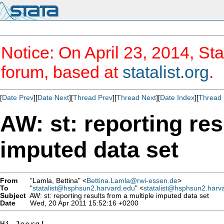
Notice: On April 23, 2014, Sta
forum, based at
statalist.org
.
[
Date Prev
][
Date Next
][
Thread Prev
][
Thread Next
][
Date Index
][
Thread 
AW: st: reporting res
imputed data set
From
"Lamla, Bettina" <
Bettina.Lamla@rwi-essen.de
>
To
"
statalist@hsphsun2.harvard.edu
" <
statalist@hsphsun2.harv
Subject
AW: st: reporting results from a multiple imputed data set
Date
Wed, 20 Apr 2011 15:52:16 +0200