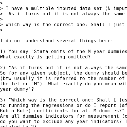
>

> I have a multiple imputed data set (N imput
>  As it turns out it is not always the same 
>

> Which way is the correct one: Shall I just 
>

I do not understand several things here:

1) You say "Stata omits of the M year dummies
What exactly is getting omitted?

2) "As it turns out it is not always the same
So for any given subject, the dummy should be
(btw usually it is referred to the number of 
the letter "M"). What exactly do you mean wit
year dummy"?

3) "Which way is the correct one: Shall I jus
to running the regressions or do I report (af
Rubin Rule) coefficients for all M dummies?"

Are all dummies indicators for measurement (o
do you want to exclude any year indicators? I
related to 2).
