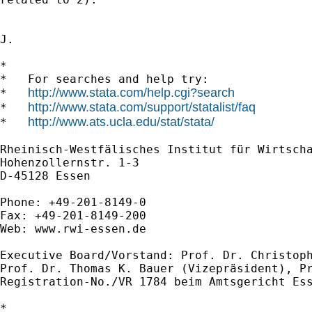
J.

*

*   For searches and help try:

http://www.stata.com/help.cgi?search
*   
http://www.stata.com/support/statalist/faq
*   
http://www.ats.ucla.edu/stat/stata/
*   
Rheinisch-Westfälisches Institut für Wirtscha
Hohenzollernstr. 1-3

D-45128 Essen

Phone: +49-201-8149-0

Fax: +49-201-8149-200

Web: www.rwi-essen.de

Executive Board/Vorstand: Prof. Dr. Christoph
Prof. Dr. Thomas K. Bauer (Vizepräsident), Pr
Registration-No./VR 1784 beim Amtsgericht Ess
*
