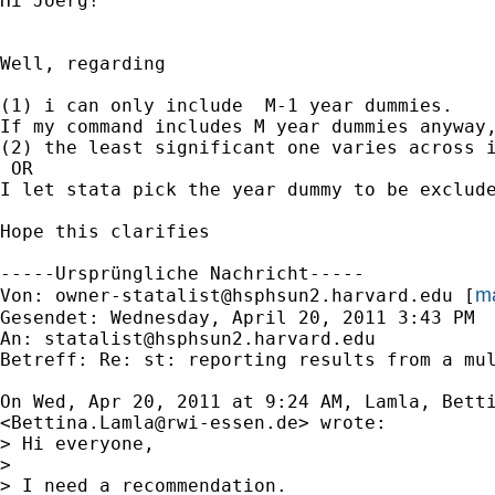
Hi Joerg!

Well, regarding

(1) i can only include  M-1 year dummies.

If my command includes M year dummies anyway,
(2) the least significant one varies across i
 OR

I let stata pick the year dummy to be exclude
Hope this clarifies

-----Ursprüngliche Nachricht-----

ma
Von: 
owner-statalist@hsphsun2.harvard.edu
 [
Gesendet: Wednesday, April 20, 2011 3:43 PM

An: 
statalist@hsphsun2.harvard.edu
Betreff: Re: st: reporting results from a mul
On Wed, Apr 20, 2011 at 9:24 AM, Lamla, Betti
<
Bettina.Lamla@rwi-essen.de
> wrote:

> Hi everyone,

>

> I need a recommendation.
