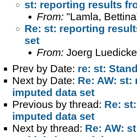
st: reporting results f
From:
"Lamla, Bettina
Re: st: reporting resul
set
From:
Joerg Luedicke
Prev by Date:
re: st: Stan
Next by Date:
Re: AW: st: 
imputed data set
Previous by thread:
Re: st
imputed data set
Next by thread:
Re: AW: st