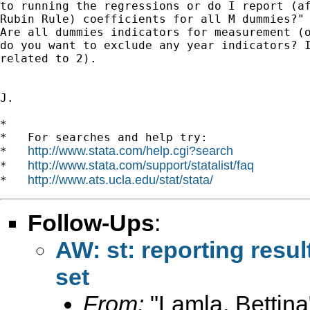
to running the regressions or do I report (af
Rubin Rule) coefficients for all M dummies?"

Are all dummies indicators for measurement (o
do you want to exclude any year indicators? I
related to 2).

J.

*

*   For searches and help try:

http://www.stata.com/help.cgi?search
*   
http://www.stata.com/support/statalist/faq
*   
http://www.ats.ucla.edu/stat/stata/
*   
Follow-Ups
:
AW: st: reporting resul
set
From:
"Lamla, Bettina