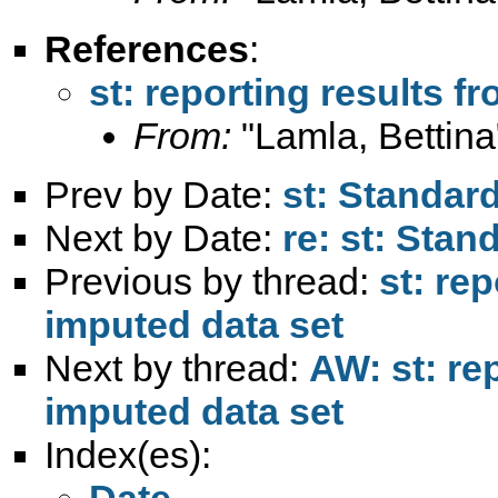
References
:
st: reporting results f
From:
"Lamla, Bettina
Prev by Date:
st: Standard
Next by Date:
re: st: Stan
Previous by thread:
st: re
imputed data set
Next by thread:
AW: st: re
imputed data set
Index(es):
Date