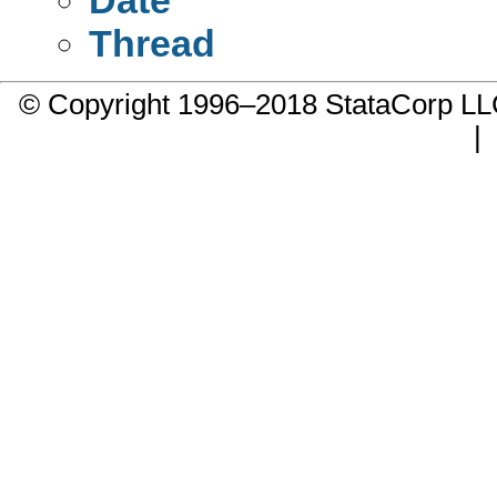
Thread
© Copyright 1996–2018 StataCorp 