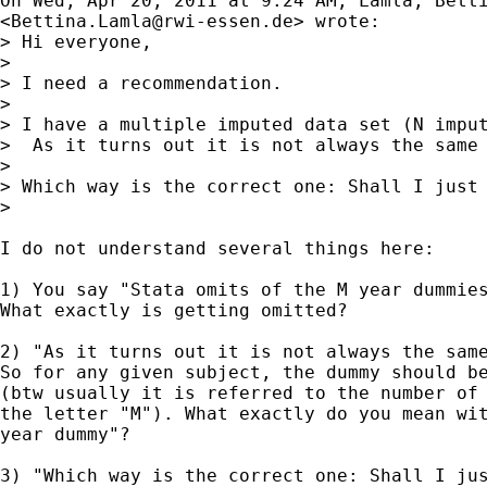
On Wed, Apr 20, 2011 at 9:24 AM, Lamla, Betti
<
Bettina.Lamla@rwi-essen.de
> wrote:

> Hi everyone,

>

> I need a recommendation.

>

> I have a multiple imputed data set (N imput
>  As it turns out it is not always the same 
>

> Which way is the correct one: Shall I just 
>

I do not understand several things here:

1) You say "Stata omits of the M year dummies
What exactly is getting omitted?

2) "As it turns out it is not always the same
So for any given subject, the dummy should be
(btw usually it is referred to the number of 
the letter "M"). What exactly do you mean wit
year dummy"?

3) "Which way is the correct one: Shall I jus