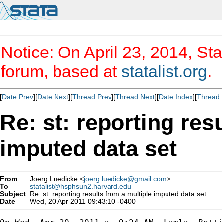
Notice: On April 23, 2014, Sta
forum, based at
statalist.org
.
[
Date Prev
][
Date Next
][
Thread Prev
][
Thread Next
][
Date Index
][
Thread 
Re: st: reporting res
imputed data set
From
Joerg Luedicke <
joerg.luedicke@gmail.com
>
To
statalist@hsphsun2.harvard.edu
Subject
Re: st: reporting results from a multiple imputed data set
Date
Wed, 20 Apr 2011 09:43:10 -0400