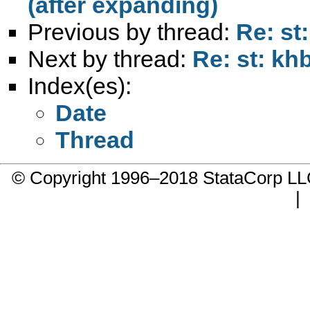
(after expanding)
Previous by thread:
Re: s
Next by thread:
Re: st: k
Index(es):
Date
Thread
© Copyright 1996–2018 StataCorp 