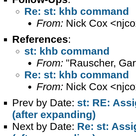
Re: st: khb command
From:
Nick Cox <
njc
References
:
st: khb command
From:
"Rauscher, Gar
Re: st: khb command
From:
Nick Cox <
njc
Prev by Date:
st: RE: Assi
(after expanding)
Next by Date:
Re: st: Assi