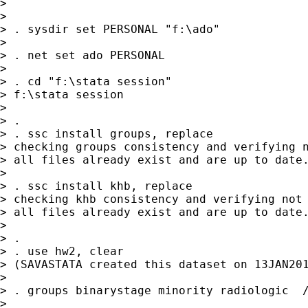
>

>

> . sysdir set PERSONAL "f:\ado"

>

> . net set ado PERSONAL

>

> . cd "f:\stata session"

> f:\stata session

>

> .

> . ssc install groups, replace

> checking groups consistency and verifying n
> all files already exist and are up to date.
>

> . ssc install khb, replace

> checking khb consistency and verifying not 
> all files already exist and are up to date.
>

> .

> . use hw2, clear

> (SAVASTATA created this dataset on 13JAN201
>

> . groups binarystage minority radiologic  /
>
