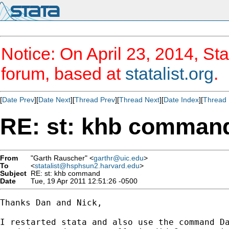
Notice: On April 23, 2014, Sta
forum, based at
statalist.org
.
[
Date Prev
][
Date Next
][
Thread Prev
][
Thread Next
][
Date Index
][
Thread 
RE: st: khb comman
From
"Garth Rauscher" <
garthr@uic.edu
>
To
<
statalist@hsphsun2.harvard.edu
>
Subject
RE: st: khb command
Date
Tue, 19 Apr 2011 12:51:26 -0500
Thanks Dan and Nick,

I restarted stata and also use the command Da