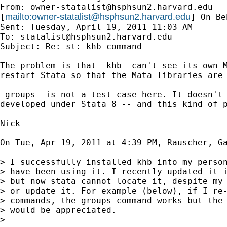
From: 
owner-statalist@hsphsun2.harvard.edu
mailto:
owner-statalist@hsphsun2.harvard.edu
[
] On Be
Sent: Tuesday, April 19, 2011 11:03 AM

To: 
statalist@hsphsun2.harvard.edu
Subject: Re: st: khb command

The problem is that -khb- can't see its own M
restart Stata so that the Mata libraries are 
-groups- is not a test case here. It doesn't 
developed under Stata 8 -- and this kind of p
Nick

On Tue, Apr 19, 2011 at 4:39 PM, Rauscher, G
> I successfully installed khb into my person
> have been using it. I recently updated it i
> but now stata cannot locate it, despite my 
> or update it. For example (below), if I re-
> commands, the groups command works but the 
> would be appreciated.

>
