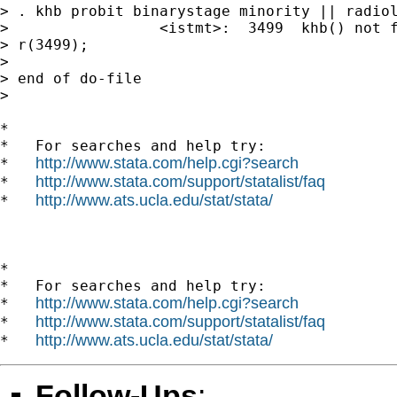
> . khb probit binarystage minority || radiol
>                 <istmt>:  3499  khb() not f
> r(3499);

>

> end of do-file

>

*

*   For searches and help try:

http://www.stata.com/help.cgi?search
*   
http://www.stata.com/support/statalist/faq
*   
http://www.ats.ucla.edu/stat/stata/
*   
*

*   For searches and help try:

http://www.stata.com/help.cgi?search
*   
http://www.stata.com/support/statalist/faq
*   
http://www.ats.ucla.edu/stat/stata/
*   
Follow-Ups
: