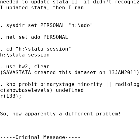
needed to update stata 11 -it didn?t recogniz
I updated stata, then I ran

. sysdir set PERSONAL "h:\ado"

. net set ado PERSONAL

. cd "h:\stata session"

h:\stata session

. use hw2, clear

(SAVASTATA created this dataset on 13JAN2011)
. khb probit binarystage minority || radiolog
c(showbaselevels) undefined

r(133);

So, now apparently a different problem!

-----Original Message-----
