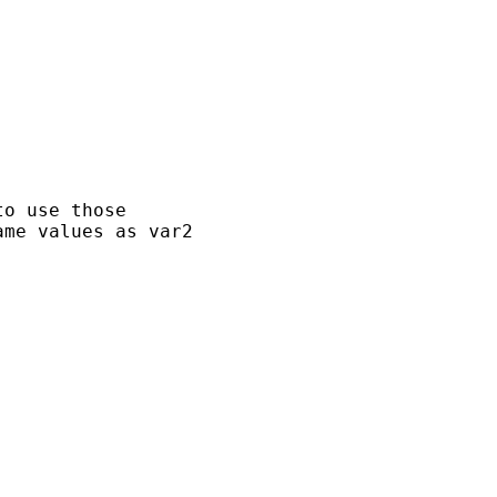
o use those

me values as var2
