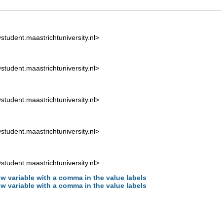
tudent.maastrichtuniversity.nl
>
tudent.maastrichtuniversity.nl
>
tudent.maastrichtuniversity.nl
>
tudent.maastrichtuniversity.nl
>
tudent.maastrichtuniversity.nl
>
w variable with a comma in the value labels
w variable with a comma in the value labels