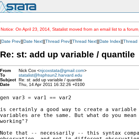
Notice: On April 23, 2014, Statalist moved from an email list to a foru
[
Date Prev
][
Date Next
][
Thread Prev
][
Thread Next
][
Date Index
][
Thread 
Re: st: add up variable / quantile
From
Nick Cox <
njcoxstata@gmail.com
>
To
statalist@hsphsun2.harvard.edu
Subject
Re: st: add up variable / quantile
Date
Thu, 14 Apr 2011 16:32:26 +0100
gen var3 = var1 == var2

is certainly a good way to create a variable 
variables are the same. But what do you mean 
working"?

Note that -- necessarily -- this syntax compa
observation, and not in different observation