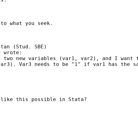
to what you seek.

tan (Stud. SBE)

> wrote:

 two new variables (var1, var2), and I want t
ar3). Var3 needs to be "1" if var1 has the sa
like this possible in Stata?
