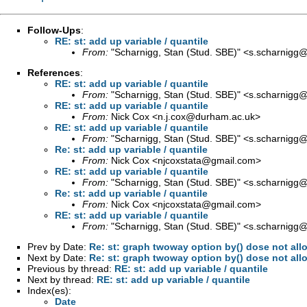
Follow-Ups
:
RE: st: add up variable / quantile
From:
"Scharnigg, Stan (Stud. SBE)" <
s.scharnigg@s
References
:
RE: st: add up variable / quantile
From:
"Scharnigg, Stan (Stud. SBE)" <
s.scharnigg@s
RE: st: add up variable / quantile
From:
Nick Cox <
n.j.cox@durham.ac.uk
>
RE: st: add up variable / quantile
From:
"Scharnigg, Stan (Stud. SBE)" <
s.scharnigg@s
Re: st: add up variable / quantile
From:
Nick Cox <
njcoxstata@gmail.com
>
RE: st: add up variable / quantile
From:
"Scharnigg, Stan (Stud. SBE)" <
s.scharnigg@s
Re: st: add up variable / quantile
From:
Nick Cox <
njcoxstata@gmail.com
>
RE: st: add up variable / quantile
From:
"Scharnigg, Stan (Stud. SBE)" <
s.scharnigg@s
Prev by Date:
Re: st: graph twoway option by() dose not allo
Next by Date:
Re: st: graph twoway option by() dose not allo
Previous by thread:
RE: st: add up variable / quantile
Next by thread:
RE: st: add up variable / quantile
Index(es):
Date