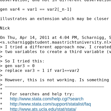
gen var4 = var1 == var2[_n-1]

illustrates an extension which may be closer 
Nick

On Thu, Apr 14, 2011 at 4:04 PM, Scharnigg, S
<
s.scharnigg@student.maastrichtuniversity.nl
> I tried a different approach now. I created
> two variables to create a third variable (v
>

> So I tried this:

> gen var3 = 0

> replace var3 = 1 if var1==var2

>

> However, this is not working. Is something 
> ________________________________________

*

*   For searches and help try:

http://www.stata.com/help.cgi?search
*   
http://www.stata.com/support/statalist/faq
*   
http://www.ats.ucla.edu/stat/stata/
*   