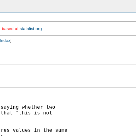
m, based at
statalist.org
.
Index
]
saying whether two

that "this is not

res values in the same

s.
