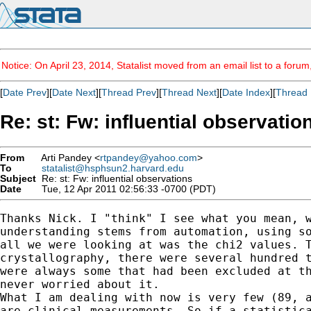
Notice: On April 23, 2014, Statalist moved from an email list to a foru
[
Date Prev
][
Date Next
][
Thread Prev
][
Thread Next
][
Date Index
][
Thread 
Re: st: Fw: influential observatio
From
Arti Pandey <
rtpandey@yahoo.com
>
To
statalist@hsphsun2.harvard.edu
Subject
Re: st: Fw: influential observations
Date
Tue, 12 Apr 2011 02:56:33 -0700 (PDT)
Thanks Nick. I "think" I see what you mean, w
understanding stems from automation, using so
all we were looking at was the chi2 values. T
crystallography, there were several hundred t
were always some that had been excluded at th
never worried about it.

What I am dealing with now is very few (89, a
are clinical measurements. So if a statistica