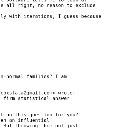
e all right, no reason to exclude 

ly with iterations, I guess because 



n-normal families? I am

jcoxstata@gmail.com
> wrote:

 firm statistical answer

t on this question for you?

en an influential

 But throwing them out just
