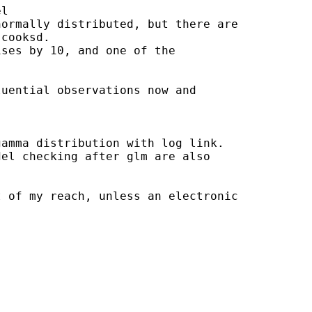
l

ormally distributed, but there are

cooksd.

ses by 10, and one of the 

uential observations now and 

amma distribution with log link.

el checking after glm are also

 of my reach, unless an electronic
