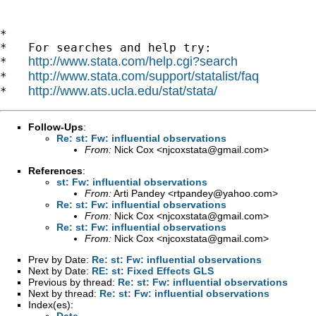
*

*   For searches and help try:

http://www.stata.com/help.cgi?search
*   
http://www.stata.com/support/statalist/faq
*   
http://www.ats.ucla.edu/stat/stata/
*   
Follow-Ups
:
Re: st: Fw: influential observations
From:
Nick Cox <
njcoxstata@gmail.com
>
References
:
st: Fw: influential observations
From:
Arti Pandey <
rtpandey@yahoo.com
>
Re: st: Fw: influential observations
From:
Nick Cox <
njcoxstata@gmail.com
>
Re: st: Fw: influential observations
From:
Nick Cox <
njcoxstata@gmail.com
>
Prev by Date:
Re: st: Fw: influential observations
Next by Date:
RE: st: Fixed Effects GLS
Previous by thread:
Re: st: Fw: influential observations
Next by thread:
Re: st: Fw: influential observations
Index(es):
Date