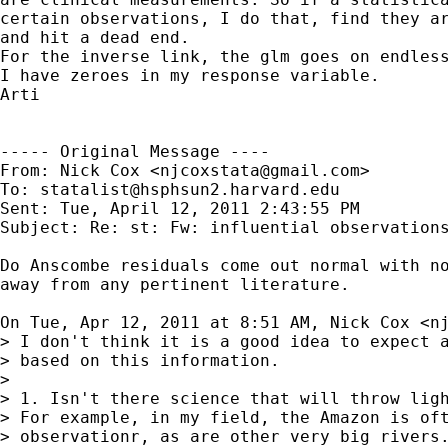
certain observations, I do that, find they ar
and hit a dead end.

For the inverse link, the glm goes on endless
I have zeroes in my response variable.  

Arti

----- Original Message ----

From: Nick Cox <
njcoxstata@gmail.com
>

To: 
statalist@hsphsun2.harvard.edu
Sent: Tue, April 12, 2011 2:43:55 PM

Subject: Re: st: Fw: influential observations
Do Anscombe residuals come out normal with no
away from any pertinent literature.

On Tue, Apr 12, 2011 at 8:51 AM, Nick Cox <
n
> I don't think it is a good idea to expect a
> based on this information.

>

> 1. Isn't there science that will throw ligh
> For example, in my field, the Amazon is oft
> observationr, as are other very big rivers.