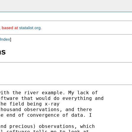
m, based at
statalist.org
.
Index
]
ns
ith the river example. My lack of 

ftware that would do everything and 

he field being x-ray 

housand observations, and there 

e end of convergence of data. I 

nd precious) observations, which 

l software tells me to look at 
