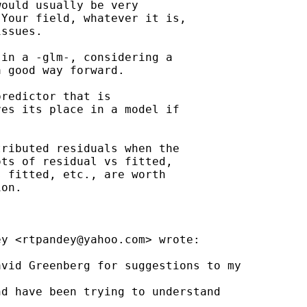
ould usually be very

Your field, whatever it is,

ssues.

in a -glm-, considering a

 good way forward.

redictor that is

es its place in a model if

ributed residuals when the

ts of residual vs fitted,

 fitted, etc., are worth

on.

ey <
rtpandey@yahoo.com
> wrote:

vid Greenberg for suggestions to my

d have been trying to understand 
