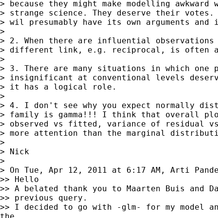
> because they might make modelling awkward w
> strange science. They deserve their votes. 
> wil presumably have its own arguments and i
>

> 2. When there are influential observations 
> different link, e.g. reciprocal, is often a
>

> 3. There are many situations in which one p
> insignificant at conventional levels deserv
> it has a logical role.

>

> 4. I don't see why you expect normally dist
> family is gamma!!! I think that overall plo
> observed vs fitted, variance of residual vs
> more attention than the marginal distributi
>

> Nick

>

> On Tue, Apr 12, 2011 at 6:17 AM, Arti Pand
>> Hello

>> A belated thank you to Maarten Buis and Da
>> previous query.

>> I decided to go with -glm- for my model an
the
