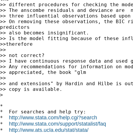
>> different procedures for checking the mode
>> The anscombe residuals and deviance are  n
>> three influential observations based upon 
>> On removing these observations, the BIC ri
predictors

>> also becomes insignificant.

>> Is the model fitting because of these infl
>>therefore

>>

>> not correct?

>> I have continuous response data and used g
>> Any recommendations for information on mod
>> appreciated, the book "glm

>>

>> and extensions" by Hardin and Hilbe is out
>> copy is available.

>

*

*  For searches and help try:

http://www.stata.com/help.cgi?search
*  
http://www.stata.com/support/statalist/faq
*  
http://www.ats.ucla.edu/stat/stata/
*  