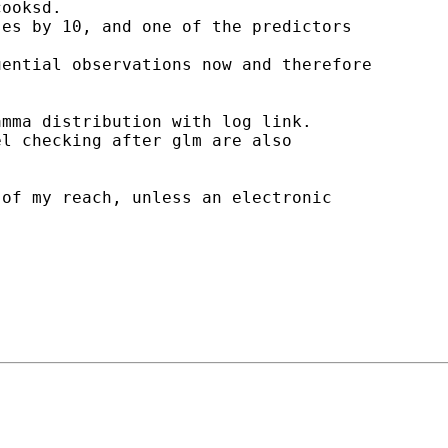
ooksd.

es by 10, and one of the predictors

ential observations now and therefore

mma distribution with log link.

l checking after glm are also

of my reach, unless an electronic
