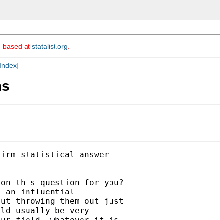
m, based at
statalist.org
.
Index
]
ns
irm statistical answer

on this question for you?

 an influential

ut throwing them out just

ld usually be very

ur field, whatever it is,
