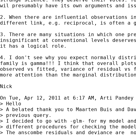
wil presumably have its own arguments and iss
2. When there are influential observations in
different link, e.g. reciprocal, is often a g
3. There are many situations in which one pre
insignificant at conventional levels deserves
it has a logical role.

4. I don't see why you expect normally distri
family is gamma!!! I think that overall plots
observed vs fitted, variance of residual vs f
more attention than the marginal distribution
Nick

On Tue, Apr 12, 2011 at 6:17 AM, Arti Pandey
> Hello

> A belated thank you to Maarten Buis and Dav
> previous query.

> I decided to go with -glm- for my model and
> different procedures for checking the model
> The anscombe residuals and deviance are  no