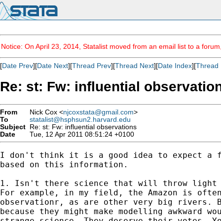
Notice: On April 23, 2014, Statalist moved from an email list to a foru
[
Date Prev
][
Date Next
][
Thread Prev
][
Thread Next
][
Date Index
][
Thread 
Re: st: Fw: influential observatio
From
Nick Cox <
njcoxstata@gmail.com
>
To
statalist@hsphsun2.harvard.edu
Subject
Re: st: Fw: influential observations
Date
Tue, 12 Apr 2011 08:51:24 +0100
I don't think it is a good idea to expect a f
based on this information.

1. Isn't there science that will throw light 
For example, in my field, the Amazon is often
observationr, as are other very big rivers. B
because they might make modelling awkward wou
strange science. They deserve their votes. Yo