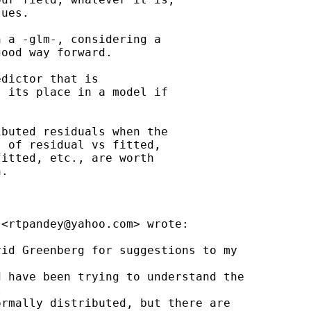
ues.

 a -glm-, considering a

ood way forward.

dictor that is

 its place in a model if

buted residuals when the

 of residual vs fitted,

itted, etc., are worth

.

 <
rtpandey@yahoo.com
> wrote:

id Greenberg for suggestions to my

 have been trying to understand the



rmally distributed, but there are
