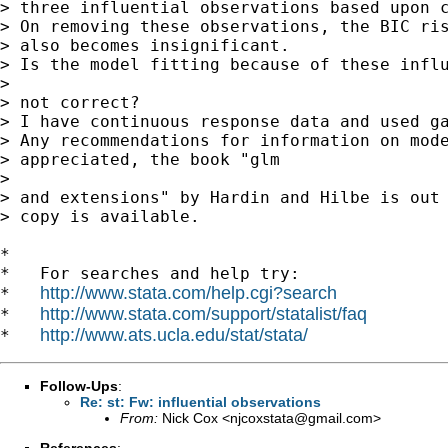
> three influential observations based upon c
> On removing these observations, the BIC ris
> also becomes insignificant.

> Is the model fitting because of these influ
>

> not correct?

> I have continuous response data and used ga
> Any recommendations for information on mode
> appreciated, the book "glm

>

> and extensions" by Hardin and Hilbe is out 
> copy is available.

*

*   For searches and help try:

http://www.stata.com/help.cgi?search
*   
http://www.stata.com/support/statalist/faq
*   
http://www.ats.ucla.edu/stat/stata/
*   
Follow-Ups
:
Re: st: Fw: influential observations
From:
Nick Cox <
njcoxstata@gmail.com
>
References
: