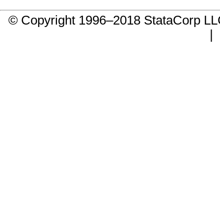
© Copyright 1996–2018 StataCorp 