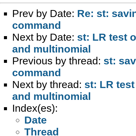
Prev by Date:
Re: st: savi
command
Next by Date:
st: LR test 
and multinomial
Previous by thread:
st: sa
command
Next by thread:
st: LR tes
and multinomial
Index(es):
Date
Thread