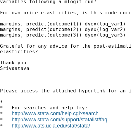
variables following a mlogit run?

For own price elasticities, is this code corr
margins, predict(outcome(1)) dyex(log_var1) 

margins, predict(outcome(2)) dyex(log_var2) 

margins, predict(outcome(3)) dyex(log_var3)

Grateful for any advice for the post-estimati
elasticities?

Thank you.

Srivastava

Please access the attached hyperlink for an 
*

*   For searches and help try:

http://www.stata.com/help.cgi?search
*   
http://www.stata.com/support/statalist/faq
*   
http://www.ats.ucla.edu/stat/stata/
*   