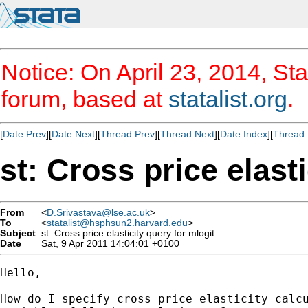
Notice: On April 23, 2014, Sta
forum, based at
statalist.org
.
[
Date Prev
][
Date Next
][
Thread Prev
][
Thread Next
][
Date Index
][
Thread 
st: Cross price elast
From
<
D.Srivastava@lse.ac.uk
>
To
<
statalist@hsphsun2.harvard.edu
>
Subject
st: Cross price elasticity query for mlogit
Date
Sat, 9 Apr 2011 14:04:01 +0100
Hello,

How do I specify cross price elasticity calcu